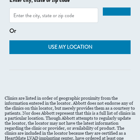
Enter city, state or zip code
Or
USE MY LOCATION
Clinics are listed in order of geographic proximity from the
information entered in the locator. Abbott does not endorse any of
the clinics on this locator, but merely provides them as a courtesy to
patients. Nor does Abbott represent that this is a full list of clinics in
a particular location. Though Abbott attempts to regularly update
the locator, the locator may not have the latest information
regarding the clinic or provider, or availability of product. The
clinics are included in the locator because they are certified as a
HeartMate LVAD implanting center, have ordered at least one