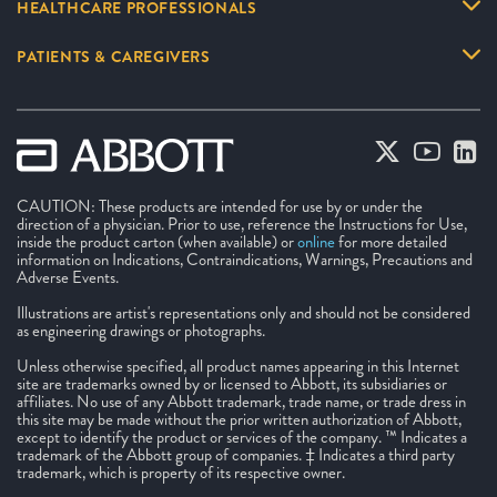
HEALTHCARE PROFESSIONALS
PATIENTS & CAREGIVERS
CAUTION: These products are intended for use by or under the
direction of a physician. Prior to use, reference the Instructions for Use,
inside the product carton (when available) or
online
for more detailed
information on Indications, Contraindications, Warnings, Precautions and
Adverse Events.
Illustrations are artist's representations only and should not be considered
as engineering drawings or photographs.
Unless otherwise specified, all product names appearing in this Internet
site are trademarks owned by or licensed to Abbott, its subsidiaries or
affiliates. No use of any Abbott trademark, trade name, or trade dress in
this site may be made without the prior written authorization of Abbott,
except to identify the product or services of the company. ™ Indicates a
trademark of the Abbott group of companies. ‡ Indicates a third party
trademark, which is property of its respective owner.