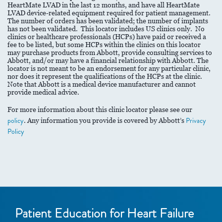
HeartMate LVAD in the last 12 months, and have all HeartMate
LVAD device-related equipment required for patient management.
The number of orders has been validated; the number of implants
has not been validated. This locator includes US clinics only. No
clinics or healthcare professionals (HCPs) have paid or received a
fee to be listed, but some HCPs within the clinics on this locator
may purchase products from Abbott, provide consulting services to
Abbott, and/or may have a financial relationship with Abbott. The
locator is not meant to be an endorsement for any particular clinic,
nor does it represent the qualifications of the HCPs at the clinic.
Note that Abbott is a medical device manufacturer and cannot
provide medical advice.
For more information about this clinic locator please see our
policy
. Any information you provide is covered by Abbott’s
Privacy
Policy
Patient Education for Heart Failure