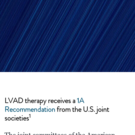
LVAD therapy receives a
1A
Recommendation
from the U.S. joint
1
societies