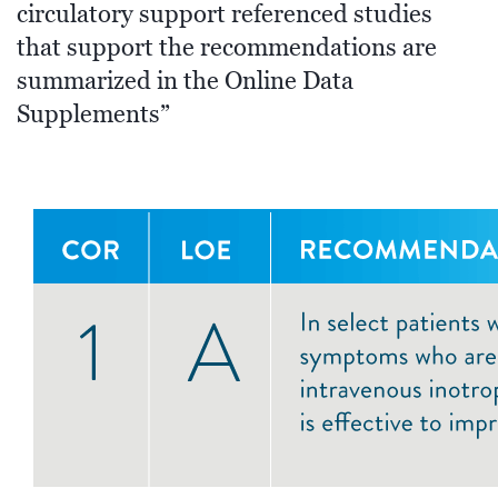
circulatory support referenced studies
that support the recommendations are
summarized in the Online Data
Supplements”