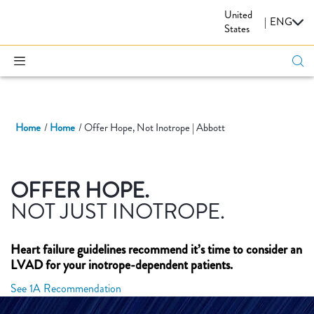
United
CARDIOVASCULAR
|
ENG
States
Home
Home
Offer Hope, Not Inotrope | Abbott
OFFER HOPE.
NOT JUST INOTROPE.
Heart failure guidelines recommend it’s time to consider an
LVAD for your inotrope-dependent patients.
See 1A Recommendation