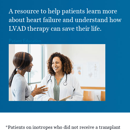
A resource to help patients learn more
about heart failure and understand how
LVAD therapy can save their life.
Patient Education
*Patients on inotropes who did not receive a transplant