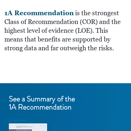
1A Recommendation
is the strongest
Class of Recommendation (COR) and the
highest level of evidence (LOE). This
means that benefits are supported by
strong data and far outweigh the risks.
See a Summary of the
1A Recommendation
Download