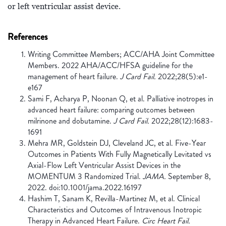
or left ventricular assist device.
References
Writing Committee Members; ACC/AHA Joint Committee
Members. 2022 AHA/ACC/HFSA guideline for the
management of heart failure.
J Card Fail.
2022;28(5):e1-
e167
Sami F, Acharya P, Noonan Q, et al. Palliative inotropes in
advanced heart failure: comparing outcomes between
milrinone and dobutamine.
J Card Fail.
2022;28(12):1683-
1691
Mehra MR, Goldstein DJ, Cleveland JC, et al. Five-Year
Outcomes in Patients With Fully Magnetically Levitated vs
Axial-Flow Left Ventricular Assist Devices in the
MOMENTUM 3 Randomized Trial.
JAMA.
September 8,
2022. doi:10.1001/jama.2022.16197
Hashim T, Sanam K, Revilla-Martinez M, et al. Clinical
Characteristics and Outcomes of Intravenous Inotropic
Therapy in Advanced Heart Failure.
Circ Heart Fail.