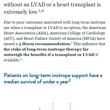
without an LVAD or a heart transplant is
1,2
extremely low.
Due to poor outcomes associated with long-term inotrope
use when a transplant or LVAD is an option, the American
Heart Association (AHA), American College of Cardiology
(ACC), and Heart Failure Society of America (HFSA) have
1
3 Harm recommendation
issued a
.
This indicates that
the risks of long-term inotrope therapy far
outweigh the benefits if a transplant or LVAD
if
1
available.
Patients on long-term inotrope support have a
3
median survival of under a year