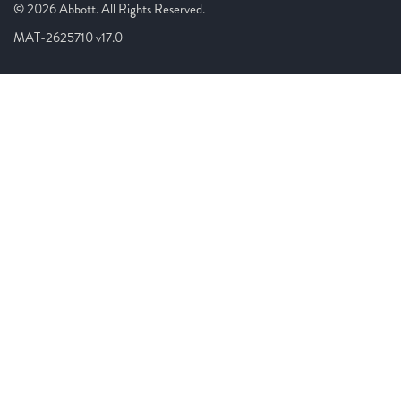
© 2026 Abbott. All Rights Reserved.
MAT-2625710 v17.0