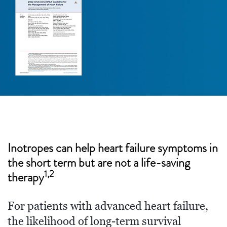
Inotropes can help heart failure symptoms in
the short term but are not a life-saving
1,2
therapy
For patients with advanced heart failure,
the likelihood of long-term survival