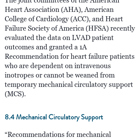
The joint committees of the American
Heart Association (AHA), American
College of Cardiology (ACC), and Heart
Failure Society of America (HFSA) recently
evaluated the data on LVAD patient
outcomes and granted a 1A
Recommendation for heart failure patients
who are dependent on intravenous
inotropes or cannot be weaned from
temporary mechanical circulatory support
(MCS).
8.4 Mechanical Circulatory Support
“Recommendations for mechanical