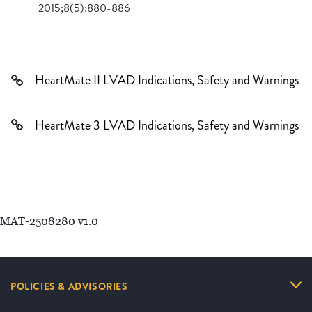
2015;8(5):880-886
HeartMate II LVAD Indications, Safety and Warnings
HeartMate 3 LVAD Indications, Safety and Warnings
MAT-2508280 v1.0
POLICIES & ADVISORIES