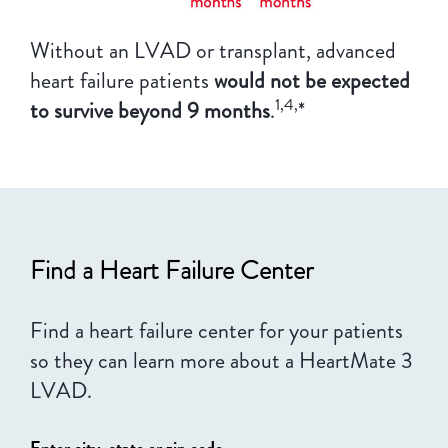
Without an LVAD or transplant, advanced
heart failure patients
would not be expected
1,4,
to survive beyond 9 months
.
*
Find a Heart Failure Center
Find a heart failure center for your patients
so they can learn more about a HeartMate 3
LVAD.