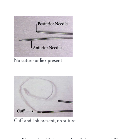
No suture or link present
Cuff and link present, no suture