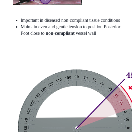
Important in diseased non-compliant tissue conditions
Maintain even and gentle tension to position Posterior
Foot close to
non-compliant
vessel wall