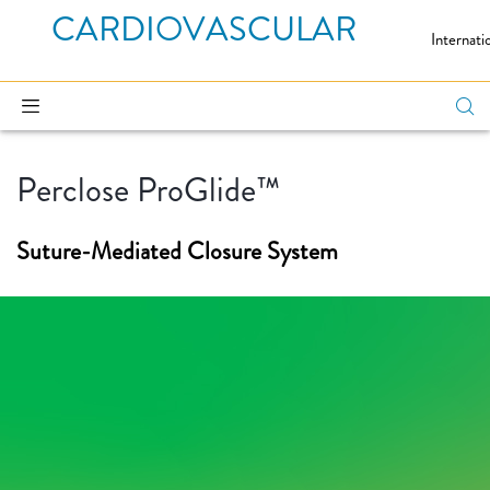
CARDIOVASCULAR
Internati
Perclose ProGlide™
Suture-Mediated Closure System