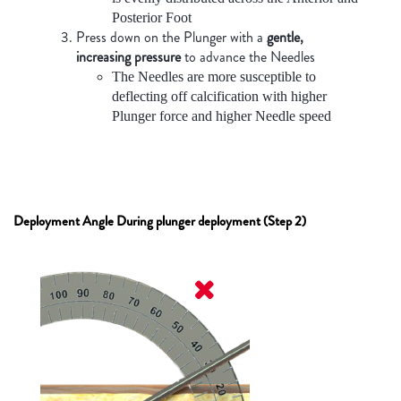
Posterior Foot
Press down on the Plunger with a
gentle,
increasing pressure
to advance the Needles
The Needles are more susceptible to
deflecting off calcification with higher
Plunger force and higher Needle speed
Deployment Angle During plunger deployment (Step 2)