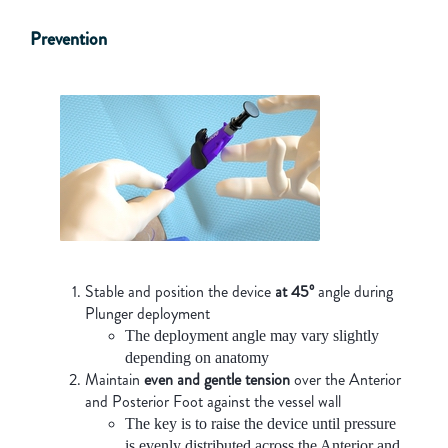
Prevention
Stable and position the device
at 45º
angle during
Plunger deployment
The deployment angle may vary slightly
depending on anatomy
Maintain
even and gentle tension
over the Anterior
and Posterior Foot against the vessel wall
The key is to raise the device until pressure
is evenly distributed across the Anterior and