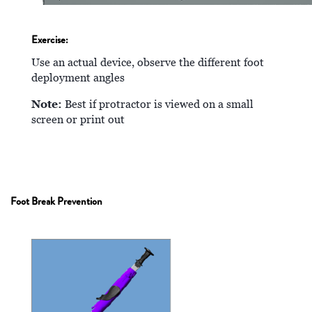
Exercise:
Use an actual device, observe the different foot
deployment angles
Note:
Best if protractor is viewed on a small
screen or print out
Foot Break Prevention