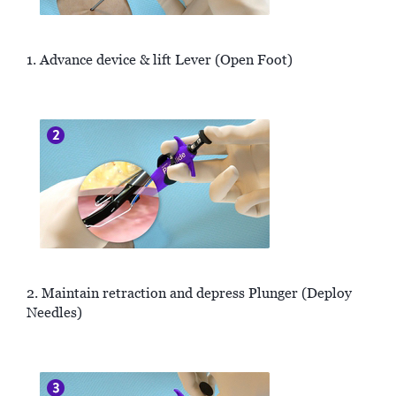
1. Advance device & lift Lever (Open Foot)
2. Maintain retraction and depress Plunger (Deploy
Needles)