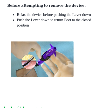
Before attempting to remove the device:
Relax the device before pushing the Lever down
Push the Lever down to return Foot to the closed
position