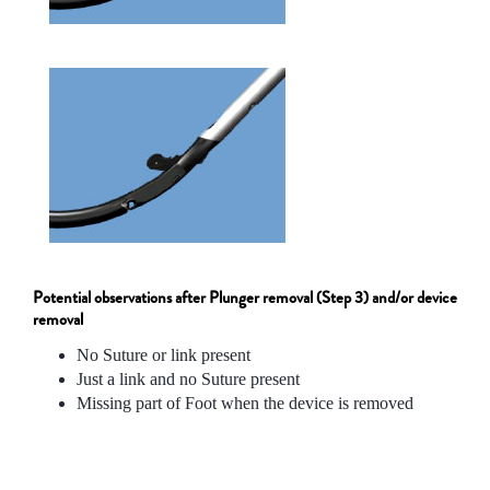
Potential observations after Plunger removal (Step 3) and/or device
removal
No Suture or link present
Just a link and no Suture present
Missing part of Foot when the device is removed