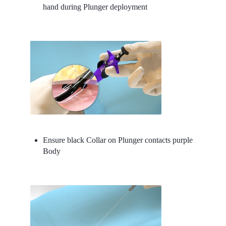
hand during Plunger deployment
Ensure black Collar on Plunger contacts purple
Body