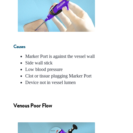
Causes
Marker Port is against the vessel wall
Side wall stick
Low blood pressure
Clot or tissue plugging Marker Port
Device not in vessel lumen
Venous Poor Flow