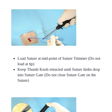
Load Suture at mid-point of Suture Trimmer (Do not
load at tip)
Keep Thumb Knob retracted until Suture limbs drop
into Suture Gate (Do not close Suture Gate on the
Suture)