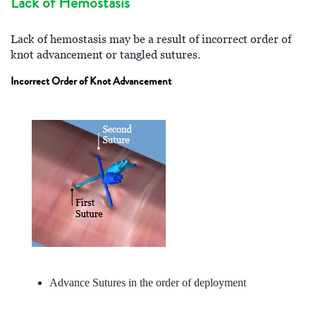
Lack of Hemostasis
Lack of hemostasis may be a result of incorrect order of
knot advancement or tangled sutures.
Incorrect Order of Knot Advancement
Advance Sutures in the order of deployment