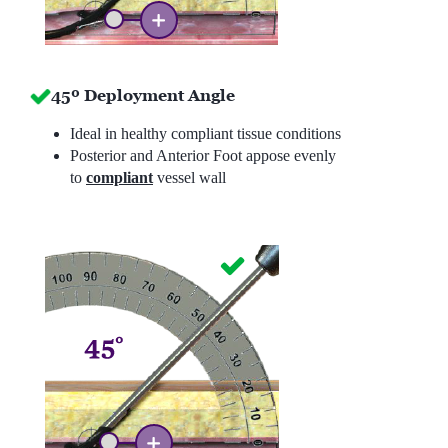
45º Deployment Angle
Ideal in healthy compliant tissue conditions
Posterior and Anterior Foot appose evenly
to
compliant
vessel wall