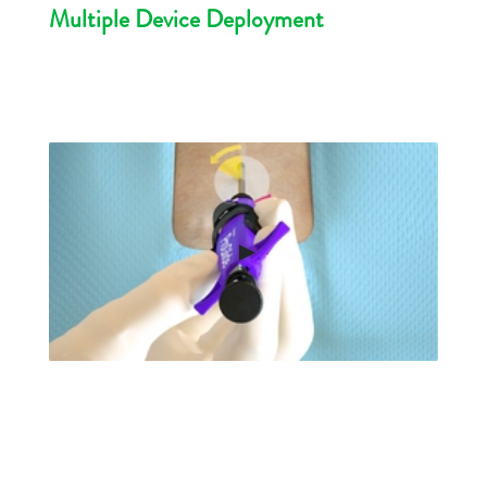
Multiple Device Deployment
►