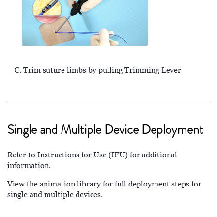
C. Trim suture limbs by pulling Trimming Lever
Single and Multiple Device Deployment
Refer to Instructions for Use (IFU) for additional
information.
View the animation library for full deployment steps for
single and multiple devices.