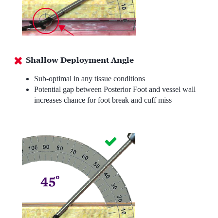
Shallow Deployment Angle
Sub-optimal in any tissue conditions
Potential gap between Posterior Foot and vessel wall
increases chance for foot break and cuff miss