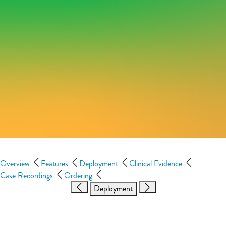
Overview
Features
Deployment
Clinical Evidence
Case Recordings
Ordering
Deployment