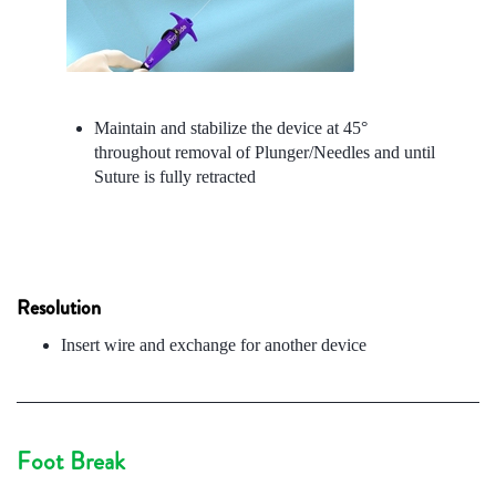
Maintain and stabilize the device at 45°
throughout removal of Plunger/Needles and until
Suture is fully retracted
Resolution
Insert wire and exchange for another device
Foot Break