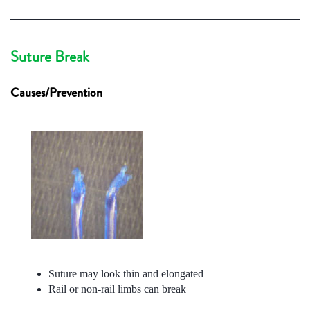
Suture Break
Causes/Prevention
Suture may look thin and elongated
Rail or non-rail limbs can break