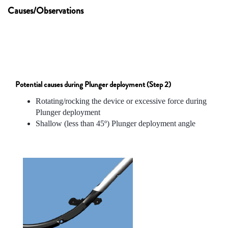
Causes/Observations
Potential causes during Plunger deployment (Step 2)
Rotating/rocking the device or excessive force during
Plunger deployment
Shallow (less than 45º) Plunger deployment angle