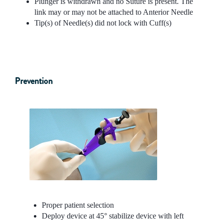
Plunger is withdrawn and no Suture is present. The
link may or may not be attached to Anterior Needle
Tip(s) of Needle(s) did not lock with Cuff(s)
Prevention
Proper patient selection
Deploy device at 45° stabilize device with left