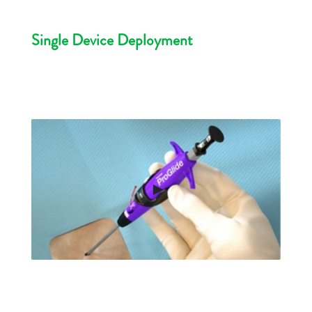
Single Device Deployment
►