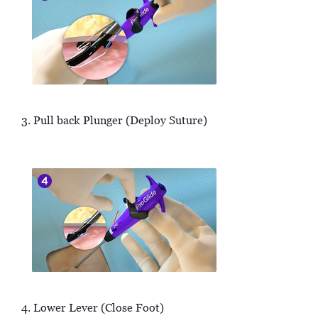
3. Pull back Plunger (Deploy Suture)
4. Lower Lever (Close Foot)