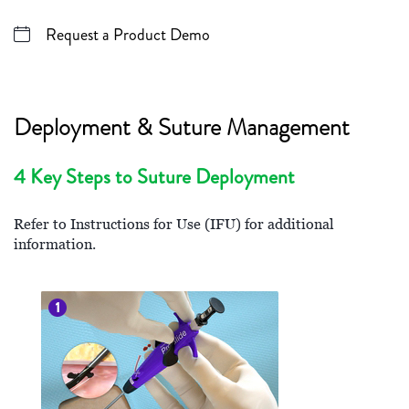
Request a Product Demo
Deployment & Suture Management
4 Key Steps to Suture Deployment
Refer to Instructions for Use (IFU) for additional
information.