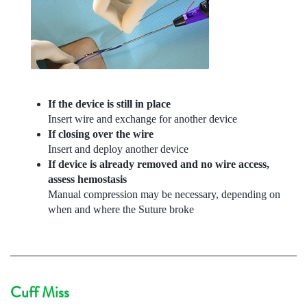
If the device is still in place
Insert wire and exchange for another device
If closing over the wire
Insert and deploy another device
If device is already removed and no wire access,
assess hemostasis
Manual compression may be necessary, depending on
when and where the Suture broke
Cuff Miss