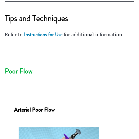
Tips and Techniques
Instructions for Use
Refer to
for additional information.
Poor Flow
Arterial Poor Flow