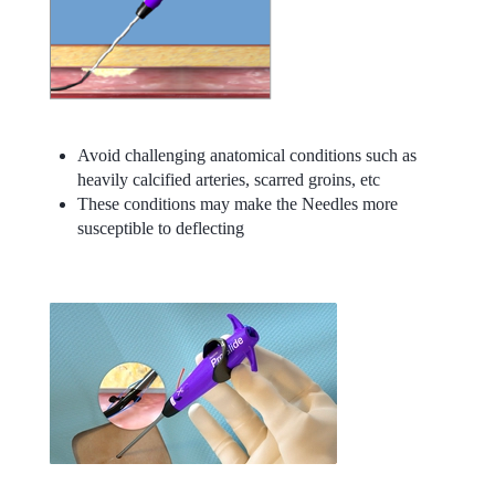
Avoid challenging anatomical conditions such as
heavily calcified arteries, scarred groins, etc
These conditions may make the Needles more
susceptible to deflecting