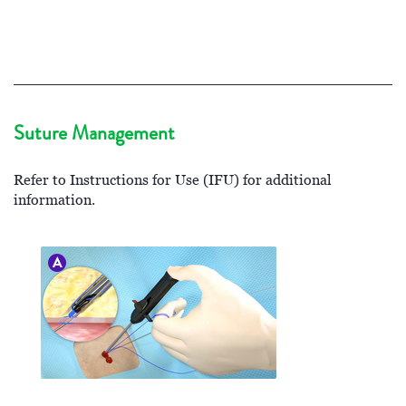
Suture Management
Refer to Instructions for Use (IFU) for additional
information.