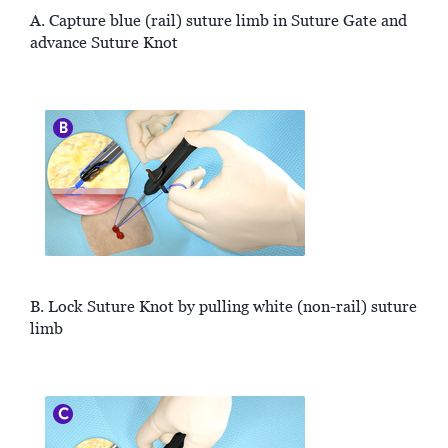
A. Capture blue (rail) suture limb in Suture Gate and
advance Suture Knot
B. Lock Suture Knot by pulling white (non-rail) suture
limb