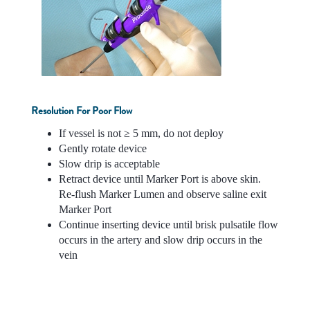
Resolution For Poor Flow
If vessel is not ≥ 5 mm, do not deploy
Gently rotate device
Slow drip is acceptable
Retract device until Marker Port is above skin.
Re-flush Marker Lumen and observe saline exit
Marker Port
Continue inserting device until brisk pulsatile flow
occurs in the artery and slow drip occurs in the
vein