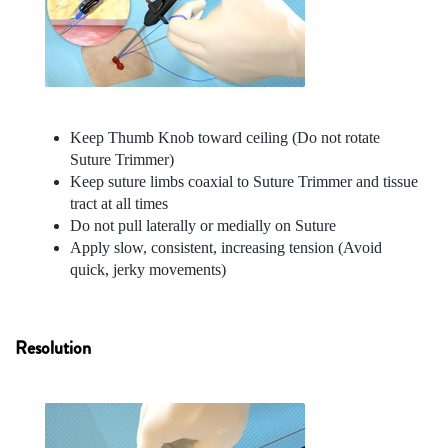
Keep Thumb Knob toward ceiling (Do not rotate
Suture Trimmer)
Keep suture limbs coaxial to Suture Trimmer and tissue
tract at all times
Do not pull laterally or medially on Suture
Apply slow, consistent, increasing tension (Avoid
quick, jerky movements)
Resolution