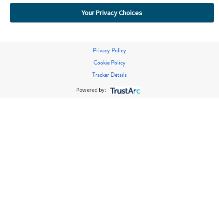
Your Privacy Choices
Privacy Policy
Cookie Policy
Tracker Details
Powered by: