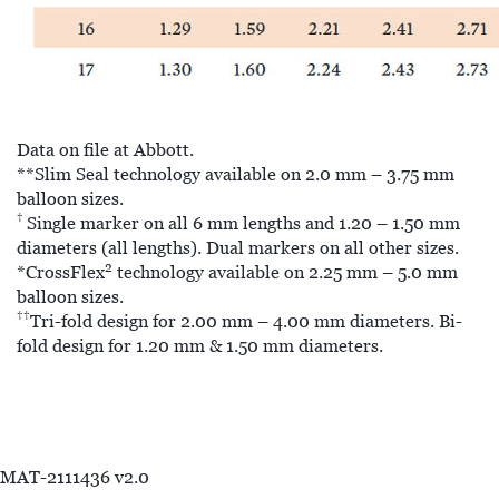
Data on file at Abbott.
**Slim Seal technology available on 2.0 mm – 3.75 mm
balloon sizes.
†
Single marker on all 6 mm lengths and 1.20 – 1.50 mm
diameters (all lengths). Dual markers on all other sizes.
2
*CrossFlex
technology available on 2.25 mm – 5.0 mm
balloon sizes.
††
Tri-fold design for 2.00 mm – 4.00 mm diameters. Bi-
fold design for 1.20 mm & 1.50 mm diameters.
MAT-2111436 v2.0