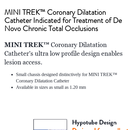
MINI TREK
™ Coronary Dilatation
Catheter Indicated for Treatment of De
Novo Chronic Total Occlusions
MINI TREK™
Coronary Dilatation
Catheter’s ultra low profile design enables
lesion access.
Small chassis designed distinctively for MINI TREK™
Coronary Dilatation Catheter
Available in sizes as small as 1.20 mm