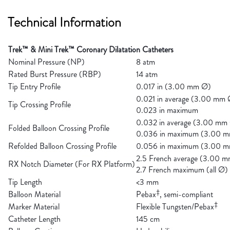
Technical Information
Trek™ & Mini Trek™ Coronary Dilatation Catheters
Nominal Pressure (NP)
8 atm
Rated Burst Pressure (RBP)
14 atm
Tip Entry Profile
0.017 in (3.00 mm Ø)
0.021 in average (3.00 mm 
Tip Crossing Profile
0.023 in maximum
0.032 in average (3.00 mm
Folded Balloon Crossing Profile
0.036 in maximum (3.00 
Refolded Balloon Crossing Profile
0.056 in maximum (3.00 
2.5 French average (3.00 
RX Notch Diameter (For RX Platform)
2.7 French maximum (all Ø)
Tip Length
<3 mm
‡
Balloon Material
Pebax
, semi-compliant
‡
Marker Material
Flexible Tungsten/Pebax
Catheter Length
145 cm