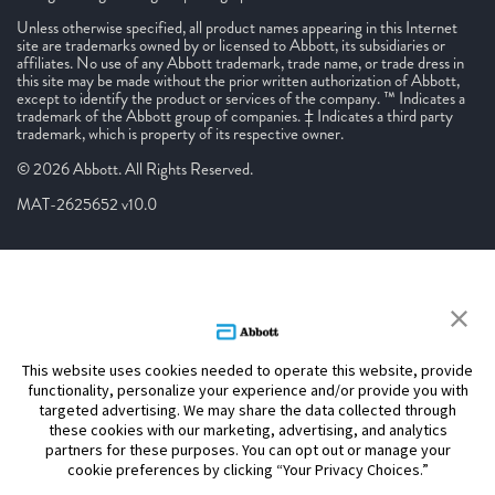
Unless otherwise specified, all product names appearing in this Internet
site are trademarks owned by or licensed to Abbott, its subsidiaries or
affiliates. No use of any Abbott trademark, trade name, or trade dress in
this site may be made without the prior written authorization of Abbott,
except to identify the product or services of the company. ™ Indicates a
trademark of the Abbott group of companies. ‡ Indicates a third party
trademark, which is property of its respective owner.
© 2026 Abbott. All Rights Reserved.
MAT-2625652 v10.0
This website uses cookies needed to operate this website, provide
functionality, personalize your experience and/or provide you with
targeted advertising. We may share the data collected through
these cookies with our marketing, advertising, and analytics
partners for these purposes. You can opt out or manage your
cookie preferences by clicking “Your Privacy Choices.”