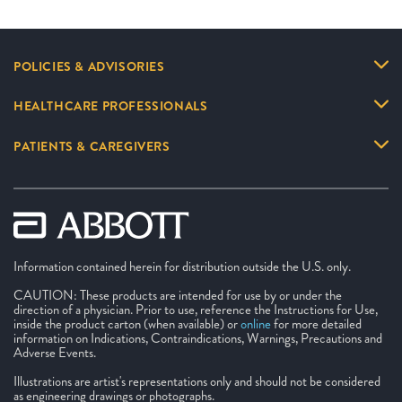
POLICIES & ADVISORIES
HEALTHCARE PROFESSIONALS
PATIENTS & CAREGIVERS
Information contained herein for distribution outside the U.S. only.
CAUTION: These products are intended for use by or under the
direction of a physician. Prior to use, reference the Instructions for Use,
inside the product carton (when available) or
online
for more detailed
information on Indications, Contraindications, Warnings, Precautions and
Adverse Events.
Illustrations are artist's representations only and should not be considered
as engineering drawings or photographs.