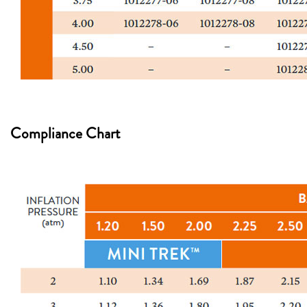
Compliance Chart