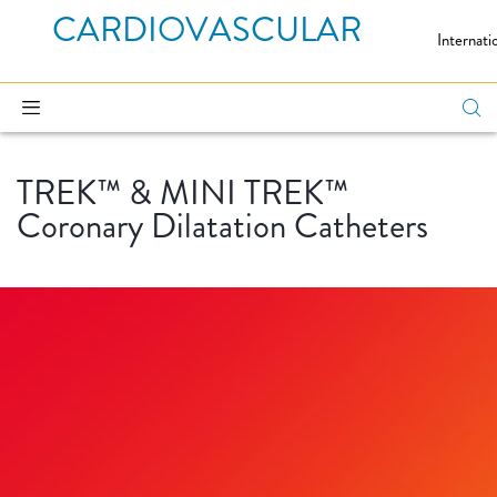
CARDIOVASCULAR
Internati
TREK™ & MINI TREK™
Coronary Dilatation Catheters