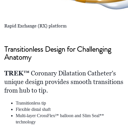
Rapid Exchange (RX) platform
Transitionless Design for Challenging
Anatomy
TREK™
Coronary Dilatation Catheter’s
unique design provides smooth transitions
from hub to tip.
Transitionless tip
Flexible distal shaft
Multi-layer CrossFlex²* balloon and Slim Seal**
technology