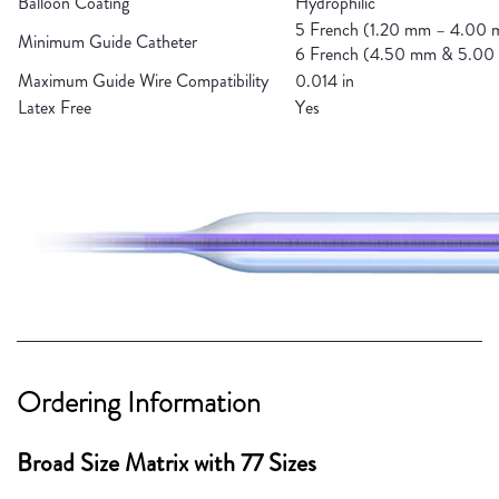
Balloon Coating
Hydrophilic
5 French (1.20 mm – 4.00
Minimum Guide Catheter
6 French (4.50 mm & 5.0
Maximum Guide Wire Compatibility
0.014 in
Latex Free
Yes
Ordering Information
Broad Size Matrix with 77 Sizes