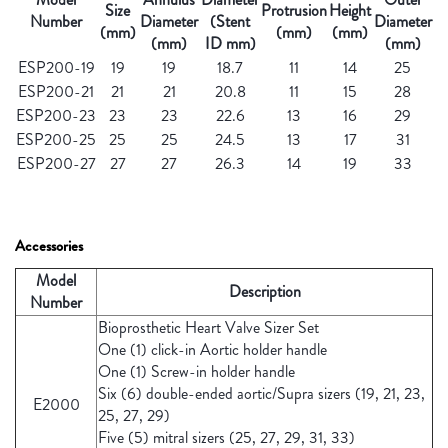
Size
Protrusion
Height
Number
Diameter
(Stent
Diameter
(mm)
(mm)
(mm)
(mm)
ID mm)
(mm)
ESP200-19
19
19
18.7
11
14
25
ESP200-21
21
21
20.8
11
15
28
ESP200-23
23
23
22.6
13
16
29
ESP200-25
25
25
24.5
13
17
31
ESP200-27
27
27
26.3
14
19
33
Accessories
Model
Description
Number
Bioprosthetic Heart Valve Sizer Set
One (1) click-in Aortic holder handle
One (1) Screw-in holder handle
Six (6) double-ended aortic/Supra sizers (19, 21, 23,
E2000
25, 27, 29)
Five (5) mitral sizers (25, 27, 29, 31, 33)