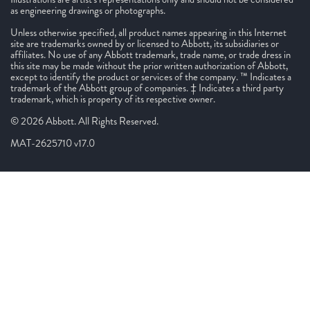
as engineering drawings or photographs.
Unless otherwise specified, all product names appearing in this Internet
site are trademarks owned by or licensed to Abbott, its subsidiaries or
affiliates. No use of any Abbott trademark, trade name, or trade dress in
this site may be made without the prior written authorization of Abbott,
except to identify the product or services of the company. ™ Indicates a
trademark of the Abbott group of companies. ‡ Indicates a third party
trademark, which is property of its respective owner.
© 2026 Abbott. All Rights Reserved.
MAT-2625710 v17.0