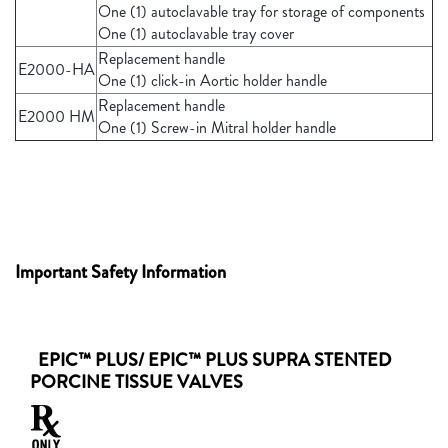
One (1) autoclavable tray for storage of components
One (1) autoclavable tray cover
Replacement handle
E2000-HA
One (1) click-in Aortic holder handle
Replacement handle
E2000 HM
One (1) Screw-in Mitral holder handle
Important Safety Information
EPIC™ PLUS/ EPIC™ PLUS SUPRA STENTED
PORCINE TISSUE VALVES