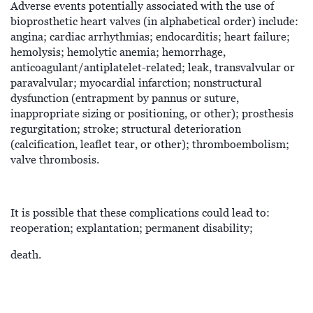
Adverse events potentially associated with the use of
bioprosthetic heart valves (in alphabetical order) include:
angina; cardiac arrhythmias; endocarditis; heart failure;
hemolysis; hemolytic anemia; hemorrhage,
anticoagulant/antiplatelet-related; leak, transvalvular or
paravalvular; myocardial infarction; nonstructural
dysfunction (entrapment by pannus or suture,
inappropriate sizing or positioning, or other); prosthesis
regurgitation; stroke; structural deterioration
(calcification, leaflet tear, or other); thromboembolism;
valve thrombosis.
It is possible that these complications could lead to:
reoperation; explantation; permanent disability;
death.