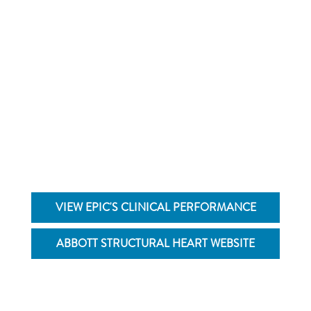
Learn more about the Epic™ Mitral and Aortic
Tissue Valves by visiting the Abbott Structural
Heart website
VIEW EPIC'S CLINICAL PERFORMANCE
ABBOTT STRUCTURAL HEART WEBSITE