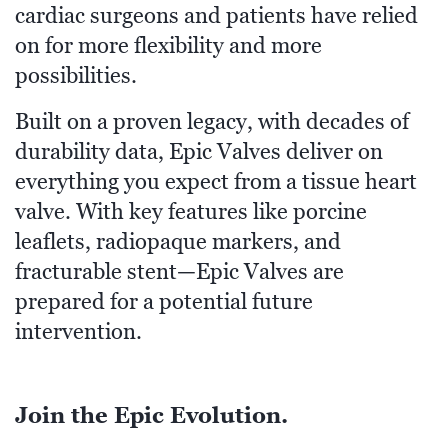
cardiac surgeons and patients have relied
on for more flexibility and more
possibilities.
Built on a proven legacy, with decades of
durability data, Epic Valves deliver on
everything you expect from a tissue heart
valve. With key features like porcine
leaflets, radiopaque markers, and
fracturable stent—Epic Valves are
prepared for a potential future
intervention.
Join the Epic Evolution.