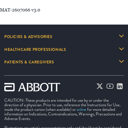
MAT-2607066 v3.0
POLICIES & ADVISORIES
HEALTHCARE PROFESSIONALS
PATIENTS & CAREGIVERS
CAUTION: These products are intended for use by or under the
direction of a physician. Prior to use, reference the Instructions for Use,
inside the product carton (when available) or
online
for more detailed
information on Indications, Contraindications, Warnings, Precautions and
Adverse Events.
Illustrations are artist's representations only and should not be considered