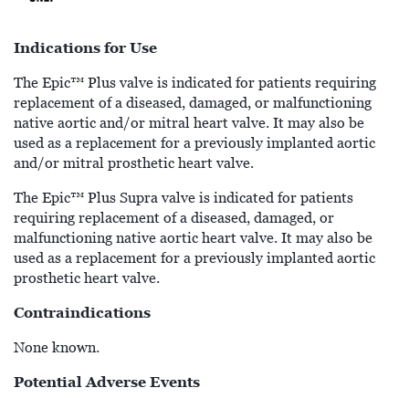
Indications for Use
The Epic™ Plus valve is indicated for patients requiring
replacement of a diseased, damaged, or malfunctioning
native aortic and/or mitral heart valve. It may also be
used as a replacement for a previously implanted aortic
and/or mitral prosthetic heart valve.
The Epic™ Plus Supra valve is indicated for patients
requiring replacement of a diseased, damaged, or
malfunctioning native aortic heart valve. It may also be
used as a replacement for a previously implanted aortic
prosthetic heart valve.
Contraindications
None known.
Potential Adverse Events