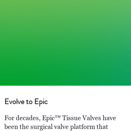
Evolve to Epic
For decades, Epic™ Tissue Valves have
been the surgical valve platform that