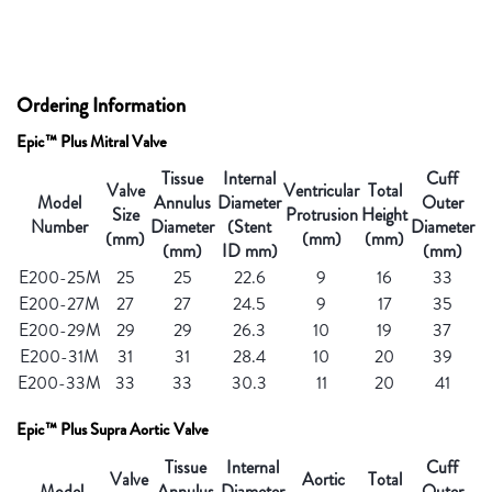
Ordering Information
Epic™ Plus Mitral Valve
Tissue
Internal
Cuff
Valve
Ventricular
Total
Model
Annulus
Diameter
Outer
Size
Protrusion
Height
Number
Diameter
(Stent
Diameter
(mm)
(mm)
(mm)
(mm)
ID mm)
(mm)
E200-25M
25
25
22.6
9
16
33
E200-27M
27
27
24.5
9
17
35
E200-29M
29
29
26.3
10
19
37
E200-31M
31
31
28.4
10
20
39
E200-33M
33
33
30.3
11
20
41
Epic™ Plus Supra Aortic Valve
Tissue
Internal
Cuff
Valve
Aortic
Total
Model
Annulus
Diameter
Outer