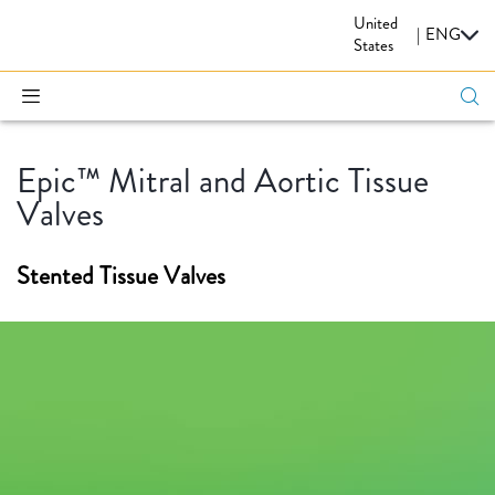
United
CARDIOVASCULAR
|
ENG
States
Epic™ Mitral and Aortic Tissue
Valves
Stented Tissue Valves