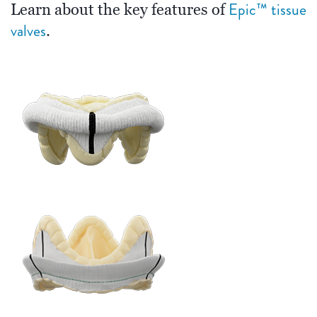
Epic™ tissue
Learn about the key features of
valves
.