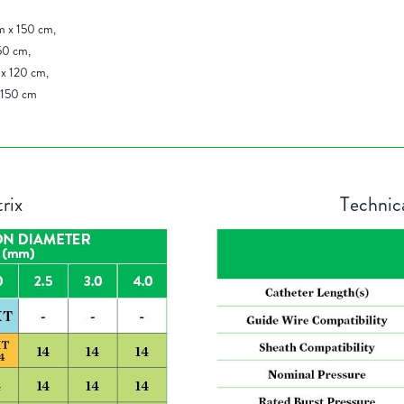
m x 150 cm,
50 cm,
x 120 cm,
 150 cm
rix
Technic