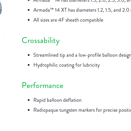
Armada™ 14 has diameters 1.5, 2.0, 2.5, 3.0, 
Armada™ 14 XT has diameters 1.2, 1.5, and 2.
All sizes are 4F sheath compatible
Crossability
Streamlined tip and a low-profile balloon designe
Hydrophilic coating for lubricity
Performance
Rapid balloon deflation
Radiopaque tungsten markers for precise posit