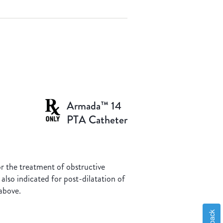
Armada™ 14
PTA Catheter
for the treatment of obstructive
 also indicated for post-dilatation of
above.