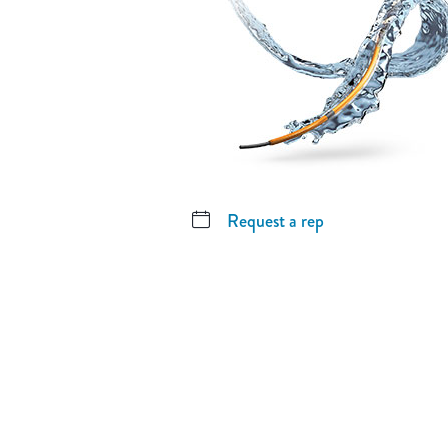
Request a rep