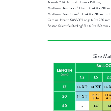
Armada™ 14: 4.0 x 200 mm x 150 cm,
Medtronic Amphirion
Deep: 3.5/4.0 x 210 m
‡
Medtronic NanoCross
: 3.5/4.0 x 210 mm x 1
‡
Cardinal Health SAVVY
Long: 4.0 x 220 mm 
‡
Boston Scientific Sterling
SL: 4.0 x 150 mm x
‡
Size Mat