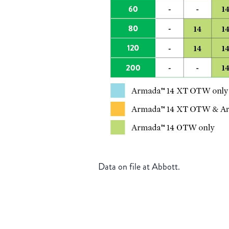
Data on file at Abbott.