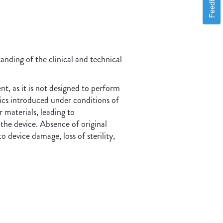
Feedback
nding of the clinical and technical
nt, as it is not designed to perform
tics introduced under conditions of
 materials, leading to
he device. Absence of original
 device damage, loss of sterility,