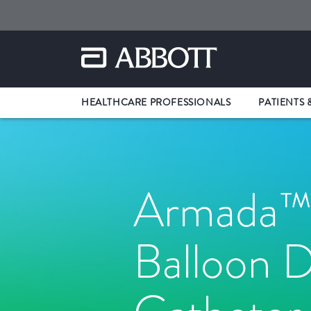
HEALTHCARE PROFESSIONALS
PATIENTS 
Armada™
Balloon D