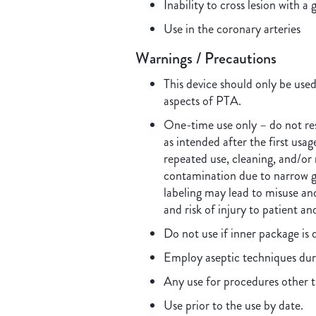
Inability to cross lesion with a 
Use in the coronary arteries
Warnings / Precautions
This device should only be use
aspects of PTA.
One-time use only – do not rest
as intended after the first usa
repeated use, cleaning, and/or 
contamination due to narrow g
labeling may lead to misuse and
and risk of injury to patient an
Do not use if inner package i
Employ aseptic techniques dur
Any use for procedures other t
Use prior to the use by date.