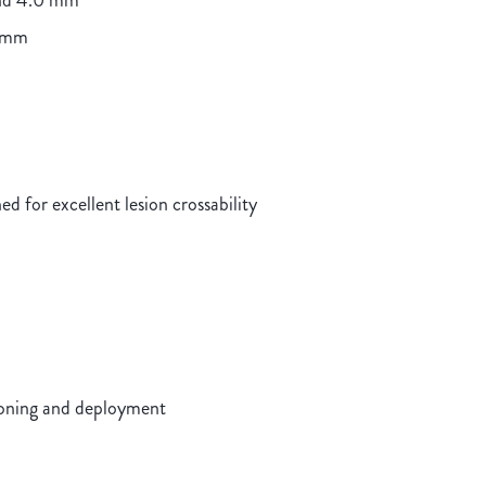
and 4.0 mm
0 mm
d for excellent lesion crossability
ioning and deployment