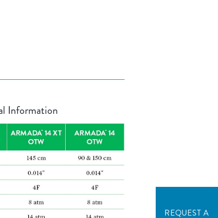
al Information
REQUEST A