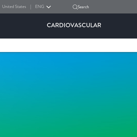
United States
|
ENG
Search
CARDIOVASCULAR