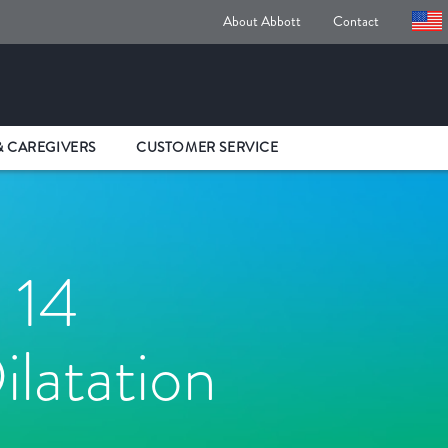
About Abbott
Contact
& CAREGIVERS
CUSTOMER SERVICE
 14
ilatation