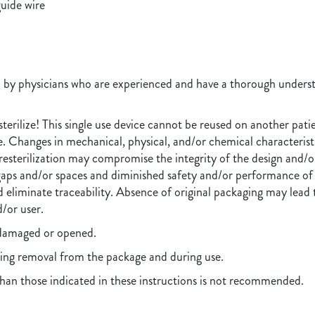
guide wire
d by physicians who are experienced and have a thorough understa
erilize! This single use device cannot be reused on another patie
ge. Changes in mechanical, physical, and/or chemical characteris
resterilization may compromise the integrity of the design and/or
aps and/or spaces and diminished safety and/or performance of t
 eliminate traceability. Absence of original packaging may lead to
d/or user.
s damaged or opened.
ing removal from the package and during use.
han those indicated in these instructions is not recommended.