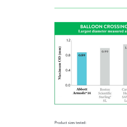
Product sizes tested: