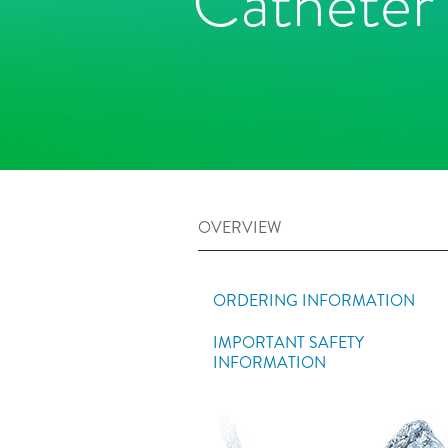
Catheter
OVERVIEW
ORDERING INFORMATION
IMPORTANT SAFETY
INFORMATION