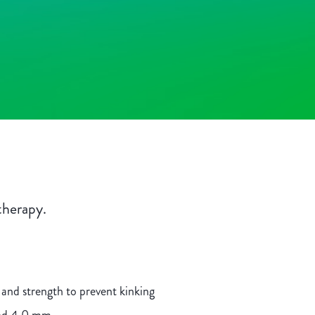
therapy.
 and strength to prevent kinking