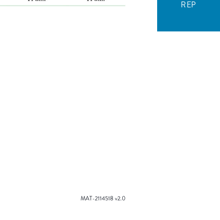
REP
MAT-2114518 v2.0