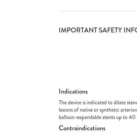
IMPORTANT SAFETY IN
Indications
The device is indicated to dilate sten
lesions of native or synthetic arteri
balloon-expandable stents up to 40 
Contraindications