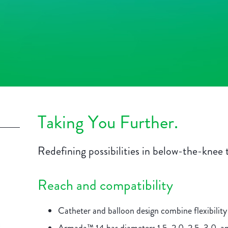
Taking You Further.
Redefining possibilities in below-the-knee 
Reach and compatibility
Catheter and balloon design combine flexibility