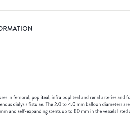
FORMATION
oses in femoral, popliteal, infra popliteal and renal arteries and 
ovenous dialysis fistulae. The 2.0 to 4.0 mm balloon diameters are
mm and self-expanding stents up to 80 mm in the vessels listed 