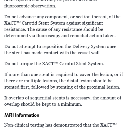
fluoroscopic observation.
Do not advance any component, or section thereof, of the
XACT™
Carotid Stent System against significant
resistance. The cause of any resistance should be
determined via fluoroscopy and remedial action taken.
Do not attempt to reposition the Delivery System once
the stent has made contact with the vessel wall.
Do not torque the XACT™
Carotid Stent System.
If more than one stent is required to cover the lesion, or if
there are multiple lesions, the distal lesion should be
stented first, followed by stenting of the proximal lesion.
If overlap of sequential stents is necessary, the amount of
overlap should be kept to a minimum.
MRI Information
Non-clinical testing has demonstrated that the XACT™