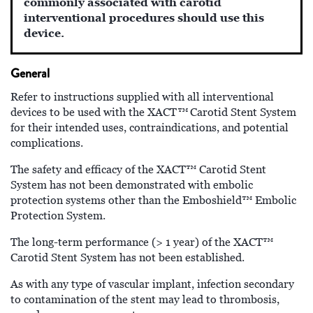
commonly associated with carotid
interventional procedures should use this
device.
General
Refer to instructions supplied with all interventional
™
devices to be used with the XACT
Carotid Stent System
for their intended uses, contraindications, and potential
complications.
The safety and efficacy of the XACT™
Carotid Stent
System has not been demonstrated with embolic
protection systems other than the Emboshield™ Embolic
Protection System.
The long-term performance (> 1 year) of the XACT™
Carotid Stent System has not been established.
As with any type of vascular implant, infection secondary
to contamination of the stent may lead to thrombosis,