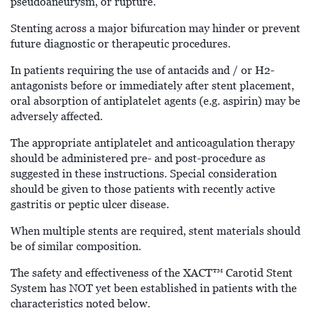
pseudoaneurysm, or rupture.
Stenting across a major bifurcation may hinder or prevent
future diagnostic or therapeutic procedures.
In patients requiring the use of antacids and / or H2-
antagonists before or immediately after stent placement,
oral absorption of antiplatelet agents (e.g. aspirin) may be
adversely affected.
The appropriate antiplatelet and anticoagulation therapy
should be administered pre- and post-procedure as
suggested in these instructions. Special consideration
should be given to those patients with recently active
gastritis or peptic ulcer disease.
When multiple stents are required, stent materials should
be of similar composition.
The safety and effectiveness of the XACT™
Carotid Stent
System has NOT yet been established in patients with the
characteristics noted below.