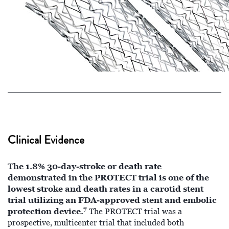
Clinical Evidence
The 1.8% 30-day-stroke or death rate
demonstrated in the PROTECT trial is one of the
lowest stroke and death rates in a carotid stent
trial utilizing an FDA-approved stent and embolic
7
protection device.
The PROTECT trial was a
prospective, multicenter trial that included both