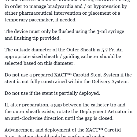
in order to manage bradycardia and / or hypotension by
either pharmaceutical intervention or placement of a
temporary pacemaker, if needed.
The device must only be flushed using the 3-ml syringe
and flushing tip provided.
The outside diameter of the Outer Sheath is 5.7 Fr. An
appropriate sized sheath / guiding catheter should be
selected based on this diameter.
Do not use a prepared XACT™
Carotid Stent System if the
stent is not fully constrained within the Delivery System.
Do not use if the stent is partially deployed.
If, after preparation, a gap between the catheter tip and
the outer sheath exists, rotate the Deployment Actuator in
an anti-clockwise direction until the gap is closed.
Advancement and deployment of the XACT™
Carotid
Stent System should only be performed under