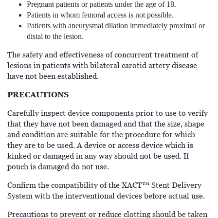
Pregnant patients or patients under the age of 18.
Patients in whom femoral access is not possible.
Patients with aneurysmal dilation immediately proximal or
distal to the lesion.
The safety and effectiveness of concurrent treatment of
lesions in patients with bilateral carotid artery disease
have not been established.
PRECAUTIONS
Carefully inspect device components prior to use to verify
that they have not been damaged and that the size, shape
and condition are suitable for the procedure for which
they are to be used. A device or access device which is
kinked or damaged in any way should not be used. If
pouch is damaged do not use.
Confirm the compatibility of the XACT™ Stent Delivery
System with the interventional devices before actual use.
Precautions to prevent or reduce clotting should be taken