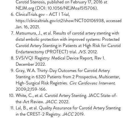
Carotid Stenosis, published on February 17, 2016 at
NEJM.org (DOI: 10.1056/NEJMoa1515706).
ClinicalTrials.gov - ACT I Trial,
https://clinicaltrials.gov/ct2/show/NCT00106938, accessed
Jan. 16, 2021.
Matsumura, J., et al. Results of carotid artery stenting with
distal embolic protection with improved systems: Protected
Carotid Artery Stenting in Patients at High Risk for Carotid
Endarterectomy (PROTECT) trial.
JVS.
2012.
SVS/VQI Registry: Medical Device Report, Rev 1.
December 2022.
Gray, W.A. Thirty-Day Outcomes for Carotid Artery
Stenting in 6320 Patients from 2 Prospective, Multicenter,
High-Surgical Risk Registries.
Circ Cardiovasc Intervent.
2009;2;159-166.
White, C., et al. Carotid Artery Stenting. JACC State-of-
the-Art Review.
JACC.
2022.
Lal, B., et al. Quality Assurance for Carotid Artery Stenting
in the CREST-2 Registry.
JACC
2019.