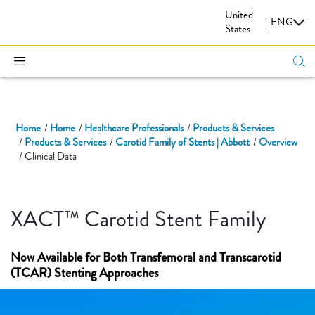
United
CARDIOVASCULAR
|
ENG
States
Home
Home
Healthcare Professionals
Products & Services
Products & Services
Carotid Family of Stents | Abbott
Overview
Clinical Data
XACT™ Carotid Stent Family
Now Available for Both Transfemoral and Transcarotid
(TCAR) Stenting Approaches