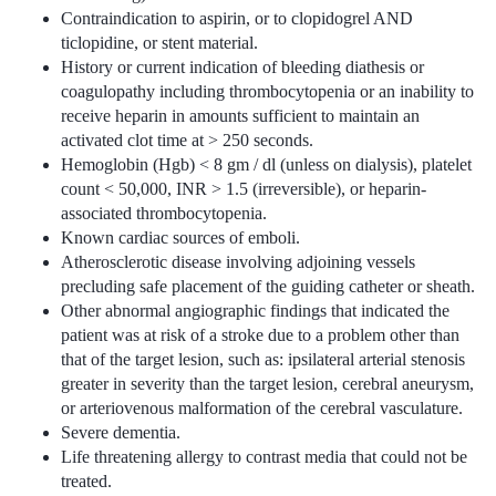
Contraindication to aspirin, or to clopidogrel AND
ticlopidine, or stent material.
History or current indication of bleeding diathesis or
coagulopathy including thrombocytopenia or an inability to
receive heparin in amounts sufficient to maintain an
activated clot time at > 250 seconds.
Hemoglobin (Hgb) < 8 gm / dl (unless on dialysis), platelet
count < 50,000, INR > 1.5 (irreversible), or heparin-
associated thrombocytopenia.
Known cardiac sources of emboli.
Atherosclerotic disease involving adjoining vessels
precluding safe placement of the guiding catheter or sheath.
Other abnormal angiographic findings that indicated the
patient was at risk of a stroke due to a problem other than
that of the target lesion, such as: ipsilateral arterial stenosis
greater in severity than the target lesion, cerebral aneurysm,
or arteriovenous malformation of the cerebral vasculature.
Severe dementia.
Life threatening allergy to contrast media that could not be
treated.