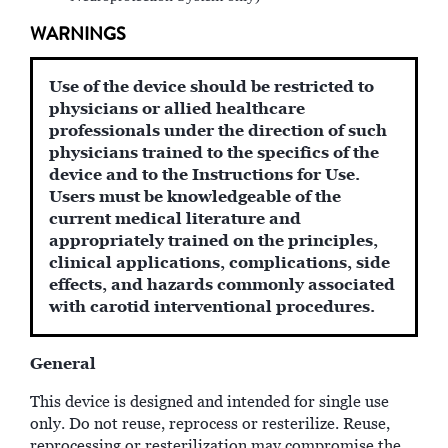
WARNINGS
Use of the device should be restricted to
physicians or allied healthcare
professionals under the direction of such
physicians trained to the specifics of the
device and to the Instructions for Use.
Users must be knowledgeable of the
current medical literature and
appropriately trained on the principles,
clinical applications, complications, side
effects, and hazards commonly associated
with carotid interventional procedures.
General
This device is designed and intended for single use
only. Do not reuse, reprocess or resterilize. Reuse,
reprocessing or resterilization may compromise the