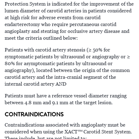
Protection System is indicated for the improvement of the
lumen diameter of carotid arteries in patients considered
at high risk for adverse events from carotid
endarterectomy who require percutaneous carotid
angioplasty and stenting for occlusive artery disease and
meet the criteria outlined below:
Patients with carotid artery stenosis (≥ 50% for
symptomatic patients by ultrasound or angiography or ≥
80% for asymptomatic patients by ultrasound or
angiography), located between the origin of the common
carotid artery and the intra-cranial segment of the
internal carotid artery AND
Patients must have a reference vessel diameter ranging
between 4.8 mm and 9.1 mm at the target lesion.
CONTRAINDICATIONS
Contraindications associated with angioplasty must be
™
considered when using the XACT
Carotid Stent System.
These include, but are not limited to: