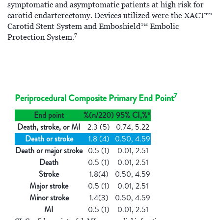
symptomatic and asymptomatic patients at high risk for
carotid endarterectomy. Devices utilized were the XACT™
Carotid Stent System and Emboshield™ Embolic
7
Protection System.
7
Periprocedural Composite Primary End Point
a
End point
%(n/220)
95% CI,%
Death, stroke, or MI
2.3 (5)
0.74, 5.22
Death or stroke
1.8 (4)
0.50, 4.59
Death or major stroke
0.5 (1)
0.01, 2.51
Death
0.5 (1)
0.01, 2.51
Stroke
1.8(4)
0.50, 4.59
Major stroke
0.5 (1)
0.01, 2.51
Minor stroke
1.4(3)
0.50, 4.59
MI
0.5 (1)
0.01, 2.51