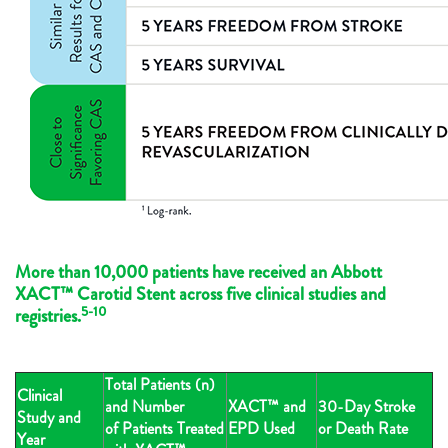
More than 10,000 patients have received an Abbott
XACT™ Carotid Stent across five clinical studies and
5-10
registries.
Total Patients (n)
Clinical
and Number
XACT™ and
30-Day Stroke
Study and
of Patients Treated
EPD Used
or Death Rate
Year