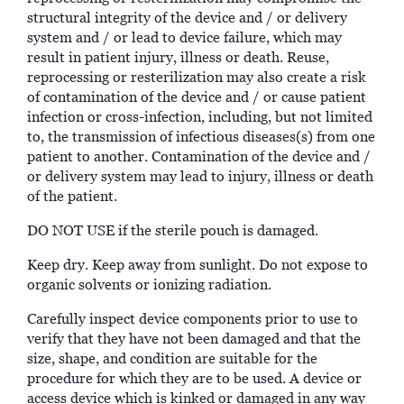
structural integrity of the device and / or delivery
system and / or lead to device failure, which may
result in patient injury, illness or death. Reuse,
reprocessing or resterilization may also create a risk
of contamination of the device and / or cause patient
infection or cross-infection, including, but not limited
to, the transmission of infectious diseases(s) from one
patient to another. Contamination of the device and /
or delivery system may lead to injury, illness or death
of the patient.
DO NOT USE if the sterile pouch is damaged.
Keep dry. Keep away from sunlight. Do not expose to
organic solvents or ionizing radiation.
Carefully inspect device components prior to use to
verify that they have not been damaged and that the
size, shape, and condition are suitable for the
procedure for which they are to be used. A device or
access device which is kinked or damaged in any way