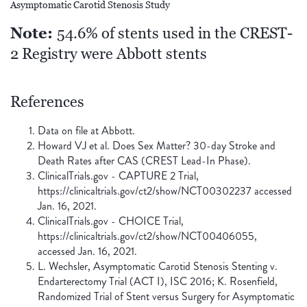
Asymptomatic Carotid Stenosis Study
Note:
54.6% of stents used in the CREST-
2 Registry were Abbott stents
References
Data on file at Abbott.
Howard VJ et al. Does Sex Matter? 30-day Stroke and
Death Rates after CAS (CREST Lead-In Phase).
ClinicalTrials.gov - CAPTURE 2 Trial,
https://clinicaltrials.gov/ct2/show/NCT00302237 accessed
Jan. 16, 2021.
ClinicalTrials.gov - CHOICE Trial,
https://clinicaltrials.gov/ct2/show/NCT00406055,
accessed Jan. 16, 2021.
L. Wechsler, Asymptomatic Carotid Stenosis Stenting v.
Endarterectomy Trial (ACT I), ISC 2016; K. Rosenfield,
Randomized Trial of Stent versus Surgery for Asymptomatic