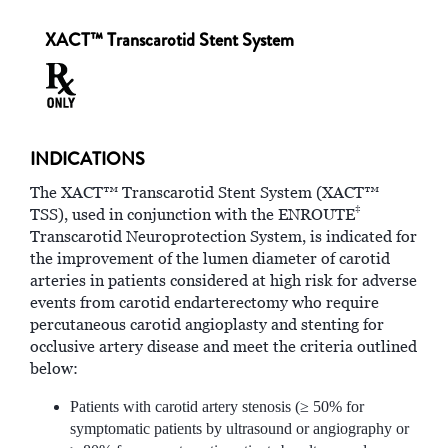
XACT™ Transcarotid Stent System
INDICATIONS
The XACT™ Transcarotid Stent System (XACT™
‡
TSS), used in conjunction with the ENROUTE
Transcarotid Neuroprotection System, is indicated for
the improvement of the lumen diameter of carotid
arteries in patients considered at high risk for adverse
events from carotid endarterectomy who require
percutaneous carotid angioplasty and stenting for
occlusive artery disease and meet the criteria outlined
below:
Patients with carotid artery stenosis (≥ 50% for
symptomatic patients by ultrasound or angiography or