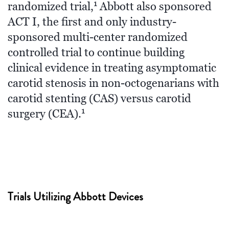
1
randomized trial,
Abbott also sponsored
ACT I, the first and only industry-
sponsored multi-center randomized
controlled trial to continue building
clinical evidence in treating asymptomatic
carotid stenosis in non-octogenarians with
carotid stenting (CAS) versus carotid
1
surgery (CEA).
Trials Utilizing Abbott Devices