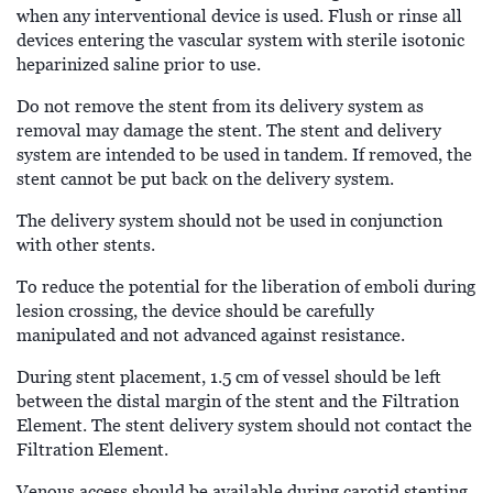
when any interventional device is used. Flush or rinse all
devices entering the vascular system with sterile isotonic
heparinized saline prior to use.
Do not remove the stent from its delivery system as
removal may damage the stent. The stent and delivery
system are intended to be used in tandem. If removed, the
stent cannot be put back on the delivery system.
The delivery system should not be used in conjunction
with other stents.
To reduce the potential for the liberation of emboli during
lesion crossing, the device should be carefully
manipulated and not advanced against resistance.
During stent placement, 1.5 cm of vessel should be left
between the distal margin of the stent and the Filtration
Element. The stent delivery system should not contact the
Filtration Element.
Venous access should be available during carotid stenting