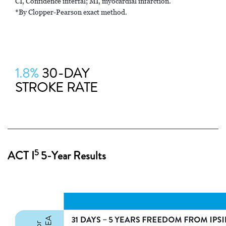
CI, Confidence interfal; MI, myocardial infarction.
*By Clopper-Pearson exact method.
1.8%
30-DAY
STROKE RATE
5
ACT I
5-Year Results