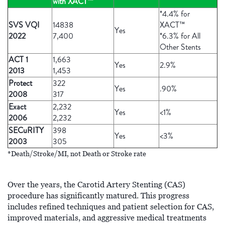
with XACT™
*4.4% for
SVS VQI
14838
XACT™
Yes
2022
7,400
*6.3% for All
Other Stents
ACT 1
1,663
Yes
2.9%
2013
1,453
Protect
322
Yes
.90%
2008
317
Exact
2,232
Yes
<1%
2006
2,232
SECuRITY
398
Yes
<3%
2003
305
*Death/Stroke/MI, not Death or Stroke rate
Over the years, the Carotid Artery Stenting (CAS)
procedure has significantly matured. This progress
includes refined techniques and patient selection for CAS,
improved materials, and aggressive medical treatments