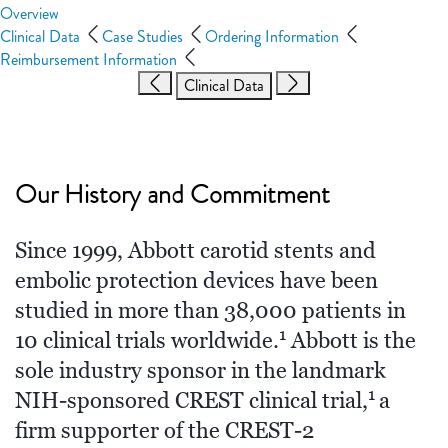
Overview
Clinical Data
Case Studies
Ordering Information
Reimbursement Information
Clinical Data
Our History and Commitment
Since 1999, Abbott carotid stents and
embolic protection devices have been
studied in more than 38,000 patients in
1
10 clinical trials worldwide.
Abbott is the
sole industry sponsor in the landmark
1
NIH-sponsored CREST clinical trial,
a
firm supporter of the CREST-2