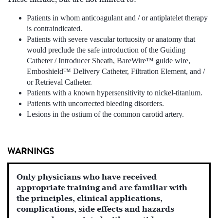
Patients in whom anticoagulant and / or antiplatelet therapy
is contraindicated.
Patients with severe vascular tortuosity or anatomy that
would preclude the safe introduction of the Guiding
Catheter / Introducer Sheath, BareWire™ guide wire,
Emboshield™ Delivery Catheter, Filtration Element, and /
or Retrieval Catheter.
Patients with a known hypersensitivity to nickel-titanium.
Patients with uncorrected bleeding disorders.
Lesions in the ostium of the common carotid artery.
WARNINGS
Only physicians who have received
appropriate training and are familiar with
the principles, clinical applications,
complications, side effects and hazards