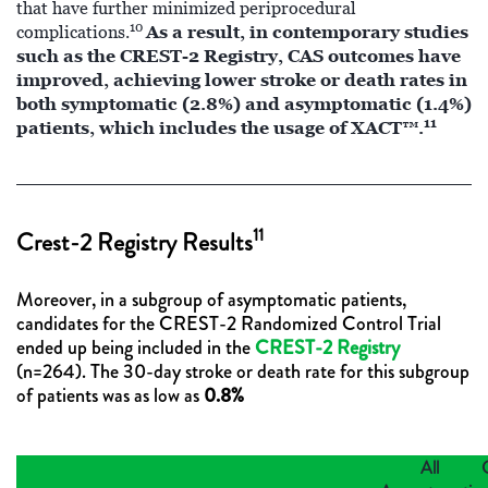
that have further minimized periprocedural
10
As a result, in contemporary studies
complications.
such as the CREST-2 Registry, CAS outcomes have
improved, achieving lower stroke or death rates in
both symptomatic (2.8%) and asymptomatic (1.4%)
11
patients, which includes the usage of XACT™.
11
Crest-2 Registry Results
Moreover, in a subgroup of asymptomatic patients,
candidates for the CREST-2 Randomized Control Trial
ended up being included in the
CREST-2 Registry
(n=264). The 30-day stroke or death rate for this subgroup
of patients was as low as
0.8%
All