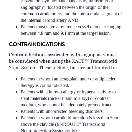
≥ 80% for asymptomatic patients by ultrasound or
angiography), located between the origin of the
common carotid artery and the intra-cranial segment of
the internal carotid artery AND
Patients must have a reference vessel diameter ranging
between 4.8 mm and 9.1 mm at the target lesion.
CONTRAINDICATIONS
Contraindications associated with angioplasty must
be considered when using the XACT™ Transcarotid
Stent System. These include, but are not limited to:
Patients in whom anticoagulant and / or antiplatelet
therapy is contraindicated.
Patients with a known allergy or hypersensitivity to
stent materials (nickel-titanium alloy) or contrast
medium, who cannot be adequately premedicated.
Patients with uncorrected bleeding disorders.
Patients in whom carotid bifurcation is less than 5 cm
‡
above the clavicle (ENROUTE
Transcarotid
Neuroprotection System only)