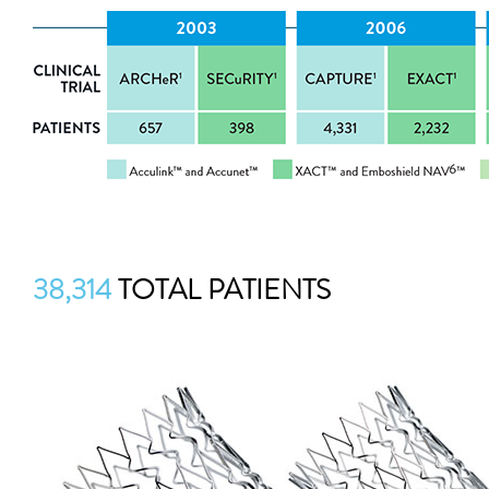
38,314
TOTAL PATIENTS