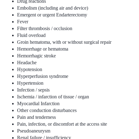
Drug reactions
Embolism (including air and device)
Emergent or urgent Endarterectomy
Fever
Filter thrombosis / occlusion
Fluid overload
Groin hematoma, with or without surgical repair
Hemorrhage or hematoma
Hemorrhagic stroke
Headache
Hypotension
Hyperperfusion syndrome
Hypertension
Infection / sepsis
Ischemia / infarction of tissue / organ
Myocardial Infarction
Other conduction disturbances
Pain and tenderness
Pain, infection, or discomfort at the access site
Pseudoaneurysm
Renal failure / insufficiency