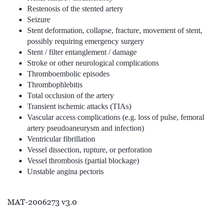
Restenosis of the stented artery
Seizure
Stent deformation, collapse, fracture, movement of stent,
possibly requiring emergency surgery
Stent / filter entanglement / damage
Stroke or other neurological complications
Thromboembolic episodes
Thrombophlebitis
Total occlusion of the artery
Transient ischemic attacks (TIAs)
Vascular access complications (e.g. loss of pulse, femoral
artery pseudoaneurysm and infection)
Ventricular fibrillation
Vessel dissection, rupture, or perforation
Vessel thrombosis (partial blockage)
Unstable angina pectoris
MAT-2006273 v3.0