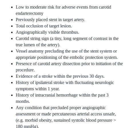
Low to moderate risk for adverse events from carotid
endarterectomy
Previously placed stent in target artery.
Total occlusion of target lesion.
Angiographically visible thrombus.
Carotid string sign (a tiny, long segment of contrast in the
true lumen of the artery).
Vessel anatomy precluding the use of the stent system or
appropriate positioning of the embolic protection system.
Presence of carotid artery dissection prior to initiation of the
procedure.
Evidence of a stroke within the previous 30 days.
History of ipsilateral stroke with fluctuating neurologic
symptoms within 1 year.
History of intracranial hemorrhage within the past 3
months.
Any condition that precluded proper angiographic
assessment or made percutaneous arterial access unsafe,
(e.g. morbid obesity, sustained systolic blood pressure >
180 mmHg).