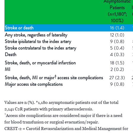
Asymptomatic
Patients
I
(n=1,180*;
100%)
Stroke or death
16 (1.4)
Any stroke, regardless of laterality
12 (1.0)
Stroke ipisilateral to the index artery
9 (0.8)
Stroke contralateral to the index artery
5 (0.4)
Death
4 (0.3)
Stroke, death, or myocardial infarction
18 (1.5)
MI
2 (0.2)
†
Stroke, death, MI or major
access site complications
27 (2.3)
Major access site complications
9 (0.8)
Values are n (%). *1,180 asymptomatic patients out of the total
2,141 C2R patients with primary atherosclerosis.
†
Access site complications are considered major if there is a need
for blood transfusion or surgical evacuation/repair.
CREST-2 = Carotid Revascularization and Medical Management for