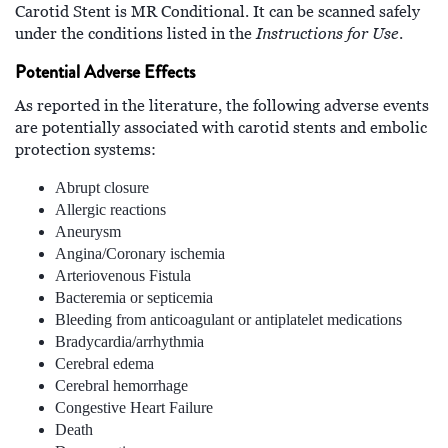
Carotid Stent is MR Conditional. It can be scanned safely
Instructions for Use
under the conditions listed in the
.
Potential Adverse Effects
As reported in the literature, the following adverse events
are potentially associated with carotid stents and embolic
protection systems:
Abrupt closure
Allergic reactions
Aneurysm
Angina/Coronary ischemia
Arteriovenous Fistula
Bacteremia or septicemia
Bleeding from anticoagulant or antiplatelet medications
Bradycardia/arrhythmia
Cerebral edema
Cerebral hemorrhage
Congestive Heart Failure
Death