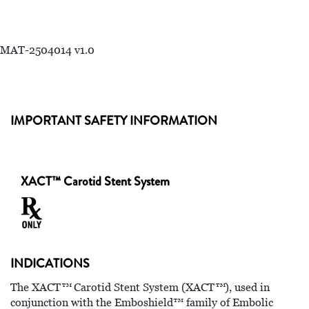
MAT-2504014 v1.0
IMPORTANT SAFETY INFORMATION
XACT™ Carotid Stent System
INDICATIONS
™
™
The XACT
Carotid Stent System (XACT
), used in
conjunction with the Emboshield™ family of Embolic