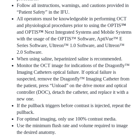
Follow all instructions, warnings, and cautions provided in
“Patient Safety” in the IFU.
All operators must be knowledgeable in performing OCT
and physiological procedures prior to using the OPTIS
™
and OPTIS
™
Next Integrated Systems and Mobile Systems
with the usage of the OPTIS™ Software, AptiVue™ E
Series Software, Ultreon™ 1.0 Software, and Ultreon™
2.0 Software.
When using saline, heparinized saline is recommended.
Monitor the OCT image for indications of the Dragonfly™
Imaging Catheters optical failure. If optical failure is
suspected, remove the Dragonfly™ Imaging Catheter from
the patient, press “Unload” on the drive motor and optical
controller (DOC), detach the catheter, and replace it with a
new one.
If the pullback triggers before contrast is injected, repeat the
pullback.
For optimal imaging, only use 100% contrast media.
Use the minimum flush rate and volume required to image
the desired anatomy.