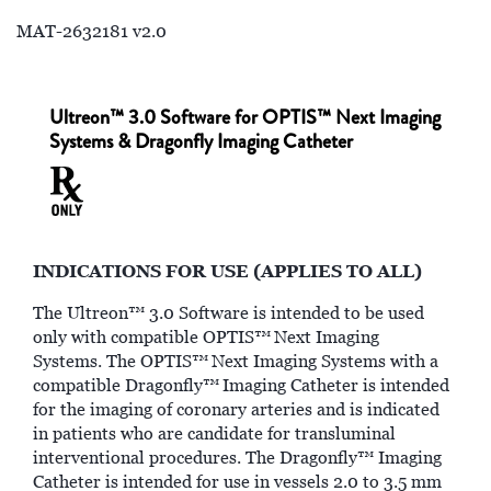
MAT-2632181 v2.0
Ultreon™ 3.0 Software for OPTIS™ Next Imaging
Systems & Dragonfly Imaging Catheter
INDICATIONS FOR USE (APPLIES TO ALL)
The Ultreon™ 3.0 Software is intended to be used
only with compatible OPTIS™
Next Imaging
Systems. The OPTIS™
Next Imaging Systems with a
compatible Dragonfly™
Imaging Catheter is intended
for the imaging of coronary arteries and is indicated
in patients who are candidate for transluminal
interventional procedures. The Dragonfly™ Imaging
Catheter is intended for use in vessels 2.0 to 3.5 mm