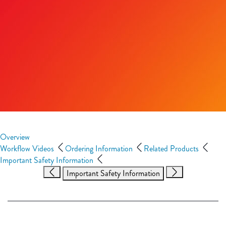
Overview
Workflow Videos
Ordering Information
Related Products
Important Safety Information
Important Safety Information