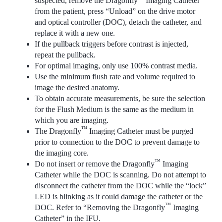
suspected, remove the Dragonfly
Imaging Catheter
from the patient, press “Unload” on the drive motor
and optical controller (DOC), detach the catheter, and
replace it with a new one.
If the pullback triggers before contrast is injected,
repeat the pullback.
For optimal imaging, only use 100% contrast media.
Use the minimum flush rate and volume required to
image the desired anatomy.
To obtain accurate measurements, be sure the selection
for the Flush Medium is the same as the medium in
which you are imaging.
™
The Dragonfly
Imaging Catheter must be purged
prior to connection to the DOC to prevent damage to
the imaging core.
™
Do not insert or remove the Dragonfly
Imaging
Catheter while the DOC is scanning. Do not attempt to
disconnect the catheter from the DOC while the “lock”
LED is blinking as it could damage the catheter or the
™
DOC. Refer to “Removing the Dragonfly
Imaging
Catheter” in the IFU.