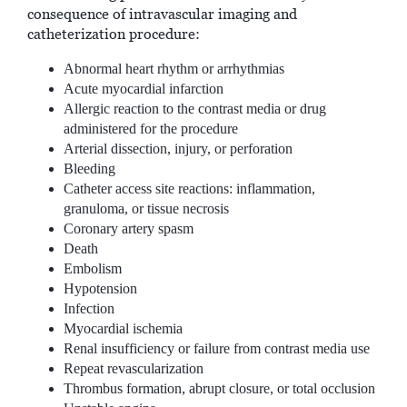
consequence of intravascular imaging and
catheterization procedure:
Abnormal heart rhythm or arrhythmias
Acute myocardial infarction
Allergic reaction to the contrast media or drug
administered for the procedure
Arterial dissection, injury, or perforation
Bleeding
Catheter access site reactions: inflammation,
granuloma, or tissue necrosis
Coronary artery spasm
Death
Embolism
Hypotension
Infection
Myocardial ischemia
Renal insufficiency or failure from contrast media use
Repeat revascularization
Thrombus formation, abrupt closure, or total occlusion