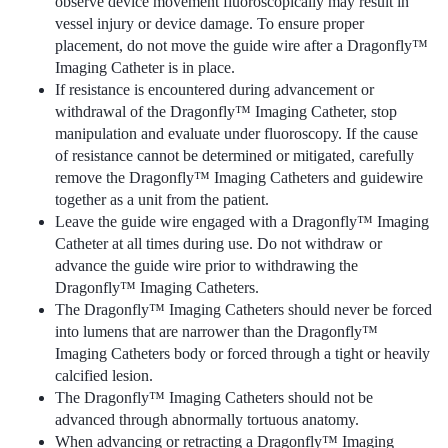
observe device movement fluoroscopically may result in
vessel injury or device damage. To ensure proper
placement, do not move the guide wire after a Dragonfly™
Imaging Catheter is in place.
If resistance is encountered during advancement or
withdrawal of the Dragonfly™ Imaging Catheter, stop
manipulation and evaluate under fluoroscopy. If the cause
of resistance cannot be determined or mitigated, carefully
remove the Dragonfly™ Imaging Catheters and guidewire
together as a unit from the patient.
Leave the guide wire engaged with a Dragonfly™ Imaging
Catheter at all times during use. Do not withdraw or
advance the guide wire prior to withdrawing the
Dragonfly™ Imaging Catheters.
The Dragonfly™ Imaging Catheters should never be forced
into lumens that are narrower than the Dragonfly™
Imaging Catheters body or forced through a tight or heavily
calcified lesion.
The Dragonfly™ Imaging Catheters should not be
advanced through abnormally tortuous anatomy.
When advancing or retracting a Dragonfly™ Imaging