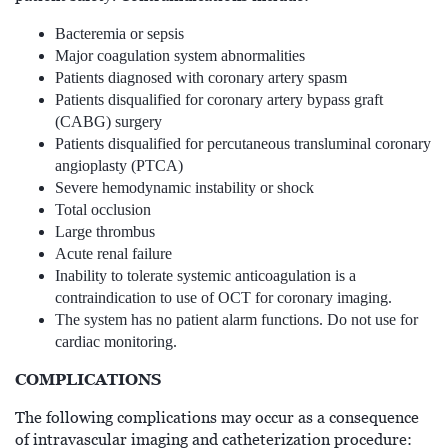
Bacteremia or sepsis
Major coagulation system abnormalities
Patients diagnosed with coronary artery spasm
Patients disqualified for coronary artery bypass graft
(CABG) surgery
Patients disqualified for percutaneous transluminal coronary
angioplasty (PTCA)
Severe hemodynamic instability or shock
Total occlusion
Large thrombus
Acute renal failure
Inability to tolerate systemic anticoagulation is a
contraindication to use of OCT for coronary imaging.
The system has no patient alarm functions. Do not use for
cardiac monitoring.
COMPLICATIONS
The following complications may occur as a consequence
of intravascular imaging and catheterization procedure: