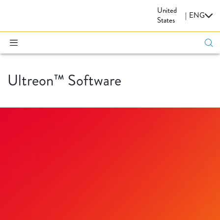
United
CARDIOVASCULAR
|
ENG
States
Ultreon™ Software