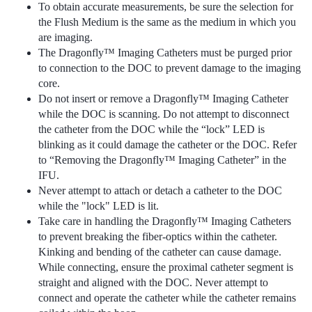
To obtain accurate measurements, be sure the selection for
the Flush Medium is the same as the medium in which you
are imaging.
The Dragonfly™ Imaging Catheters must be purged prior
to connection to the DOC to prevent damage to the imaging
core.
Do not insert or remove a Dragonfly™ Imaging Catheter
while the DOC is scanning. Do not attempt to disconnect
the catheter from the DOC while the “lock” LED is
blinking as it could damage the catheter or the DOC. Refer
to “Removing the Dragonfly™ Imaging Catheter” in the
IFU.
Never attempt to attach or detach a catheter to the DOC
while the "lock" LED is lit.
Take care in handling the Dragonfly™ Imaging Catheters
to prevent breaking the fiber-optics within the catheter.
Kinking and bending of the catheter can cause damage.
While connecting, ensure the proximal catheter segment is
straight and aligned with the DOC. Never attempt to
connect and operate the catheter while the catheter remains