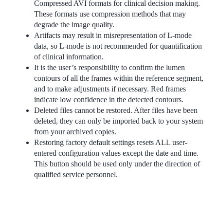
Compressed AVI formats for clinical decision making.
These formats use compression methods that may
degrade the image quality.
Artifacts may result in misrepresentation of L-mode
data, so L-mode is not recommended for quantification
of clinical information.
It is the user’s responsibility to confirm the lumen
contours of all the frames within the reference segment,
and to make adjustments if necessary. Red frames
indicate low confidence in the detected contours.
Deleted files cannot be restored. After files have been
deleted, they can only be imported back to your system
from your archived copies.
Restoring factory default settings resets ALL user-
entered configuration values except the date and time.
This button should be used only under the direction of
qualified service personnel.