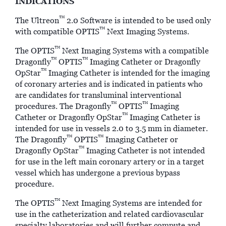
INDICATIONS
™
The Ultreon
2.0 Software is intended to be used only
™
with compatible OPTIS
Next Imaging Systems.
™
The OPTIS
Next Imaging Systems with a compatible
™
™
Dragonfly
OPTIS
Imaging Catheter or Dragonfly
™
OpStar
Imaging Catheter is intended for the imaging
of coronary arteries and is indicated in patients who
are candidates for transluminal interventional
™
™
procedures. The Dragonfly
OPTIS
Imaging
™
Catheter or Dragonfly OpStar
Imaging Catheter is
intended for use in vessels 2.0 to 3.5 mm in diameter.
™
™
The Dragonfly
OPTIS
Imaging Catheter or
™
Dragonfly OpStar
Imaging Catheter is not intended
for use in the left main coronary artery or in a target
vessel which has undergone a previous bypass
procedure.
™
The OPTIS
Next Imaging Systems are intended for
use in the catheterization and related cardiovascular
specialty laboratories and will further compute and