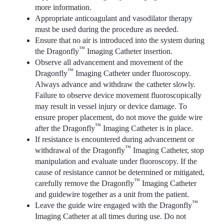
more information.
Appropriate anticoagulant and vasodilator therapy
must be used during the procedure as needed.
Ensure that no air is introduced into the system during
™
the Dragonfly
Imaging Catheter insertion.
Observe all advancement and movement of the
™
Dragonfly
Imaging Catheter under fluoroscopy.
Always advance and withdraw the catheter slowly.
Failure to observe device movement fluoroscopically
may result in vessel injury or device damage. To
ensure proper placement, do not move the guide wire
™
after the Dragonfly
Imaging Catheter is in place.
If resistance is encountered during advancement or
™
withdrawal of the Dragonfly
Imaging Catheter, stop
manipulation and evaluate under fluoroscopy. If the
cause of resistance cannot be determined or mitigated,
™
carefully remove the Dragonfly
Imaging Catheter
and guidewire together as a unit from the patient.
™
Leave the guide wire engaged with the Dragonfly
Imaging Catheter at all times during use. Do not