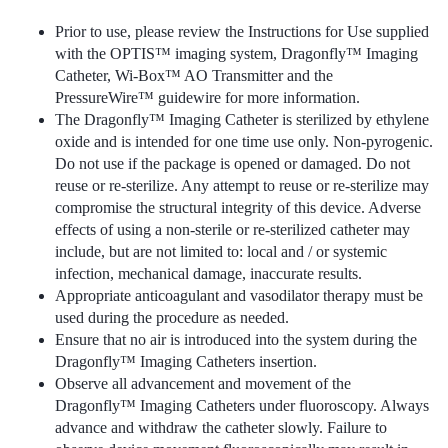
Prior to use, please review the Instructions for Use supplied
with the OPTIS™ imaging system, Dragonfly™ Imaging
Catheter, Wi-Box™ AO Transmitter and the
PressureWire™ guidewire for more information.
The Dragonfly™ Imaging Catheter is sterilized by ethylene
oxide and is intended for one time use only. Non-pyrogenic.
Do not use if the package is opened or damaged. Do not
reuse or re-sterilize. Any attempt to reuse or re-sterilize may
compromise the structural integrity of this device. Adverse
effects of using a non-sterile or re-sterilized catheter may
include, but are not limited to: local and / or systemic
infection, mechanical damage, inaccurate results.
Appropriate anticoagulant and vasodilator therapy must be
used during the procedure as needed.
Ensure that no air is introduced into the system during the
Dragonfly™ Imaging Catheters insertion.
Observe all advancement and movement of the
Dragonfly™ Imaging Catheters under fluoroscopy. Always
advance and withdraw the catheter slowly. Failure to