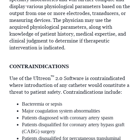
display various physiological parameters based on the
output from one or more electrodes, transducers, or
measuring devices. The physician may use the
acquired physiological parameters, along with
knowledge of patient history, medical expertise, and
clinical judgment to determine if therapeutic
intervention is indicated.
CONTRAINDICATIONS
™
Use of the Ultreon
2.0 Software is contraindicated
where introduction of any catheter would constitute a
threat to patient safety. Contraindications include:
Bacteremia or sepsis
Major coagulation system abnormalities
Patients diagnosed with coronary artery spasm
Patients disqualified for coronary artery bypass graft
(CABG) surgery
Patients disqualified for percutaneous transluminal