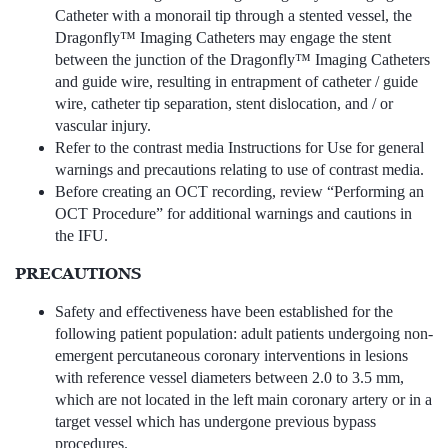
Catheter with a monorail tip through a stented vessel, the
Dragonfly™ Imaging Catheters may engage the stent
between the junction of the Dragonfly™ Imaging Catheters
and guide wire, resulting in entrapment of catheter / guide
wire, catheter tip separation, stent dislocation, and / or
vascular injury.
Refer to the contrast media Instructions for Use for general
warnings and precautions relating to use of contrast media.
Before creating an OCT recording, review “Performing an
OCT Procedure” for additional warnings and cautions in
the IFU.
PRECAUTIONS
Safety and effectiveness have been established for the
following patient population: adult patients undergoing non-
emergent percutaneous coronary interventions in lesions
with reference vessel diameters between 2.0 to 3.5 mm,
which are not located in the left main coronary artery or in a
target vessel which has undergone previous bypass
procedures.