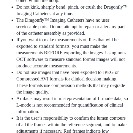
coiled within the hoop.
Do not kink, sharply bend, pinch, or crush the Dragonfly™
Imaging Catheters at any time.
The Dragonfly™ Imaging Catheters have no user
serviceable parts. Do not attempt to repair or alter any part
of the catheter assembly as provided.
If you want to make measurements on files that will be
exported to standard formats, you must make the
measurements BEFORE exporting the images. Using non-
OCT software to measure standard format images will not
produce accurate measurements.
Do not use images that have been exported to JPEG or
Compressed AVI formats for clinical decision making.
These formats use compression methods that may degrade
the image quality.
Artifacts may result in misrepresentation of L-mode data, so
L-mode is not recommended for quantification of clinical
information.
It is the user’s responsibility to confirm the lumen contours
of all the frames within the reference segment, and to make
adjustments if necessary. Red frames indicate low