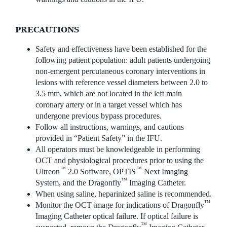
PRECAUTIONS
Safety and effectiveness have been established for the
following patient population: adult patients undergoing
non-emergent percutaneous coronary interventions in
lesions with reference vessel diameters between 2.0 to
3.5 mm, which are not located in the left main
coronary artery or in a target vessel which has
undergone previous bypass procedures.
Follow all instructions, warnings, and cautions
provided in “Patient Safety” in the IFU.
All operators must be knowledgeable in performing
OCT and physiological procedures prior to using the
™
™
Ultreon
2.0 Software, OPTIS
Next Imaging
™
System, and the Dragonfly
Imaging Catheter.
When using saline, heparinized saline is recommended.
™
Monitor the OCT image for indications of Dragonfly
Imaging Catheter optical failure. If optical failure is
™