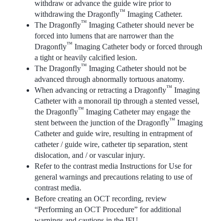
withdraw or advance the guide wire prior to
™
withdrawing the Dragonfly
Imaging Catheter.
™
The Dragonfly
Imaging Catheter should never be
forced into lumens that are narrower than the
™
Dragonfly
Imaging Catheter body or forced through
a tight or heavily calcified lesion.
™
The Dragonfly
Imaging Catheter should not be
advanced through abnormally tortuous anatomy.
™
When advancing or retracting a Dragonfly
Imaging
Catheter with a monorail tip through a stented vessel,
™
the Dragonfly
Imaging Catheter may engage the
™
stent between the junction of the Dragonfly
Imaging
Catheter and guide wire, resulting in entrapment of
catheter / guide wire, catheter tip separation, stent
dislocation, and / or vascular injury.
Refer to the contrast media Instructions for Use for
general warnings and precautions relating to use of
contrast media.
Before creating an OCT recording, review
“Performing an OCT Procedure” for additional
warnings and cautions in the IFU.