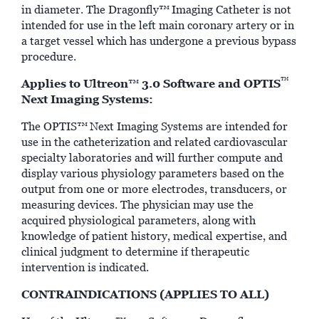
in diameter. The Dragonfly™
Imaging Catheter is not
intended for use in the left main coronary artery or in
a target vessel which has undergone a previous bypass
procedure.
™
Applies to Ultreon
3.0 Software and OPTIS
™
Next Imaging Systems:
The OPTIS™
Next Imaging Systems are intended for
use in the catheterization and related cardiovascular
specialty laboratories and will further compute and
display various physiology parameters based on the
output from one or more electrodes, transducers, or
measuring devices. The physician may use the
acquired physiological parameters, along with
knowledge of patient history, medical expertise, and
clinical judgment to determine if therapeutic
intervention is indicated.
CONTRAINDICATIONS (APPLIES TO ALL)