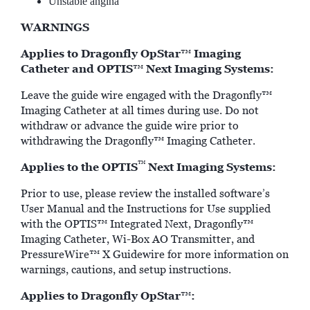
Unstable angina
WARNINGS
Applies to Dragonfly OpStar
Imaging
™
Catheter and OPTIS
Next Imaging Systems:
™
Leave the guide wire engaged with the Dragonfly™
Imaging Catheter at all times during use. Do not
withdraw or advance the guide wire prior to
withdrawing the Dragonfly™ Imaging Catheter.
™
Applies to the OPTIS
Next Imaging Systems:
Prior to use, please review the installed software’s
User Manual and the Instructions for Use supplied
with the OPTIS™ Integrated Next, Dragonfly™
Imaging Catheter, Wi-Box AO Transmitter, and
PressureWire™ X Guidewire for more information on
warnings, cautions, and setup instructions.
Applies to Dragonfly OpStar
:
™