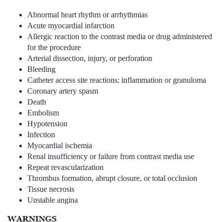
Abnormal heart rhythm or arrhythmias
Acute myocardial infarction
Allergic reaction to the contrast media or drug administered
for the procedure
Arterial dissection, injury, or perforation
Bleeding
Catheter access site reactions: inflammation or granuloma
Coronary artery spasm
Death
Embolism
Hypotension
Infection
Myocardial ischemia
Renal insufficiency or failure from contrast media use
Repeat revascularization
Thrombus formation, abrupt closure, or total occlusion
Tissue necrosis
Unstable angina
WARNINGS