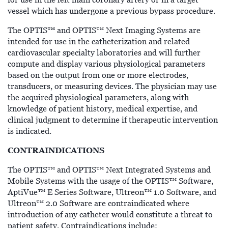
vessel which has undergone a previous bypass procedure.
™
The OPTIS
and OPTIS™ Next Imaging Systems are
intended for use in the catheterization and related
cardiovascular specialty laboratories and will further
compute and display various physiological parameters
based on the output from one or more electrodes,
transducers, or measuring devices. The physician may use
the acquired physiological parameters, along with
knowledge of patient history, medical expertise, and
clinical judgment to determine if therapeutic intervention
is indicated.
CONTRAINDICATIONS
The OPTIS™ and OPTIS™ Next Integrated Systems and
Mobile Systems with the usage of the OPTIS™ Software,
AptiVue™ E Series Software, Ultreon™ 1.0 Software, and
Ultreon™ 2.0 Software are contraindicated where
introduction of any catheter would constitute a threat to
patient safety. Contraindications include: