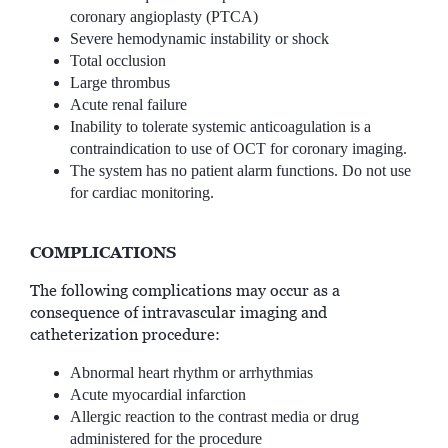
coronary angioplasty (PTCA)
Severe hemodynamic instability or shock
Total occlusion
Large thrombus
Acute renal failure
Inability to tolerate systemic anticoagulation is a
contraindication to use of OCT for coronary imaging.
The system has no patient alarm functions. Do not use
for cardiac monitoring.
COMPLICATIONS
The following complications may occur as a
consequence of intravascular imaging and
catheterization procedure:
Abnormal heart rhythm or arrhythmias
Acute myocardial infarction
Allergic reaction to the contrast media or drug
administered for the procedure