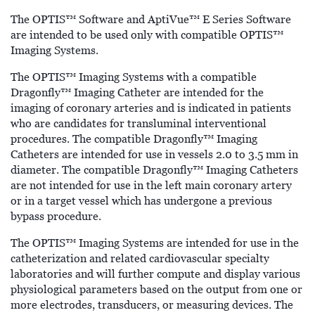
The OPTIS™ Software and AptiVue™ E Series Software
are intended to be used only with compatible OPTIS™
Imaging Systems.
The OPTIS™ Imaging Systems with a compatible
Dragonfly™ Imaging Catheter are intended for the
imaging of coronary arteries and is indicated in patients
who are candidates for transluminal interventional
procedures. The compatible Dragonfly™ Imaging
Catheters are intended for use in vessels 2.0 to 3.5 mm in
diameter. The compatible Dragonfly™ Imaging Catheters
are not intended for use in the left main coronary artery
or in a target vessel which has undergone a previous
bypass procedure.
The OPTIS™ Imaging Systems are intended for use in the
catheterization and related cardiovascular specialty
laboratories and will further compute and display various
physiological parameters based on the output from one or
more electrodes, transducers, or measuring devices. The