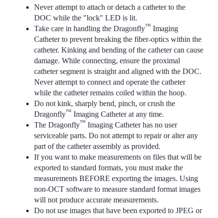
Never attempt to attach or detach a catheter to the
DOC while the "lock" LED is lit.
™
Take care in handling the Dragonfly
Imaging
Catheter to prevent breaking the fiber-optics within the
catheter. Kinking and bending of the catheter can cause
damage. While connecting, ensure the proximal
catheter segment is straight and aligned with the DOC.
Never attempt to connect and operate the catheter
while the catheter remains coiled within the hoop.
Do not kink, sharply bend, pinch, or crush the
™
Dragonfly
Imaging Catheter at any time.
™
The Dragonfly
Imaging Catheter has no user
serviceable parts. Do not attempt to repair or alter any
part of the catheter assembly as provided.
If you want to make measurements on files that will be
exported to standard formats, you must make the
measurements BEFORE exporting the images. Using
non-OCT software to measure standard format images
will not produce accurate measurements.
Do not use images that have been exported to JPEG or