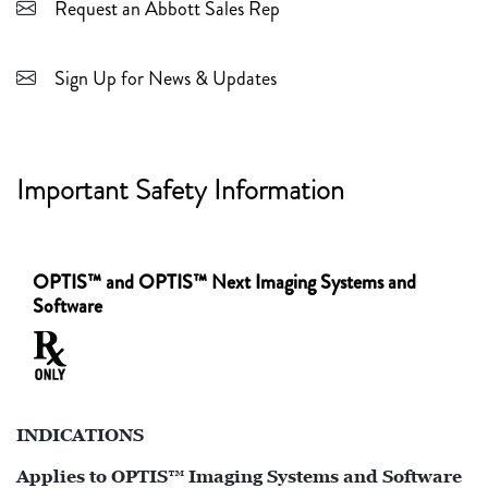
Request an Abbott Sales Rep
Sign Up for News & Updates
Important Safety Information
OPTIS™ and OPTIS™ Next Imaging Systems and
Software
INDICATIONS
Applies to OPTIS™ Imaging Systems and Software