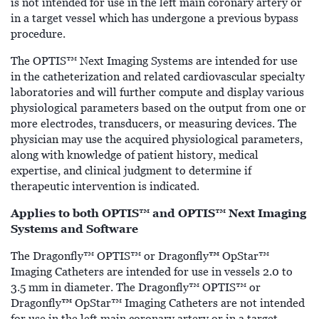
is not intended for use in the left main coronary artery or
in a target vessel which has undergone a previous bypass
procedure.
The OPTIS™ Next Imaging Systems are intended for use
in the catheterization and related cardiovascular specialty
laboratories and will further compute and display various
physiological parameters based on the output from one or
more electrodes, transducers, or measuring devices. The
physician may use the acquired physiological parameters,
along with knowledge of patient history, medical
expertise, and clinical judgment to determine if
therapeutic intervention is indicated.
Applies to both OPTIS™ and OPTIS™ Next Imaging
Systems and Software
™
The Dragonfly™ OPTIS™ or Dragonfly
OpStar™
Imaging Catheters are intended for use in vessels 2.0 to
3.5 mm in diameter. The Dragonfly™ OPTIS™ or
™
Dragonfly
OpStar™ Imaging Catheters are not intended
for use in the left main coronary artery or in a target