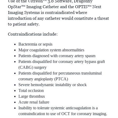
Use of the Ultreon™ 3.0 Software, Dragonfly
OpStar™ Imaging Catheter and the OPTIS™ Next
Imaging Systems is contraindicated where
introduction of any catheter would constitute a threat
to patient safety.
Contraindications include:
Bacteremia or sepsis
Major coagulation system abnormalities
Patients diagnosed with coronary artery spasm
Patients disqualified for coronary artery bypass graft
(CABG) surgery
Patients disqualified for percutaneous transluminal
coronary angioplasty (PTCA)
Severe hemodynamic instability or shock
Total occlusion
Large thrombus
Acute renal failure
Inability to tolerate systemic anticoagulation is a
contraindication to use of OCT for coronary imaging.