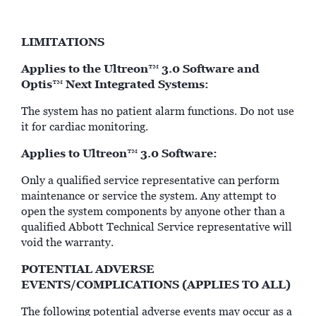
LIMITATIONS
Applies to the Ultreon
3.0 Software and
™
Optis
Next Integrated Systems:
™
The system has no patient alarm functions. Do not use
it for cardiac monitoring.
Applies to Ultreon
3.0 Software:
™
Only a qualified service representative can perform
maintenance or service the system. Any attempt to
open the system components by anyone other than a
qualified Abbott Technical Service representative will
void the warranty.
POTENTIAL ADVERSE
EVENTS/COMPLICATIONS (APPLIES TO ALL)
The following potential adverse events may occur as a