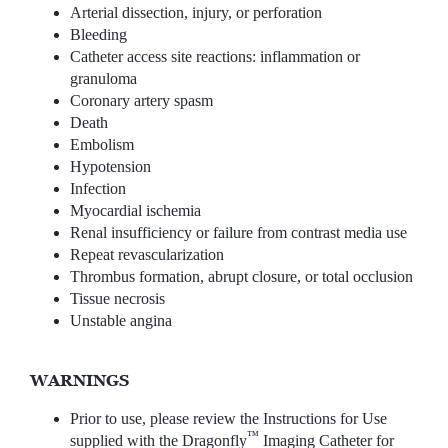
Arterial dissection, injury, or perforation
Bleeding
Catheter access site reactions: inflammation or
granuloma
Coronary artery spasm
Death
Embolism
Hypotension
Infection
Myocardial ischemia
Renal insufficiency or failure from contrast media use
Repeat revascularization
Thrombus formation, abrupt closure, or total occlusion
Tissue necrosis
Unstable angina
WARNINGS
Prior to use, please review the Instructions for Use
™
supplied with the Dragonfly
Imaging Catheter for