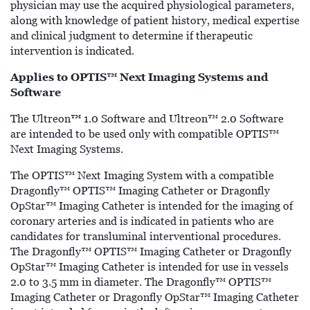
physician may use the acquired physiological parameters,
along with knowledge of patient history, medical expertise
and clinical judgment to determine if therapeutic
intervention is indicated.
Applies to OPTIS™ Next Imaging Systems and
Software
™
The Ultreon
1.0 Software and Ultreon™ 2.0 Software
are intended to be used only with compatible OPTIS™
Next Imaging Systems.
The OPTIS™ Next Imaging System with a compatible
Dragonfly™ OPTIS™ Imaging Catheter or Dragonfly
OpStar™ Imaging Catheter is intended for the imaging of
coronary arteries and is indicated in patients who are
candidates for transluminal interventional procedures.
The Dragonfly™ OPTIS™ Imaging Catheter or Dragonfly
OpStar™ Imaging Catheter is intended for use in vessels
2.0 to 3.5 mm in diameter. The Dragonfly™ OPTIS™
Imaging Catheter or Dragonfly OpStar™ Imaging Catheter