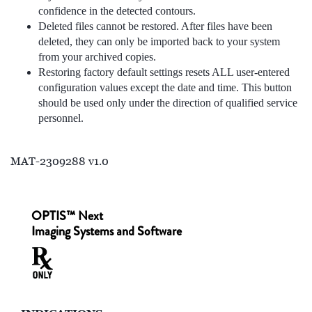
confidence in the detected contours.
Deleted files cannot be restored. After files have been
deleted, they can only be imported back to your system
from your archived copies.
Restoring factory default settings resets ALL user-entered
configuration values except the date and time. This button
should be used only under the direction of qualified service
personnel.
MAT-2309288 v1.0
OPTIS™ Next
Imaging Systems and Software