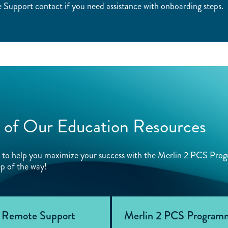
Support contact if you need assistance with onboarding steps.
 of Our Education Resources
ed to help you maximize your success with the Merlin 2 PCS Pro
p of the way!
 Remote Support
Merlin 2 PCS Programm