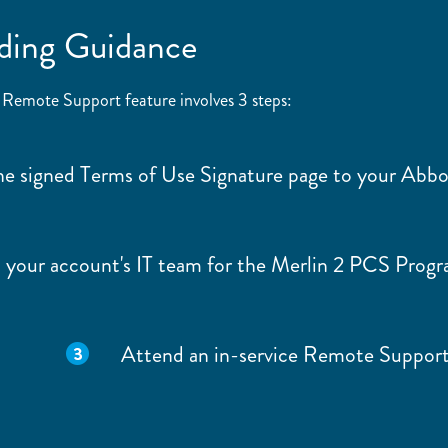
ding Guidance
 Remote Support feature involves 3 steps:
he signed Terms of Use Signature page to your Abb
 your account's IT team for the Merlin 2 PCS Prog
Attend an in-service Remote Support