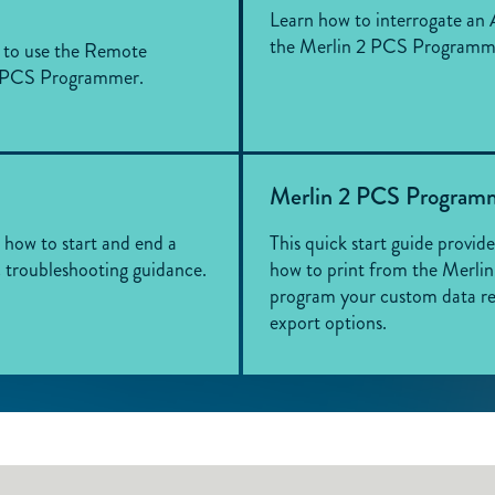
Learn how to interrogate an 
the Merlin 2 PCS Programm
w to use the Remote
2 PCS Programmer.
Merlin 2 PCS Programm
s how to start and end a
This quick start guide provid
c troubleshooting guidance.
how to print from the Merl
program your custom data re
export options.