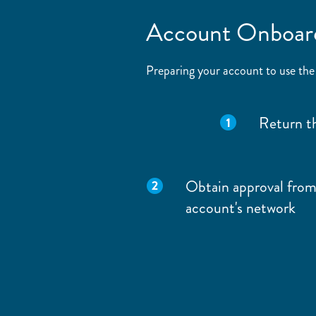
Account Onboar
Preparing your account to use the
Return t
Obtain approval from
account's network