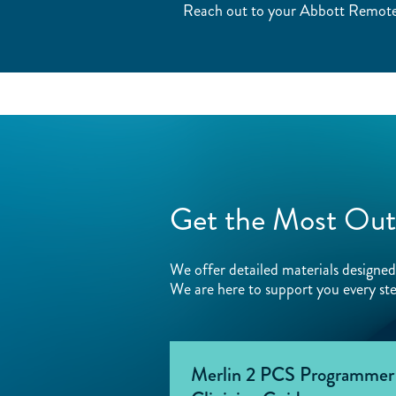
Reach out to your Abbott Remote 
Get the Most Out
We offer detailed materials design
We are here to support you every ste
Merlin 2 PCS Programmer