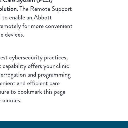
nt Care System (PCS)
olution.
The Remote Support
 to enable an Abbott
remotely for more convenient
e devices.
est cybersecurity practices,
pability offers your clinic
nterrogation and programming
enient and efficient care
sure to bookmark this page
esources.