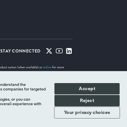
STAY CONNECTED
roduct carton (when available) or
online
for more
Accept
tes. No use of any Abbott trademark, trade name, or
Indicates a trademark of the Abbott group of companies.
ogies, or you can
Reject
overall experience with
Your privacy choices