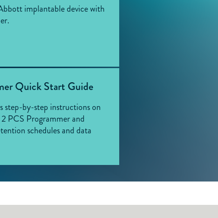
Abbott implantable device with
er.
er Quick Start Guide
es step-by-step instructions on
in 2 PCS Programmer and
tention schedules and data