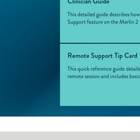
Clinician Guide
This detailed guide describes ho
Support feature on the Merlin 
Remote Support Tip Card
This quick reference guide detail
remote session and includes basi