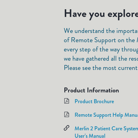
Have you explore
We understand the importan
of Remote Support on the M
every step of the way throu
we have gathered all the res
Please see the most current
Product Information
Product Brochure
Remote Support Help Manu
Merlin 2 Patient Care Syste
User's Manual