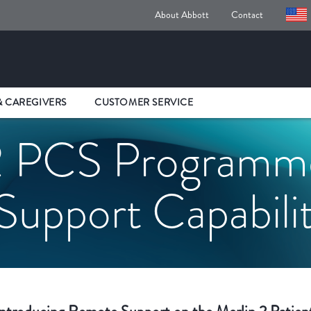
About Abbott
Contact
& CAREGIVERS
CUSTOMER SERVICE
 PCS Programme
upport Capabili