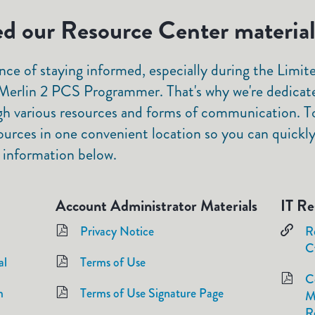
d our Resource Center materia
ce of staying informed, especially during the Lim
erlin 2 PCS Programmer. That's why we're dedicat
gh various resources and forms of communication. To
ources in one convenient location so you can quickly 
 information below.
Account Administrator Materials
IT Re
Privacy Notice
R
C
al
Terms of Use
C
m
Terms of Use Signature Page
M
R