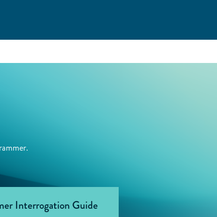
grammer.
er Interrogation Guide