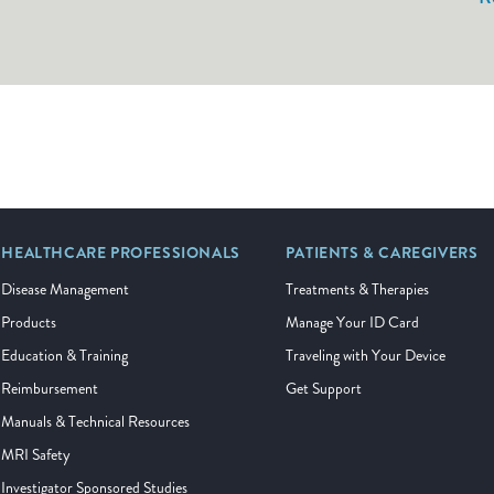
HEALTHCARE PROFESSIONALS
PATIENTS & CAREGIVERS
Disease Management
Treatments & Therapies
Products
Manage Your ID Card
Education & Training
Traveling with Your Device
Reimbursement
Get Support
Manuals & Technical Resources
MRI Safety
Investigator Sponsored Studies