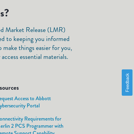
ls?
ited Market Release (LMR)
ed to keeping you informed
 make things easier for you,
access essential materials.
Feedback
sources
equest Access to Abbott
ybersecurity Portal
onnectivity Requirements for
erlin 2 PCS Programmer with
emote Support Capability