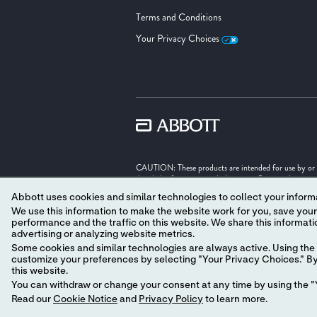
Terms and Conditions
Your Privacy Choices
CAUTION: These products are intended for use by or und
detailed information on Indications, Contraindication
Abbott uses cookies and similar technologies to collect your informa
Illustrations are artist's representations only and sho
We use this information to make the website work for you, save your preferences and personalize
performance and the traffic on this website. We share this information with social media companies, advertising companies and/or analytics companies for targeted
Unless otherwise specified, all product names appearing
advertising or analyzing website metrics.
trade dress in this site may be made without the prior
‡ Indicates a third party trademark, which is property o
Some cookies and similar technologies are always active. Using the 
customize your preferences by selecting "Your Privacy Choices." By 
© 2026 Abbott. All Rights Reserved.
this website.
You can withdraw or change your consent at any time by using the "Y
MAT-2625710 v17.0
Read our
Cookie Notice
and
Privacy Policy
to learn more.