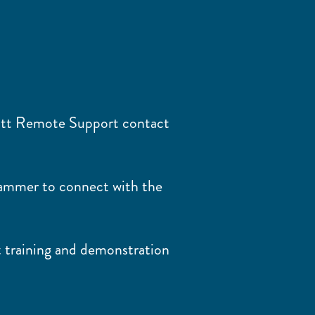
ott Remote Support contact
rammer to connect with the
 training and demonstration