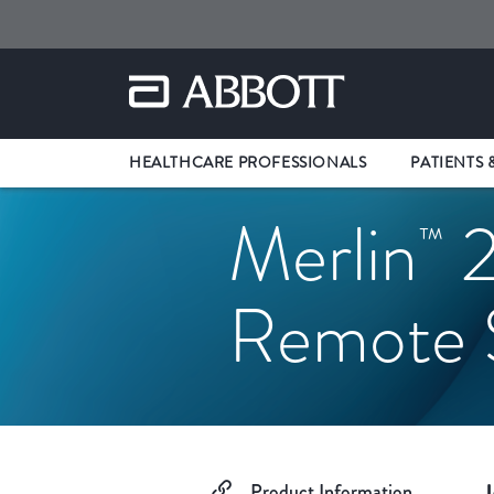
HEALTHCARE PROFESSIONALS
PATIENTS 
Merlin
2
™
Remote S
Product Information