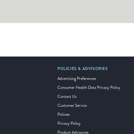
POLICIES & ADVISORIES
Advertising Preferences
Consumer Health Data Privacy Policy
Contact Us
Customer Service
Policies
Privacy Policy
Product Advisories