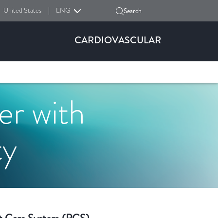
United States
|
ENG
Search
CARDIOVASCULAR
r with
ty