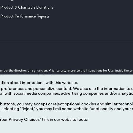
Product & Charitable Donations
Product Performance Reports
er the direction of a physician. Prior to use, reference the Instructions for Use, inside the p
s, Warnings, Precautions and Adverse Events.
tion about interactions with this website.
uld not be considered as engineering drawings or photographs.
 content. We also use the information to understand the
 in this Internet site are trademarks owned by or licensed to Abbott, its subsidiaries or affilia
 written authorization of Abbott, except to identify the product or services of the company. ™ 
f its respective owner.
buttons, you may accept or reject optional cookies and similar technol
selecting "Reject," you may limit some website functionality and your 
our Privacy Choices" link in our website footer.