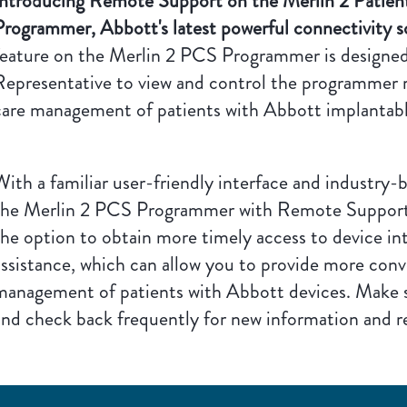
Introducing Remote Support on the Merlin 2 Patie
Programmer, Abbott's latest powerful connectivity s
feature on the Merlin 2 PCS Programmer is designed
Representative to view and control the programmer 
care management of patients with Abbott implantabl
ith a familiar user-friendly interface and industry-b
the Merlin 2 PCS Programmer with Remote Support ca
the option to obtain more timely access to device i
assistance, which can allow you to provide more conv
management of patients with Abbott devices. Make 
and check back frequently for new information and r