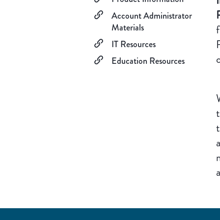
Account Administrator
Materials
IT Resources
Education Resources
W