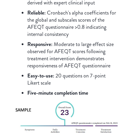
derived with expert clinical input
Reliable:
Cronbach's alpha coefficients for
the global and subscales scores of the
AFEQT questionnaire >0.8 indicating
internal consistency
Responsive:
Moderate to large effect size
observed for AFEQT scores following
treatment intervention demonstrates
responsiveness of AFEQT questionnaire
Easy-to-use:
20 questions on 7-point
Likert scale
Five-minute completion time