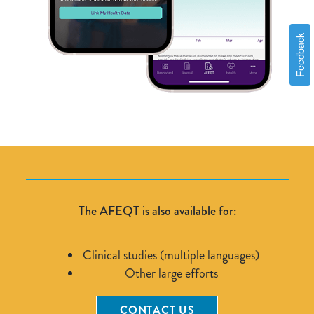
Feedback
The AFEQT is also available for:
Clinical studies (multiple languages)
Other large efforts
CONTACT US