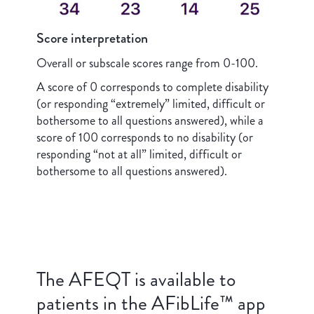
Score interpretation
Overall or subscale scores range from 0-100.
A score of 0 corresponds to complete disability
(or responding “extremely” limited, difficult or
bothersome to all questions answered), while a
score of 100 corresponds to no disability (or
responding “not at all” limited, difficult or
bothersome to all questions answered).
The AFEQT is available to
patients in the AFibLife™ app