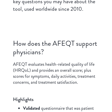
key questions you may have about the
tool, used worldwide since 2010.
How does the AFEQT support
physicians?
AFEQT evaluates health-related quality of life
(HRQoL) and provides an overall score; plus
scores for symptoms, daily activities, treatment
concerns, and treatment satisfaction.
Highlights
Validated
questionnaire that was patient