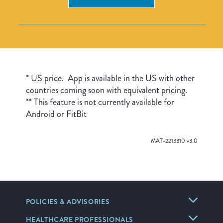
* US price. App is available in the US with other
countries coming soon with equivalent pricing.
** This feature is not currently available for
Android or FitBit
MAT-2213310 v3.0
POLICIES & ADVISORIES
HEALTHCARE PROFESSIONALS