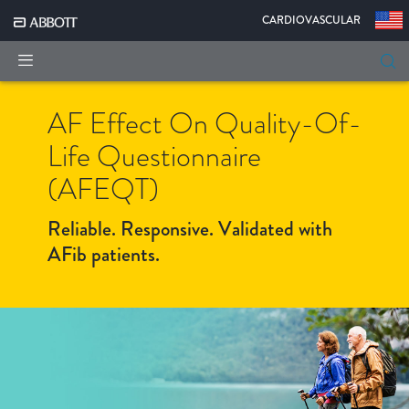
|
CARDIOVASCULAR
AF Effect On Quality-Of-
Life Questionnaire
(AFEQT)
Reliable. Responsive. Validated with
AFib patients.