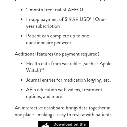
1-month free trial of AFEQT
In-app payment of $19.99 USD* | One-
year subscription
Patient can complete up to one
questionnaire per week
Additional features (no payment required)
Health data from wearables (such as Apple
Watch)**
Journal entries for medication logging, etc.
AFib education with videos, treatment
options, and more
An interactive dashboard brings data together in
one place—making it easy to review with patients.