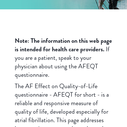
Note: The information on this web page
is intended for health care providers.
If
you are a patient, speak to your
physician about using the AFEQT
questionnaire.
The AF Effect on Quality-of-Life
questionnaire - AFEQT for short - is a
reliable and responsive measure of
quality of life, developed especially for
atrial fibrillation. This page addresses