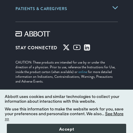
PATIENTS & CAREGIVERS
STAY CONNECTED
CAUTION: These products are intended for use by or under the
direction of a physician. Prior to use, reference the Instructions for Use,
inside the product carton (when available) or
online
for more detailed
information on Indications, Contraindications, Warnings, Precautions
and Adverse Events.
Illustrations are artist's representations only and should not be considered
as engineering drawings or photographs.
Abbott uses cookies and similar technologies to collect your
information about interactions with this website.
Unless otherwise specified, all product names appearing in this Internet
We use this information to make the website work for you, save
site are trademarks owned by or licensed to Abbott, its subsidiaries or
your preferences and personalize content. We also...
See More
affiliates. No use of any Abbott trademark, trade name, or trade dress in
>>
this site may be made without the prior written authorization of Abbott,
except to identify the product or services of the company. ™ Indicates a
trademark of the Abbott group of companies. ‡ Indicates a third party
Accept