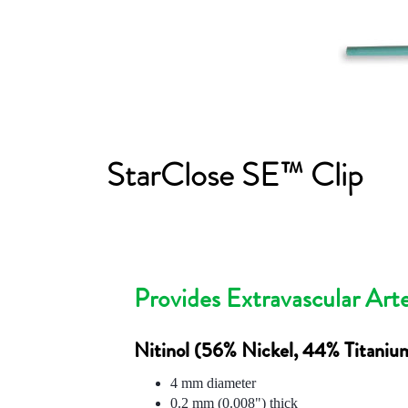
StarClose SE™ Clip
Provides Extravascular Arte
Nitinol (56% Nickel, 44% Titaniu
4 mm diameter
0.2 mm (0.008") thick