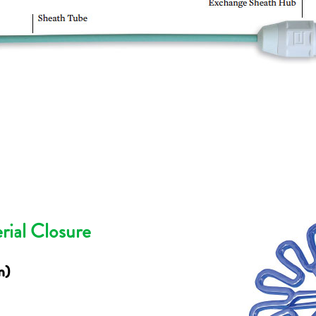
rial Closure
m)