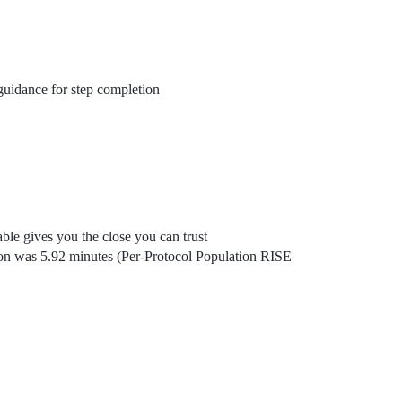
uidance for step completion
ble gives you the close you can trust
on was 5.92 minutes (Per-Protocol Population RISE