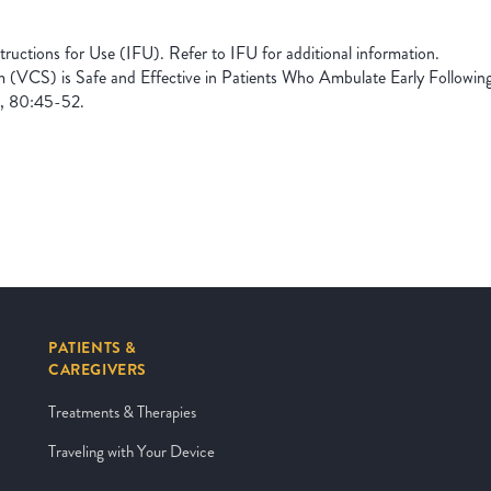
uctions for Use (IFU). Refer to IFU for additional information.
m (VCS) is Safe and Effective in Patients Who Ambulate Early Followin
, 80:45-52.
PATIENTS &
CAREGIVERS
Treatments & Therapies
Traveling with Your Device