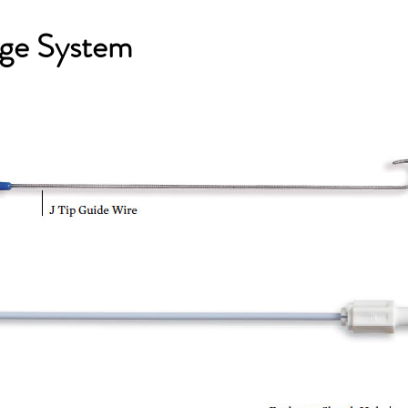
ge System