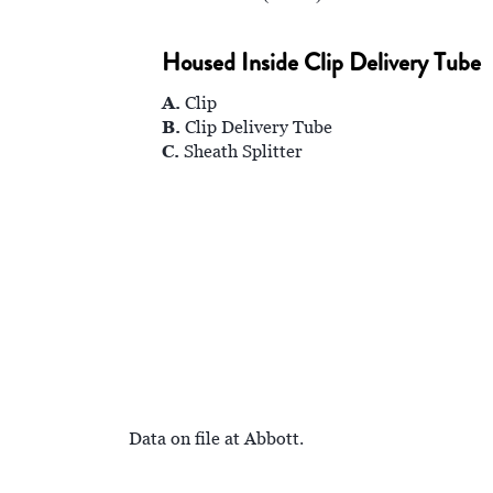
Housed Inside Clip Delivery Tube
A.
Clip
B.
Clip Delivery Tube
C.
Sheath Splitter
Data on file at Abbott.