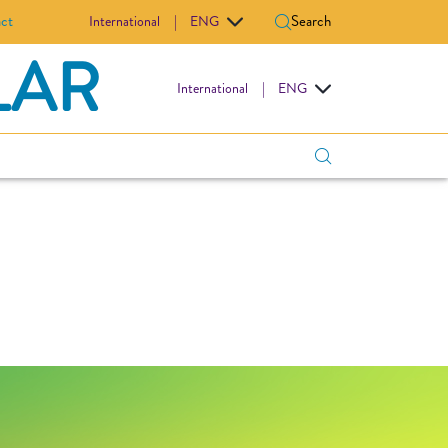
ct
Search
International
|
ENG
LAR
International
|
ENG