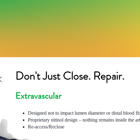
Don't Just Close. Repair.
Extravascular
Designed not to impact lumen diameter or distal blood f
Proprietary nitinol design – nothing remains inside the ar
Re-access/Reclose