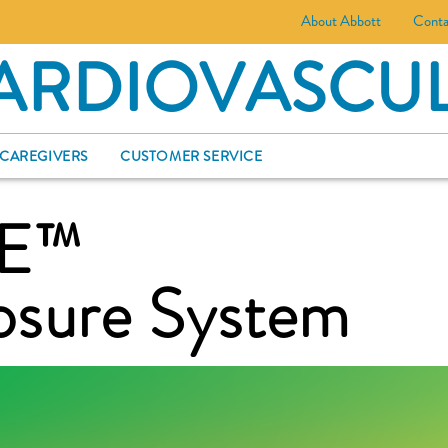
About Abbott
Conta
ARDIOVASCU
 CAREGIVERS
CUSTOMER SERVICE
SE™
osure System