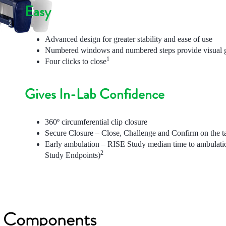
Easy
Advanced design for greater stability and ease of use
Numbered windows and numbered steps provide visual g
1
Four clicks to close
Gives In-Lab Confidence
360º circumferential clip closure
Secure Closure – Close, Challenge and Confirm on the ta
Early ambulation – RISE Study median time to ambulati
2
Study Endpoints)
m Components