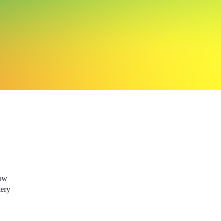
low
tery