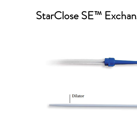
StarClose SE™ Exchan