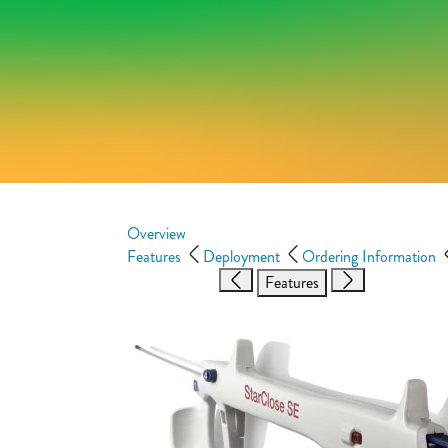
Overview
Features
Deployment
Ordering Information
Features