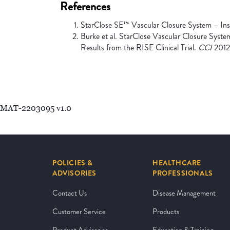
References
StarClose SE™ Vascular Closure System – Instr
Burke et al. StarClose Vascular Closure Syste
Results from the RISE Clinical Trial.
CCI
2012
MAT-2203095 v1.0
POLICIES &
HEALTHCARE
ADVISORIES
PROFESSIONALS
Contact Us
Disease Management
Customer Service
Products