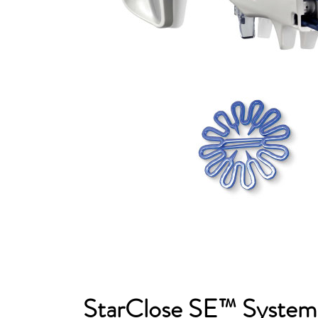
StarClose SE™ Syste