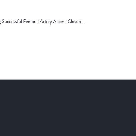
g Successful Femoral Artery Access Closure -