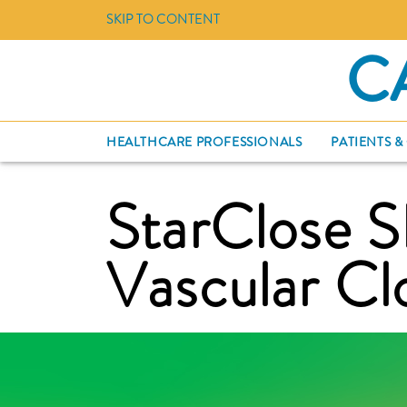
SKIP TO CONTENT
C
HEALTHCARE PROFESSIONALS
PATIENTS &
StarClose 
Vascular Cl