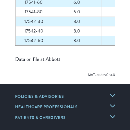
17541-60
6.0
60
17541-80
6.0
80
17542-30
8.0
30
17542-40
8.0
40
17542-60
8.0
60
Data on file at Abbott.
MAT-2116590 v1.0
POLICIES & ADVISORIES
HEALTHCARE PROFESSIONALS
PATIENTS & CAREGIVERS