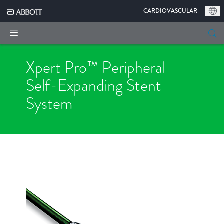
|
CARDIOVASCULAR
Xpert Pro™ Peripheral
Self-Expanding
Stent
System