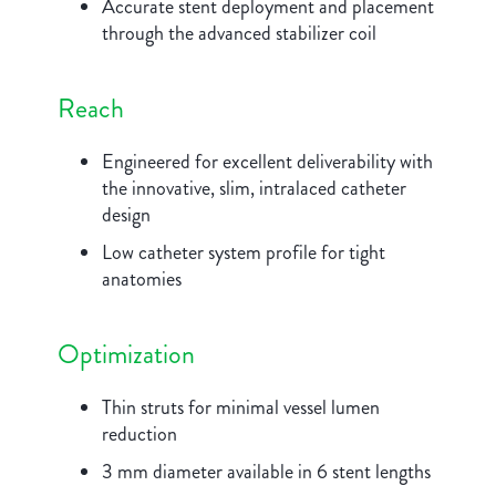
Accurate stent deployment and placement
through the advanced stabilizer coil
Reach
Engineered for excellent deliverability with
the innovative, slim, intralaced catheter
design
Low catheter system profile for tight
anatomies
Optimization
Thin struts for minimal vessel lumen
reduction
3 mm diameter available in 6 stent lengths