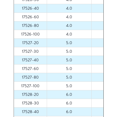
17526-40
4.0
40
17526-60
4.0
60
17526-80
4.0
80
17526-100
4.0
100
17527-20
5.0
20
17527-30
5.0
30
17527-40
5.0
40
17527-60
5.0
60
17527-80
5.0
80
17527-100
5.0
100
17528-20
6.0
20
17528-30
6.0
30
17528-40
6.0
40