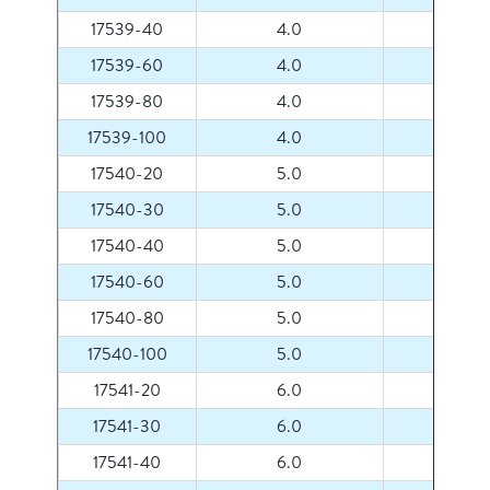
17539-40
4.0
40
17539-60
4.0
60
17539-80
4.0
80
17539-100
4.0
100
17540-20
5.0
20
17540-30
5.0
30
17540-40
5.0
40
17540-60
5.0
60
17540-80
5.0
80
17540-100
5.0
100
17541-20
6.0
20
17541-30
6.0
30
17541-40
6.0
40