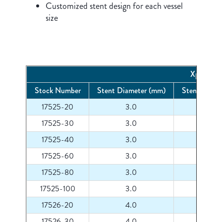
Customized stent design for each vessel
size
Xpert Pro
Stock Number
Stent Diameter (mm)
Stent Lengt
17525-20
3.0
20
17525-30
3.0
30
17525-40
3.0
40
17525-60
3.0
60
17525-80
3.0
80
17525-100
3.0
100
17526-20
4.0
20
17526-30
4.0
30