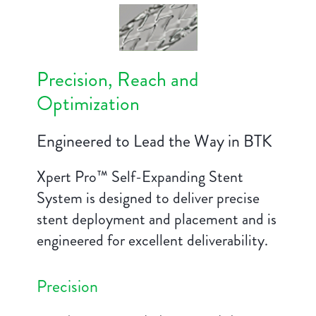
Precision, Reach and
Optimization
Engineered to Lead the Way in BTK
Xpert Pro™ Self-Expanding Stent
System is designed to deliver precise
stent deployment and placement and is
engineered for excellent deliverability.
Precision