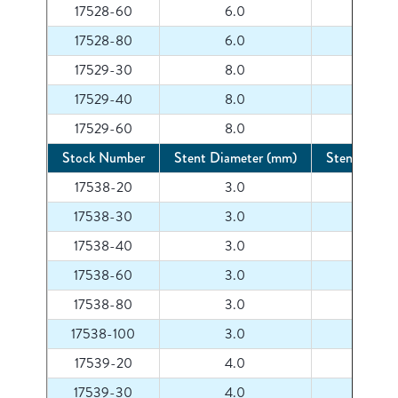
17528-60
6.0
60
17528-80
6.0
80
17529-30
8.0
30
17529-40
8.0
40
17529-60
8.0
60
Stock Number
Stent Diameter (mm)
Stent Lengt
17538-20
3.0
20
17538-30
3.0
30
17538-40
3.0
40
17538-60
3.0
60
17538-80
3.0
80
17538-100
3.0
100
17539-20
4.0
20
17539-30
4.0
30