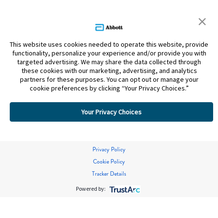
This website uses cookies needed to operate this website, provide
functionality, personalize your experience and/or provide you with
targeted advertising. We may share the data collected through
these cookies with our marketing, advertising, and analytics
partners for these purposes. You can opt out or manage your
cookie preferences by clicking “Your Privacy Choices.”
Your Privacy Choices
Privacy Policy
Cookie Policy
Tracker Details
Powered by: