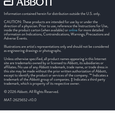
Information contained herein for distribution outside the U.S. only.
CAUTION: These products are intended for use by or under the
direction of a physician. Prior to use, reference the Instructions for Use,
inside the product carton (when available) or
online
for more detailed
information on Indications, Contraindications, Warnings, Precautions and
Adverse Events.
Illustrations are artist's representations only and should not be considered
as engineering drawings or photographs.
Unless otherwise specified, all product names appearing in this Internet
site are trademarks owned by or licensed to Abbott, its subsidiaries or
affiliates. No use of any Abbott trademark, trade name, or trade dress in
this site may be made without the prior written authorization of Abbott,
except to identify the product or services of the company. ™ Indicates a
trademark of the Abbott group of companies. ‡ Indicates a third party
trademark, which is property of its respective owner.
© 2026 Abbott. All Rights Reserved.
MAT-2625652 v10.0