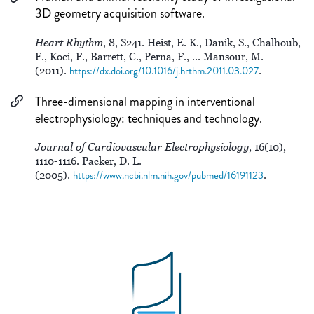
3D geometry acquisition software.
Heart Rhythm
, 8, S241. Heist, E. K., Danik, S., Chalhoub,
F., Koci, F., Barrett, C., Perna, F., ... Mansour, M.
(2011).
https://dx.doi.org/10.1016/j.hrthm.2011.03.027
.
Three-dimensional mapping in interventional
electrophysiology: techniques and technology.
Journal of Cardiovascular Electrophysiology
, 16(10),
1110-1116. Packer, D. L.
(2005).
https://www.ncbi.nlm.nih.gov/pubmed/16191123
.