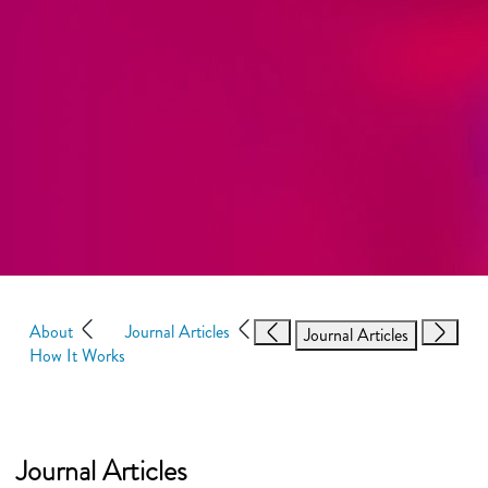
About
Journal Articles
Journal Articles
How It Works
Journal Articles