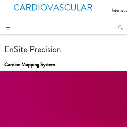
CARDIOVASCULAR
Internati
EnSite Precision
Cardiac Mapping System