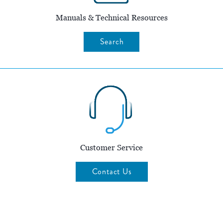
Manuals & Technical Resources
Search
Customer Service
Contact Us