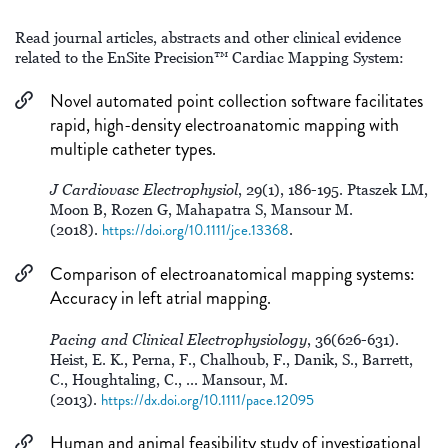
Read journal articles, abstracts and other clinical evidence
related to the EnSite Precision™ Cardiac Mapping System:
Novel automated point collection software facilitates
rapid, high-density electroanatomic mapping with
multiple catheter types.
J Cardiovasc Electrophysiol
, 29(1), 186-195. Ptaszek LM,
Moon B, Rozen G, Mahapatra S, Mansour M.
(2018).
https://doi.org/10.1111/jce.13368
.
Comparison of electroanatomical mapping systems:
Accuracy in left atrial mapping.
Pacing and Clinical Electrophysiology
, 36(626-631).
Heist, E. K., Perna, F., Chalhoub, F., Danik, S., Barrett,
C., Houghtaling, C., ... Mansour, M.
(2013).
https://dx.doi.org/10.1111/pace.12095
Human and animal feasibility study of investigational