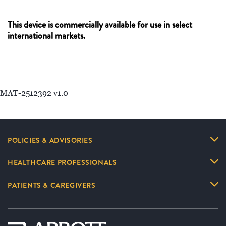
This device is commercially available for use in select
international markets.
MAT-2512392 v1.0
POLICIES & ADVISORIES
HEALTHCARE PROFESSIONALS
PATIENTS & CAREGIVERS