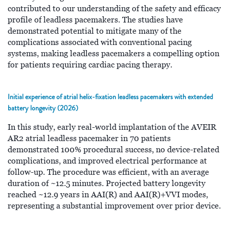
contributed to our understanding of the safety and efficacy
profile of leadless pacemakers. The studies have
demonstrated potential to mitigate many of the
complications associated with conventional pacing
systems, making leadless pacemakers a compelling option
for patients requiring cardiac pacing therapy.
Initial experience of atrial helix-fixation leadless pacemakers with extended
battery longevity (2026)
In this study, early real-world implantation of the AVEIR
AR2 atrial leadless pacemaker in 70 patients
demonstrated 100% procedural success, no device-related
complications, and improved electrical performance at
follow-up. The procedure was efficient, with an average
duration of ~12.5 minutes. Projected battery longevity
reached ~12.9 years in AAI(R) and AAI(R)+VVI modes,
representing a substantial improvement over prior device.