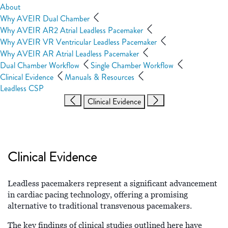
About
Why AVEIR Dual Chamber
Why AVEIR AR2 Atrial Leadless Pacemaker
Why AVEIR VR Ventricular Leadless Pacemaker
Why AVEIR AR Atrial Leadless Pacemaker
Dual Chamber Workflow
Single Chamber Workflow
Clinical Evidence
Manuals & Resources
Leadless CSP
Clinical Evidence
Clinical Evidence
Leadless pacemakers represent a significant advancement
in cardiac pacing technology, offering a promising
alternative to traditional transvenous pacemakers.
The key findings of clinical studies outlined here have