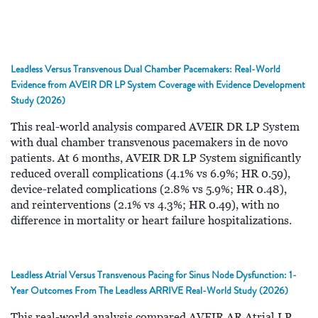
Leadless Versus Transvenous Dual Chamber Pacemakers: Real-World
Evidence from AVEIR DR LP System Coverage with Evidence Development
Study (2026)
This real-world analysis compared AVEIR DR LP System
with dual chamber transvenous pacemakers in de novo
patients. At 6 months, AVEIR DR LP System significantly
reduced overall complications (4.1% vs 6.9%; HR 0.59),
device-related complications (2.8% vs 5.9%; HR 0.48),
and reinterventions (2.1% vs 4.3%; HR 0.49), with no
difference in mortality or heart failure hospitalizations.
Leadless Atrial Versus Transvenous Pacing for Sinus Node Dysfunction: 1-
Year Outcomes From The Leadless ARRIVE Real-World Study (2026)
This real-world analysis compared AVEIR AR Atrial LP