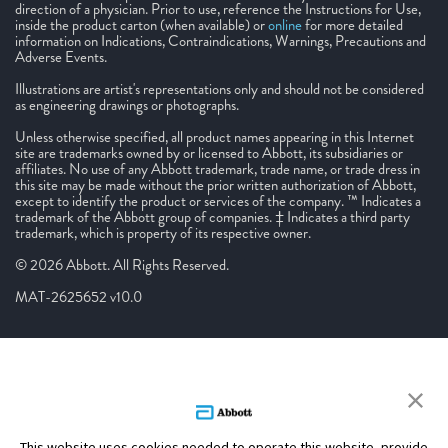
direction of a physician. Prior to use, reference the Instructions for Use,
inside the product carton (when available) or
online
for more detailed
information on Indications, Contraindications, Warnings, Precautions and
Adverse Events.
Illustrations are artist's representations only and should not be considered
as engineering drawings or photographs.
Unless otherwise specified, all product names appearing in this Internet
site are trademarks owned by or licensed to Abbott, its subsidiaries or
affiliates. No use of any Abbott trademark, trade name, or trade dress in
this site may be made without the prior written authorization of Abbott,
except to identify the product or services of the company. ™ Indicates a
trademark of the Abbott group of companies. ‡ Indicates a third party
trademark, which is property of its respective owner.
© 2026 Abbott. All Rights Reserved.
MAT-2625652 v10.0
This website uses cookies needed to operate this website, provide