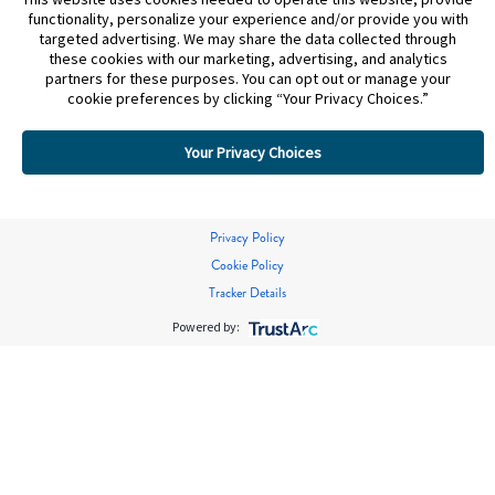
functionality, personalize your experience and/or provide you with
targeted advertising. We may share the data collected through
these cookies with our marketing, advertising, and analytics
partners for these purposes. You can opt out or manage your
cookie preferences by clicking “Your Privacy Choices.”
Your Privacy Choices
Privacy Policy
Cookie Policy
Tracker Details
Powered by: