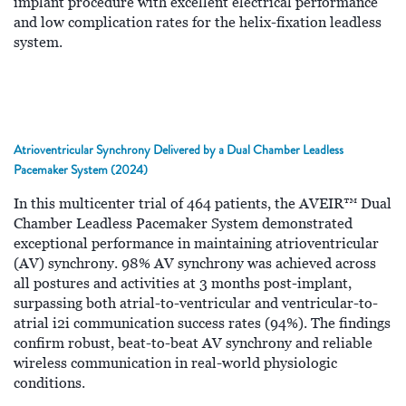
implant procedure with excellent electrical performance
and low complication rates for the helix-fixation leadless
system.
Atrioventricular Synchrony Delivered by a Dual Chamber Leadless
Pacemaker System (2024)
In this multicenter trial of 464 patients, the AVEIR™ Dual
Chamber Leadless Pacemaker System demonstrated
exceptional performance in maintaining atrioventricular
(AV) synchrony. 98% AV synchrony was achieved across
all postures and activities at 3 months post-implant,
surpassing both atrial-to-ventricular and ventricular-to-
atrial i2i communication success rates (94%). The findings
confirm robust, beat-to-beat AV synchrony and reliable
wireless communication in real-world physiologic
conditions.