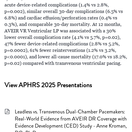
acute device-related complications (1.4% vs 2.8%,
p=0.002), similar overall 30-day complications (6.5% vs
6.8%) and cardiac effusion/perforation rates (0.4% vs
0.3%), and comparable 30-day mortality. At 12 months,
AVEIR VR Ventricular LP was associated with a 30%
lower overall complication rate (4.1% vs 5.7%, p=0.02),
47% fewer device-related complications (2.8% vs 5.2%,
p=0.0002), 61% fewer reinterventions (1.2% vs 3.2%,
p<0.0001), and lower all-cause mortality (17.0% vs 18.2%,
p=0.02) compared with transvenous ventricular pacing.
View APHRS 2025 Presentations
Leadless vs. Transvenous Dual-Chamber Pacemakers:
Real-World Evidence from AVEIR DR Coverage with
Evidence Development (CED) Study - Anne Kroman,