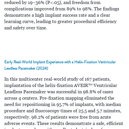
reduced by 19–36% (P<.05), and freedom from
complications improved from 89% to 98%. The findings
demonstrate a high implant success rate and a clear
learning curve, leading to greater procedural efficiency
and safety over time.
Early Real‑World Implant Experience with a Helix‑Fixation Ventricular
Leadless Pacemaker (2024)
In this multicenter real-world study of 167 patients,
implantation of the helix-fixation AVEIR™ Ventricular
Leadless Pacemaker was successful in 98.8% of cases
across 4 centers. Pre-fixation mapping eliminated the
need for repositioning in 95.7% of implants, with median
procedure and fluoroscopy times of 25.5 and 5.7 minutes,
respectively. 98.2% of patients were free from acute
adverse events. These results demonstrate a safe, efficient