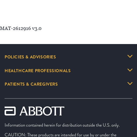
MAT-2612916 v3.0
POLICIES & ADVISORIES
HEALTHCARE PROFESSIONALS
PATIENTS & CAREGIVERS
Information contained herein for distribution outside the U.S. only.
CAUTION: These products are intended for use by or under the