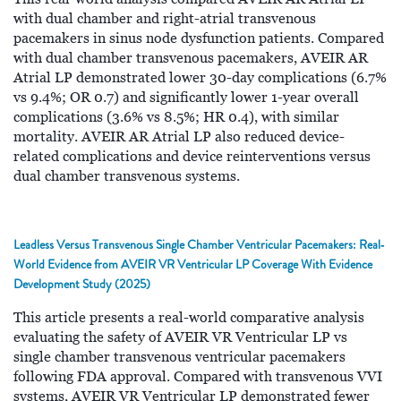
with dual chamber and right-atrial transvenous
pacemakers in sinus node dysfunction patients. Compared
with dual chamber transvenous pacemakers, AVEIR AR
Atrial LP demonstrated lower 30-day complications (6.7%
vs 9.4%; OR 0.7) and significantly lower 1-year overall
complications (3.6% vs 8.5%; HR 0.4), with similar
mortality. AVEIR AR Atrial LP also reduced device-
related complications and device reinterventions versus
dual chamber transvenous systems.
Leadless Versus Transvenous Single Chamber Ventricular Pacemakers: Real‐
World Evidence from AVEIR VR Ventricular LP Coverage With Evidence
Development Study (2025)
This article presents a real-world comparative analysis
evaluating the safety of AVEIR VR Ventricular LP vs
single chamber transvenous ventricular pacemakers
following FDA approval. Compared with transvenous VVI
systems, AVEIR VR Ventricular LP demonstrated fewer