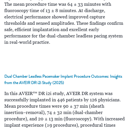
The mean procedure time was 64 ± 33 minutes with
fluoroscopy time of 13 ± 8 minutes. At discharge,
electrical performance showed improved capture
thresholds and sensed amplitudes. These findings confirm
safe, efficient implantation and excellent early
performance for the dual-chamber leadless pacing system
in real-world practice.
Dual Chamber Leadless Pacemaker Implant Procedure Outcomes: Insights
from the AVEIR DR i2i Study (2025)
In this AVEIR™ DR i2i study, AVEIR DR system was
successfully implanted in 446 patients by 126 physicians.
Mean procedure times were 90 ± 37 min (sheath
insertion–removal), 74 ± 32 min (dual-chamber
procedure), and 20 ± 13 min (fluoroscopy). With increased
implant experience (≥9 procedures), procedural times