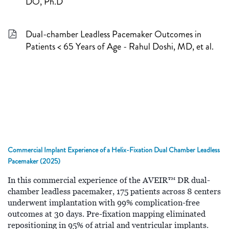
DO, Ph.D
Dual-chamber Leadless Pacemaker Outcomes in
Patients < 65 Years of Age - Rahul Doshi, MD, et al.
Commercial Implant Experience of a Helix-Fixation Dual Chamber Leadless
Pacemaker (2025)
In this commercial experience of the AVEIR™ DR dual-
chamber leadless pacemaker, 175 patients across 8 centers
underwent implantation with 99% complication-free
outcomes at 30 days. Pre-fixation mapping eliminated
repositioning in 95% of atrial and ventricular implants.