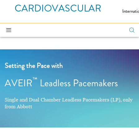
CARDIOVASCULAR
Internati
Setting the Pace with
™
AVEIR
Leadless Pacemakers
Single and Dual Chamber Leadless Pacemakers (LP), only
from Abbott