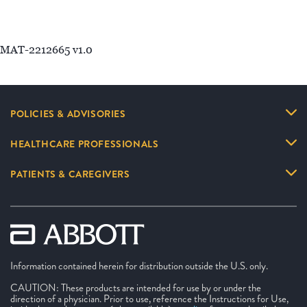
MAT-2212665 v1.0
POLICIES & ADVISORIES
HEALTHCARE PROFESSIONALS
PATIENTS & CAREGIVERS
Information contained herein for distribution outside the U.S. only.
CAUTION: These products are intended for use by or under the
direction of a physician. Prior to use, reference the Instructions for Use,