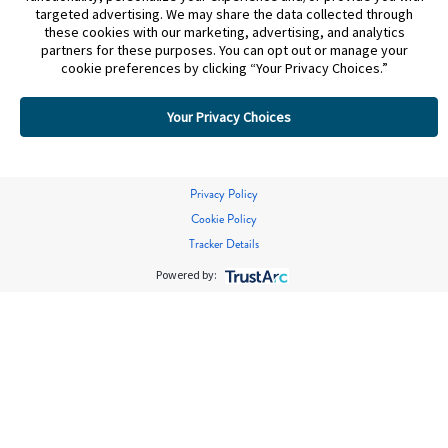
targeted advertising. We may share the data collected through
these cookies with our marketing, advertising, and analytics
partners for these purposes. You can opt out or manage your
cookie preferences by clicking “Your Privacy Choices.”
Your Privacy Choices
Privacy Policy
Cookie Policy
Tracker Details
Powered by: