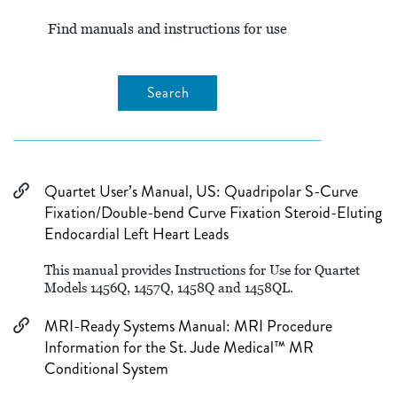
Find manuals and instructions for use
Search
Quartet User’s Manual, US: Quadripolar S-Curve
Fixation/Double-bend Curve Fixation Steroid-Eluting
Endocardial Left Heart Leads
This manual provides Instructions for Use for Quartet
Models 1456Q, 1457Q, 1458Q and 1458QL.
MRI-Ready Systems Manual: MRI Procedure
Information for the St. Jude Medical™ MR
Conditional System