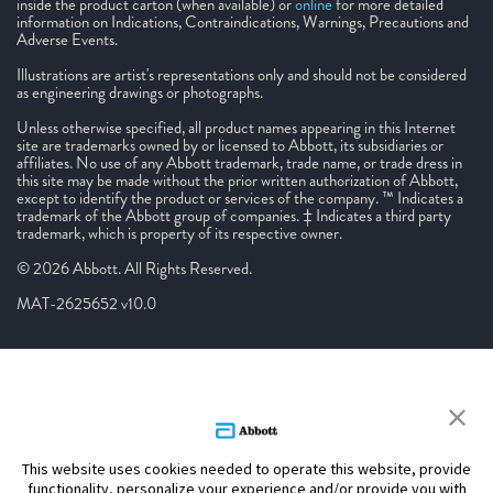
inside the product carton (when available) or
online
for more detailed
information on Indications, Contraindications, Warnings, Precautions and
Adverse Events.
Illustrations are artist's representations only and should not be considered
as engineering drawings or photographs.
Unless otherwise specified, all product names appearing in this Internet
site are trademarks owned by or licensed to Abbott, its subsidiaries or
affiliates. No use of any Abbott trademark, trade name, or trade dress in
this site may be made without the prior written authorization of Abbott,
except to identify the product or services of the company. ™ Indicates a
trademark of the Abbott group of companies. ‡ Indicates a third party
trademark, which is property of its respective owner.
© 2026 Abbott. All Rights Reserved.
MAT-2625652 v10.0
This website uses cookies needed to operate this website, provide
functionality, personalize your experience and/or provide you with