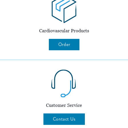
Cardiovascular Products
Order
Customer Service
Contact Us