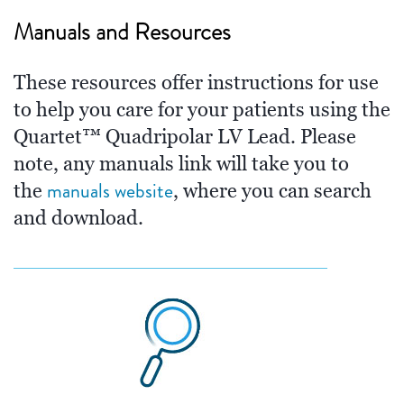
Manuals and Resources
These resources offer instructions for use
to help you care for your patients using the
Quartet™ Quadripolar LV Lead. Please
note, any manuals link will take you to
manuals website
the
, where you can search
and download.