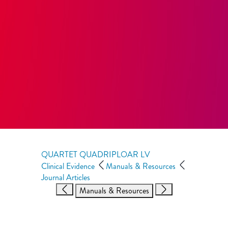
QUARTET QUADRIPLOAR LV
Clinical Evidence
Manuals & Resources
Journal Articles
Manuals & Resources