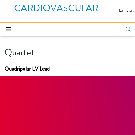
CARDIOVASCULAR
Internati
Quartet
Quadripolar LV Lead