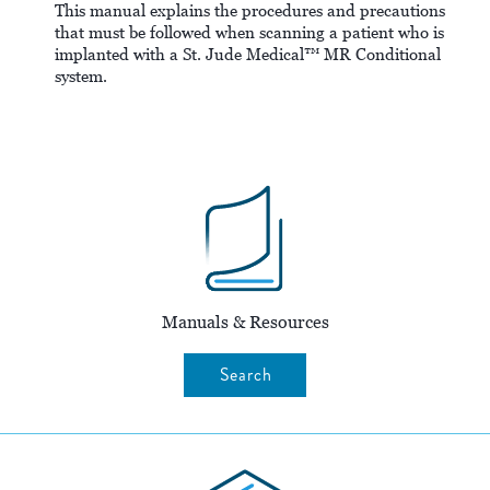
This manual explains the procedures and precautions
that must be followed when scanning a patient who is
implanted with a St. Jude Medical™ MR Conditional
system.
Manuals & Resources
Search