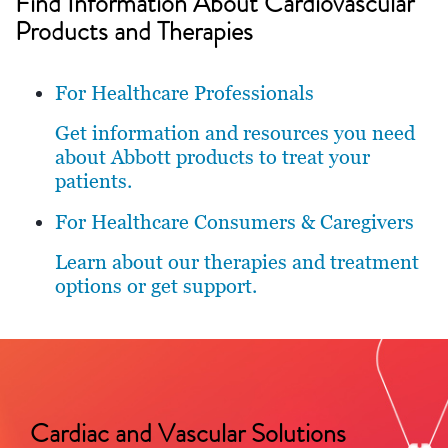
Find Information About Cardiovascular
Products and Therapies
For Healthcare Professionals
Get information and resources you need
about Abbott products to treat your
patients.
For Healthcare Consumers & Caregivers
Learn about our therapies and treatment
options or get support.
Cardiac and Vascular Solutions