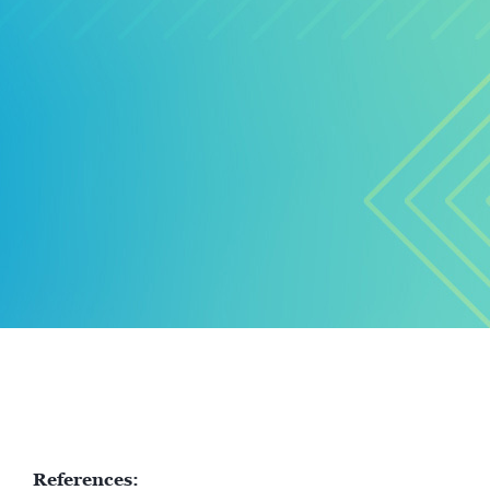
References: