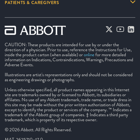
PATIENTS & CAREGIVERS
CAUTION: These products are intended for use by or under the
direction of a physician. Prior to use, reference the Instructions for Use,
inside the product carton (when available) or
online
for more detailed
information on Indications, Contraindications, Warnings, Precautions and
Adverse Events.
Illustrations are artist's representations only and should not be considered
as engineering drawings or photographs.
Unless otherwise specified, all product names appearing in this Internet
site are trademarks owned by or licensed to Abbott, its subsidiaries or
affiliates. No use of any Abbott trademark, trade name, or trade dress in
this site may be made without the prior written authorization of Abbott,
except to identify the product or services of the company. ™ Indicates a
trademark of the Abbott group of companies. ‡ Indicates a third party
trademark, which is property of its respective owner.
© 2026 Abbott. All Rights Reserved.
MAT-2625710 v17.0