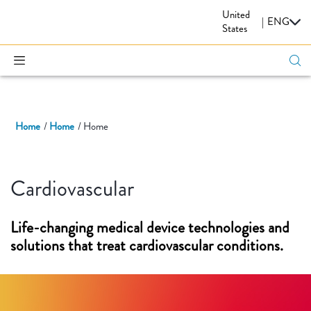
United
CARDIOVASCULAR
|
ENG
States
Home
Home
Home
Cardiovascular
Life-changing medical device technologies and
solutions that treat cardiovascular conditions.