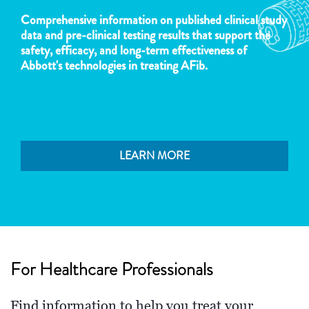
Comprehensive information on published clinical study
data and pre-clinical testing results that support the
safety, efficacy, and long-term effectiveness of
Abbott's technologies in treating AFib.
LEARN MORE
For Healthcare Professionals
Find information to help you treat your