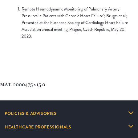
Remote Haemodynamic Monitoring of Pulmonary Artery
Pressures in Patients with Chronic Heart Failure"; Brugts et al;
Presented at the European Society of Cardiology Heart Failure
Association annual meeting, Prague, Czech Republic, May 20,
2023.
MAT-2000475 v15.0
POLICIES & ADVISORIES
HEALTHCARE PROFESSIONALS