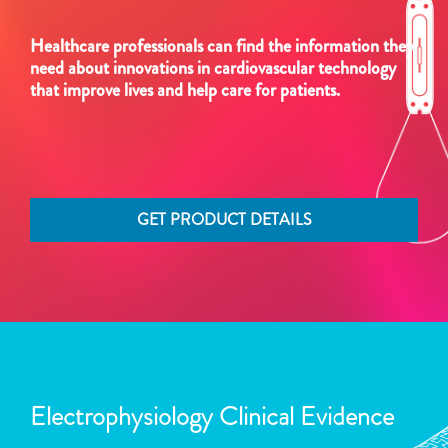
Healthcare professionals can find the information they
need about innovations in cardiovascular technology
that improve lives and help care for patients.
GET PRODUCT DETAILS
Electrophysiology Clinical Evidence