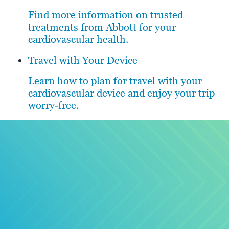
Find more information on trusted
treatments from Abbott for your
cardiovascular health.
Travel with Your Device
Learn how to plan for travel with your
cardiovascular device and enjoy your trip
worry-free.