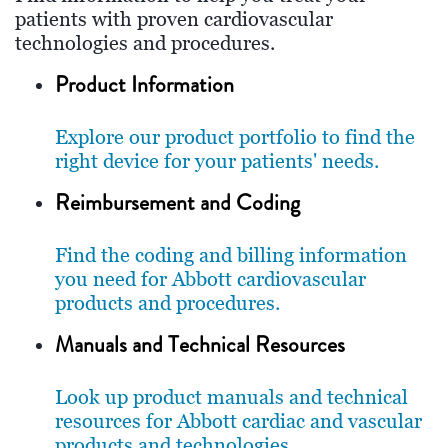
patients with proven cardiovascular
technologies and procedures.
Product Information
Explore our product portfolio to find the
right device for your patients' needs.
Reimbursement and Coding
Find the coding and billing information
you need for Abbott cardiovascular
products and procedures.
Manuals and Technical Resources
Look up product manuals and technical
resources for Abbott cardiac and vascular
products and technologies.