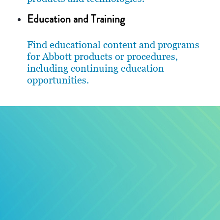
Education and Training
Find educational content and programs
for Abbott products or procedures,
including continuing education
opportunities.