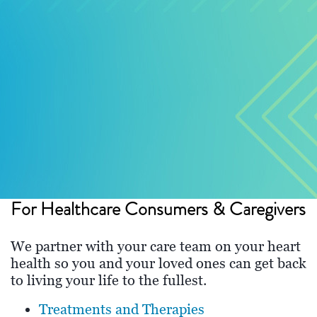
For Healthcare Consumers & Caregivers
We partner with your care team on your heart
health so you and your loved ones can get back
to living your life to the fullest.
Treatments and Therapies