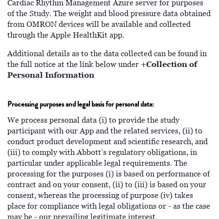
Cardiac Rhythm Management Azure server for purposes
of the Study. The weight and blood pressure data obtained
from OMRON devices will be available and collected
through the Apple HealthKit app.
Additional details as to the data collected can be found in
+Collection of
the full notice at the link below under
Personal Information
Processing purposes and legal basis for personal data:
We process personal data (i) to provide the study
participant with our App and the related services, (ii) to
conduct product development and scientific research, and
(iii) to comply with Abbott’s regulatory obligations, in
particular under applicable legal requirements. The
processing for the purposes (i) is based on performance of
contract and on your consent, (ii) to (iii) is based on your
consent, whereas the processing of purpose (iv) takes
place for compliance with legal obligations or - as the case
may be - our prevailing legitimate interest.