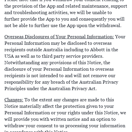
the provision of the App and related maintenance, support
and troubleshooting activities, we will be unable to
further provide the App to you and consequently you will
not be able to further use the App upon the withdrawal.
Overseas Disclosures of Your Personal Information:
Your
Personal Information may be disclosed to overseas
recipients outside Australia including to Abbott in the
USA as well as to third party service providers.
Notwithstanding any provisions of this Notice, the
disclosure of your Personal Information to overseas
recipients is not intended to and will not remove our
responsibility for any breach of the Australian Privacy
Principles under the Australian Privacy Act.
Changes:
To the extent any changes are made to this
Notice materially affect the protection given to your
Personal Information or your rights under this Notice, we
will provide you with written notice and an option to
withdraw your consent to us processing your information