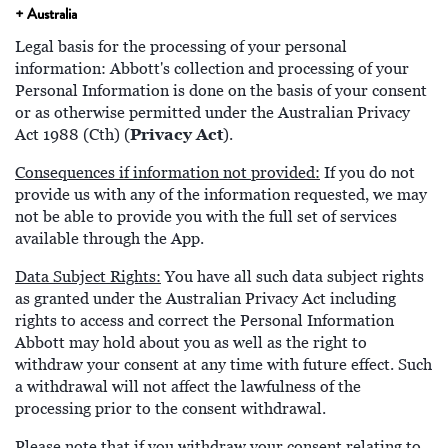
+ Australia
Legal basis for the processing of your personal
information: Abbott's collection and processing of your
Personal Information is done on the basis of your consent
or as otherwise permitted under the Australian Privacy
Privacy Act
Act 1988 (Cth) (
).
Consequences if information not provided:
If you do not
provide us with any of the information requested, we may
not be able to provide you with the full set of services
available through the App.
Data Subject Rights:
You have all such data subject rights
as granted under the Australian Privacy Act including
rights to access and correct the Personal Information
Abbott may hold about you as well as the right to
withdraw your consent at any time with future effect. Such
a withdrawal will not affect the lawfulness of the
processing prior to the consent withdrawal.
Please note that if you withdraw your consent relating to