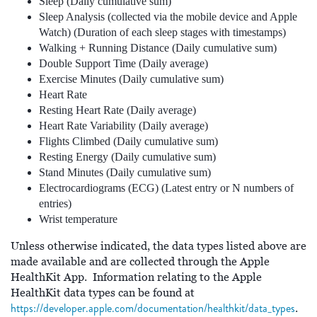
Sleep (Daily cumulative sum)
Sleep Analysis (collected via the mobile device and Apple
Watch) (Duration of each sleep stages with timestamps)
Walking + Running Distance (Daily cumulative sum)
Double Support Time (Daily average)
Exercise Minutes (Daily cumulative sum)
Heart Rate
Resting Heart Rate (Daily average)
Heart Rate Variability (Daily average)
Flights Climbed (Daily cumulative sum)
Resting Energy (Daily cumulative sum)
Stand Minutes (Daily cumulative sum)
Electrocardiograms (ECG) (Latest entry or N numbers of
entries)
Wrist temperature
Unless otherwise indicated, the data types listed above are
made available and are collected through the Apple
HealthKit App. Information relating to the Apple
HealthKit data types can be found at
https://developer.apple.com/documentation/healthkit/data_types
.