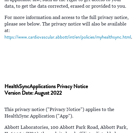
data, to get the data corrected, erased or provided to you.
For more information and access to the full privacy notice,
please see below. The privacy notice will also be available
at:
https://www.cardiovascular.abbott/int/en/policies/myhealthsync.html
.
HealthSyncApplications Privacy Notice
Version Date: August 2022
This privacy notice ("Privacy Notice") applies to the
HealthSync Application ("App").
Abbott Laboratories, 100 Abbott Park Road, Abbott Park,