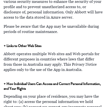
various security measures to enhance the security of your
profile and to prevent unauthorized access to, or
disclosure of, personal information. Only Abbott will have
access to the data stored in Azure server.
Please be aware that the App may be unavailable during
periods of routine maintenance.
+ Links to Other Web Sites
Abbott operates multiple Web sites and Web portals for
different purposes in countries where laws that differ
from those in Australia may apply. This Privacy Notice
applies only to the use of the App in Australia.
+ How Individual Users Can Access and Correct Personal Information,
and Your Rights
Depending on your place of residence, you may have the
right to: (a) access the personal information we hold
about you; (b) request we correct any inaccurate personal