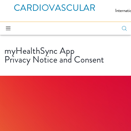
CARDIOVASCULAR
Internati
myHealthSync App
Privacy Notice and Consent