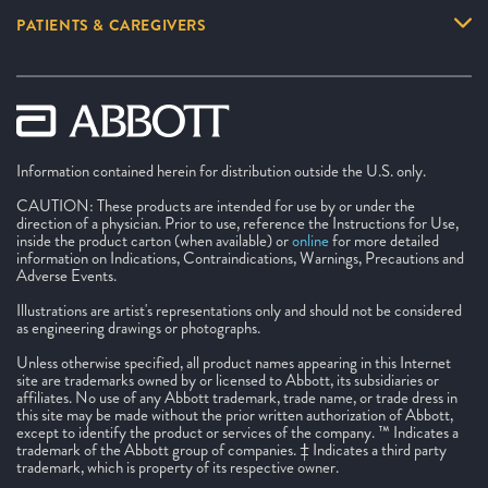
PATIENTS & CAREGIVERS
Information contained herein for distribution outside the U.S. only.
CAUTION: These products are intended for use by or under the
direction of a physician. Prior to use, reference the Instructions for Use,
inside the product carton (when available) or
online
for more detailed
information on Indications, Contraindications, Warnings, Precautions and
Adverse Events.
Illustrations are artist's representations only and should not be considered
as engineering drawings or photographs.
Unless otherwise specified, all product names appearing in this Internet
site are trademarks owned by or licensed to Abbott, its subsidiaries or
affiliates. No use of any Abbott trademark, trade name, or trade dress in
this site may be made without the prior written authorization of Abbott,
except to identify the product or services of the company. ™ Indicates a
trademark of the Abbott group of companies. ‡ Indicates a third party
trademark, which is property of its respective owner.