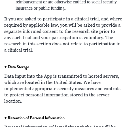
reimbursement or are otherwise entitled to social security,
insurance or public funding.
If you are asked to participate in a clinical trial, and where
required by applicable law, you will be asked to provide a
separate informed consent to the research site prior to
any such trial and your participation is voluntary. The
research in this section does not relate to participation in
a clinical trial.
+ Data Storage
Data input into the App is transmitted to hosted servers,
which are located in the United States. We have
implemented appropriate security measures and controls
to protect personal information stored in the server
location.
+ Retention of Personal Information