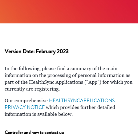
Version Date: February 2023
In the following, please find a summary of the main
information on the processing of personal information as
part of the HealthSync Applications ("App") for which you
currently are registering.
HEALTHSYNCAPPLICATIONS
Our comprehensive
PRIVACY NOTICE
which provides further detailed
information is available below.
Controller and how to contact us: