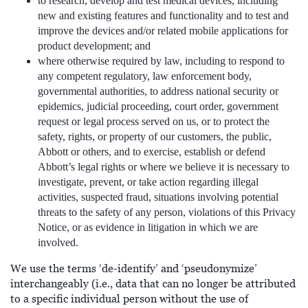
to research, develop and test medical devices, including
new and existing features and functionality and to test and
improve the devices and/or related mobile applications for
product development; and
where otherwise required by law, including to respond to
any competent regulatory, law enforcement body,
governmental authorities, to address national security or
epidemics, judicial proceeding, court order, government
request or legal process served on us, or to protect the
safety, rights, or property of our customers, the public,
Abbott or others, and to exercise, establish or defend
Abbott’s legal rights or where we believe it is necessary to
investigate, prevent, or take action regarding illegal
activities, suspected fraud, situations involving potential
threats to the safety of any person, violations of this Privacy
Notice, or as evidence in litigation in which we are
involved.
We use the terms ‘de-identify’ and ‘pseudonymize’
interchangeably (i.e., data that can no longer be attributed
to a specific individual person without the use of