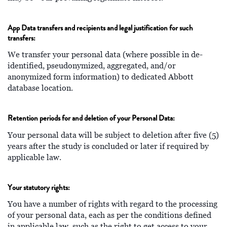
App Data transfers and recipients and legal justification for such
transfers:
We transfer your personal data (where possible in de-
identified, pseudonymized, aggregated, and/or
anonymized form information) to dedicated Abbott
database location.
Retention periods for and deletion of your Personal Data:
Your personal data will be subject to deletion after five (5)
years after the study is concluded or later if required by
applicable law.
Your statutory rights:
You have a number of rights with regard to the processing
of your personal data, each as per the conditions defined
in applicable law, such as the right to get access to your