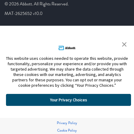
© 2026 Abbott. All Rights Reserved.
MAT-2625652 v10.0
This website uses cookies needed to operate this website, provide
functionality, personalize your experience and/or provide you with
targeted advertising. We may share the data collected through
these cookies with our marketing, advertising, and analytics
partners for these purposes. You can opt out or manage your
cookie preferences by clicking “Your Privacy Choices.”
Your Privacy Choices
Privacy Policy
Cookie Policy