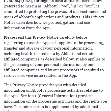
,
IL 60064 (USA)
through its local affiliates listed below
(referred to herein as “Abbott”, “we”, “us” or “our”) is
committed to protecting the privacy of our customers and
users of Abbott’s applications and products. This Privacy
Notice describes how we protect, gather, and use
information from the App.
Please read this Privacy Notice carefully before
registering to use the App as it applies to the processing,
transfer and storage of your personal information,
including health-related data by Abbott and certain
affiliated companies as described below. It also applies to
the processing of your personal information by our
affiliated companies and by our processors if required to
resolve a service issue related to the App.
This Privacy Notice provides you with detailed
information on Abbott's processing activities relating to
the App. Section 1 (General Information) provides
information on the processing activities and the rights you
have. This information is supplemented by additional