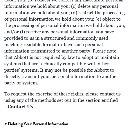
information we hold about you; (c) delete any personal
information we hold about you; (d) restrict the processing
of personal information we hold about you; (e) object to
the processing of personal information we hold about you;
and/or (f) receive any personal information you have
provided to us in a structured and commonly used
machine-readable format or have such personal
information transmitted to another party. Please note
that Abbott is not required by law to adopt or maintain
systems that are technically compatible with other
parties’ systems. It may not be possible for Abbott to
directly transmit your personal information to another
party or system.
To request the exercise of these rights, please contact us
using any of the methods set out in the section entitled
+Contact Us
.
+ Deleting Your Personal Information