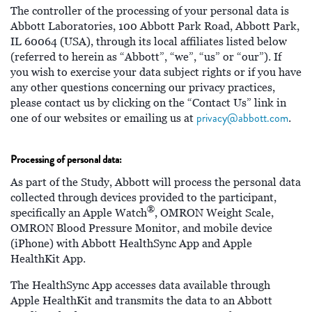
The controller of the processing of your personal data is
Abbott Laboratories, 100 Abbott Park Road, Abbott Park,
IL 60064 (USA), through its local affiliates listed below
(referred to herein as “Abbott”, “we”, “us” or “our”). If
you wish to exercise your data subject rights or if you have
any other questions concerning our privacy practices,
please contact us by clicking on the “Contact Us” link in
privacy@abbott.com
one of our websites or emailing us at
.
Processing of personal data:
As part of the Study, Abbott will process the personal data
collected through devices provided to the participant,
®
specifically an Apple Watch
, OMRON Weight Scale,
OMRON Blood Pressure Monitor, and mobile device
(iPhone) with Abbott HealthSync App and Apple
HealthKit App.
The HealthSync App accesses data available through
Apple HealthKit and transmits the data to an Abbott