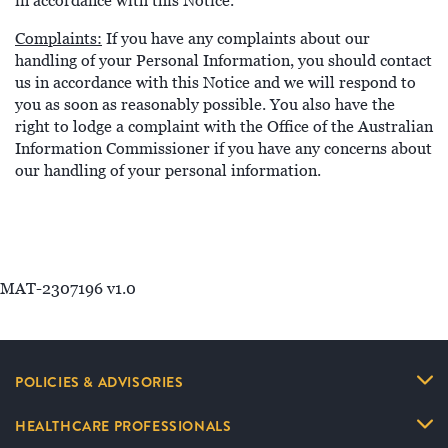
in accordance with this Notice.
Complaints:
If you have any complaints about our
handling of your Personal Information, you should contact
us in accordance with this Notice and we will respond to
you as soon as reasonably possible. You also have the
right to lodge a complaint with the Office of the Australian
Information Commissioner if you have any concerns about
our handling of your personal information.
MAT-2307196 v1.0
POLICIES & ADVISORIES
HEALTHCARE PROFESSIONALS