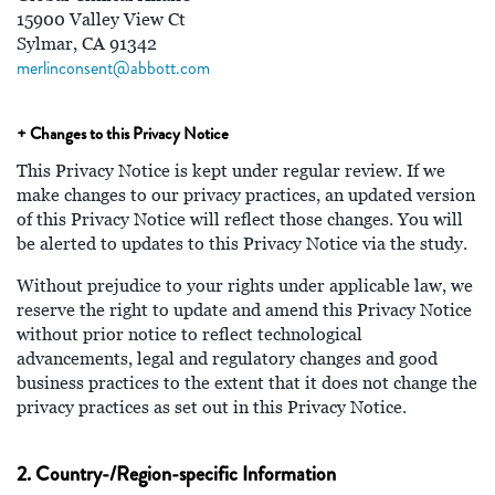
15900 Valley View Ct
Sylmar, CA 91342
merlinconsent@abbott.com
+ Changes to this Privacy Notice
This Privacy Notice is kept under regular review. If we
make changes to our privacy practices, an updated version
of this Privacy Notice will reflect those changes. You will
be alerted to updates to this Privacy Notice via the study.
Without prejudice to your rights under applicable law, we
reserve the right to update and amend this Privacy Notice
without prior notice to reflect technological
advancements, legal and regulatory changes and good
business practices to the extent that it does not change the
privacy practices as set out in this Privacy Notice.
2. Country-/Region-specific Information