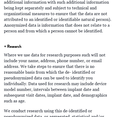
additional information with such additional information
being kept separately and subject to technical and
organizational measures to ensure that the data are not
attributed to an identified or identifiable natural person).
Anonymized data is information that does not relate to a
person and from which a person cannot be identified.
+ Research
Where we use data for research purposes such will not
include your name, address, phone number, or email
address. We take steps to ensure that there is no
reasonable basis from which the de- identified or
pseudonymized data can be used to identify you
individually. Data used for research may include device
model number, intervals between implant date and
subsequent visit dates, implant date, and demographics
such as age.
We conduct research using this de-identified or
pseudonymized data, or aggregated, statistical and/or