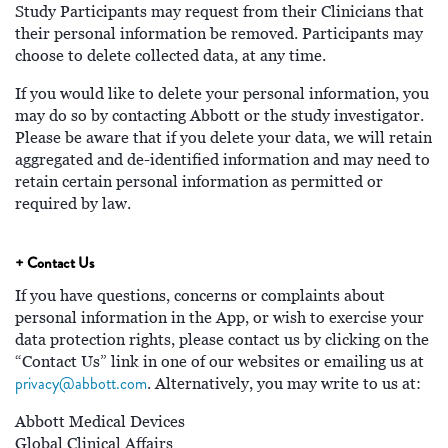
Study Participants may request from their Clinicians that
their personal information be removed. Participants may
choose to delete collected data, at any time.
If you would like to delete your personal information, you
may do so by contacting Abbott or the study investigator.
Please be aware that if you delete your data, we will retain
aggregated and de-identified information and may need to
retain certain personal information as permitted or
required by law.
+ Contact Us
If you have questions, concerns or complaints about
personal information in the App, or wish to exercise your
data protection rights, please contact us by clicking on the
“Contact Us” link in one of our websites or emailing us at
privacy@abbott.com
. Alternatively, you may write to us at:
Abbott Medical Devices
Global Clinical Affairs