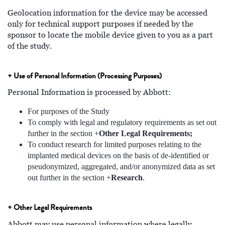
Geolocation information for the device may be accessed
only for technical support purposes if needed by the
sponsor to locate the mobile device given to you as a part
of the study.
+ Use of Personal Information (Processing Purposes)
Personal Information is processed by Abbott:
For purposes of the Study
To comply with legal and regulatory requirements as set out
further in the section +
Other Legal Requirements;
To conduct research for limited purposes relating to the
implanted medical devices on the basis of de-identified or
pseudonymized, aggregated, and/or anonymized data as set
out further in the section +
Research
.
+ Other Legal Requirements
Abbott may use personal information where legally