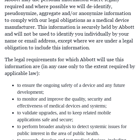
required and where possible we will de-identify,
pseudonymize, aggregate and/or anonymize information
to comply with our legal obligations as a medical device
manufacturer. This information is securely held by Abbott
and will not be used to identify you individually by your
name or email address, except where we are under a legal
obligation to include this information.
The legal requirements for which Abbott will use this
information are (in any case only to the extent required by
applicable law):
to ensure the ongoing safety of a device and any future
development;
to monitor and improve the quality, security and
effectiveness of medical devices and systems;
to validate upgrades, and to keep related mobile
applications safe and secure;
to perform broader analysis to detect systemic issues for
public interest in the area of public health.