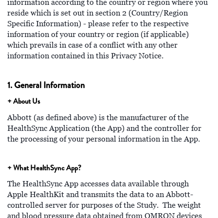
information according to the country or region where you
reside which is set out in section 2 (Country/Region
Specific Information) - please refer to the respective
information of your country or region (if applicable)
which prevails in case of a conflict with any other
information contained in this Privacy Notice.
1. General Information
+ About Us
Abbott (as defined above) is the manufacturer of the
HealthSync Application (the App) and the controller for
the processing of your personal information in the App.
+ What HealthSync App?
The HealthSync App accesses data available through
Apple HealthKit and transmits the data to an Abbott-
controlled server for purposes of the Study. The weight
and blood pressure data obtained from OMRON devices