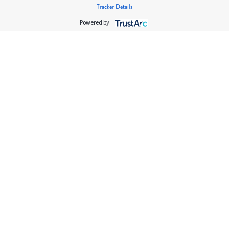
Tracker Details
Powered by: