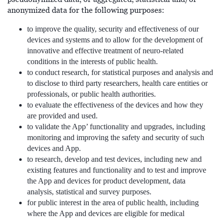
anonymized data for the following purposes:
to improve the quality, security and effectiveness of our
devices and systems and to allow for the development of
innovative and effective treatment of neuro-related
conditions in the interests of public health.
to conduct research, for statistical purposes and analysis and
to disclose to third party researchers, health care entities or
professionals, or public health authorities.
to evaluate the effectiveness of the devices and how they
are provided and used.
to validate the App’ functionality and upgrades, including
monitoring and improving the safety and security of such
devices and App.
to research, develop and test devices, including new and
existing features and functionality and to test and improve
the App and devices for product development, data
analysis, statistical and survey purposes.
for public interest in the area of public health, including
where the App and devices are eligible for medical