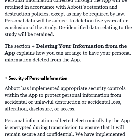
Personal information collected through the App will be
retained in accordance with Abbott’s retention and
destruction policies, except as may be required by law.
Personal data will be subject to deletion five years after
conclusion of the Study. De-identified data relating to the
study will be retained.
+ Deleting Your Information
from the
The section
App
explains how you can arrange to have your personal
information deleted from the App.
+ Security of Personal Information
Abbott has implemented appropriate security controls
within the App to protect personal information from
accidental or unlawful destruction or accidental loss,
alteration, disclosure, or access.
Personal information collected electronically by the App
is encrypted during transmission to ensure that it will
remain secure and confidential. We have implemented