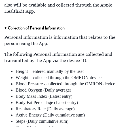
also will be available and collected through the Apple
HealthKit App.
+ Collection of Personal Information
Personal Information is information that relates to the
person using the App.
The following Personal Information are collected and
transmitted by the App via the device ID:
Height - entered manually by the user
Weight – collected through the OMRON device
Blood Pressure - collected through the OMRON device
Blood Oxygen (Daily average)
Body Mass Index (Latest entry)
Body Fat Percentage (Latest entry)
Respiratory Rate (Daily average)
Active Energy (Daily cumulative sum)
Steps (Daily cumulative sum)