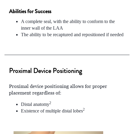
Abilities for Success
A complete seal, with the ability to conform to the
inner wall of the LAA
The ability to be recaptured and repositioned if needed
Proximal Device Positioning
Proximal device positioning allows for proper
placement regardless of:
2
Distal anatomy
2
Existence of multiple distal lobes