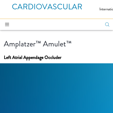
CARDIOVASCULAR
Internati
Amplatzer™ Amulet™
Left Atrial Appendage Occluder