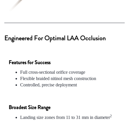
Engineered For Optimal LAA Occlusion
Features for Success
Full cross-sectional orifice coverage
Flexible braided nitinol mesh construction
Controlled, precise deployment
Broadest Size Range
2
Landing size zones from 11 to 31 mm in diameter