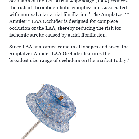
occlusion of the Left Atrial Appendage (LAA) reduces
the risk of thromboembolic complications associated
1
with non-valvular atrial fibrillation.
The Amplatzer™
Amulet™ LAA Occluder is designed for complete
occlusion of the LAA, thereby reducing the risk for
ischemic stroke caused by atrial fibrillation.
Since LAA anatomies come in all shapes and sizes, the
Amplatzer Amulet LAA Occluder features the
2
broadest size range of occluders on the market today.