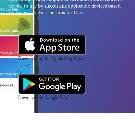
device to use by suggesting applicable devices based
on respective Instructions for Use.
Download on the Apple App Store
Download on Google Play