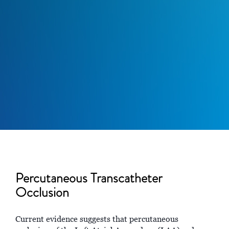
Percutaneous Transcatheter
Occlusion
Current evidence suggests that percutaneous