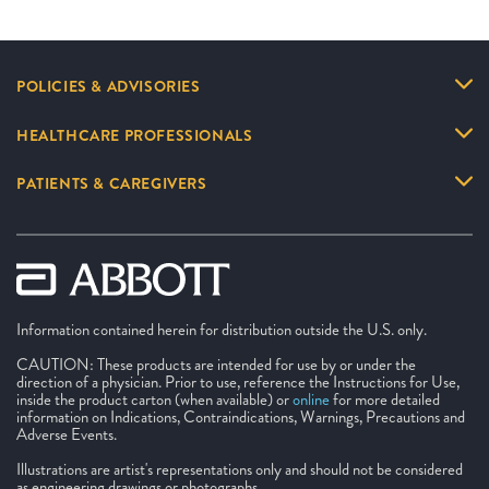
POLICIES & ADVISORIES
HEALTHCARE PROFESSIONALS
PATIENTS & CAREGIVERS
Information contained herein for distribution outside the U.S. only.
CAUTION: These products are intended for use by or under the
direction of a physician. Prior to use, reference the Instructions for Use,
inside the product carton (when available) or
online
for more detailed
information on Indications, Contraindications, Warnings, Precautions and
Adverse Events.
Illustrations are artist's representations only and should not be considered
as engineering drawings or photographs.