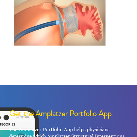
Get the Amplatzer Portfolio App
The Amplatzer Portfolio App helps physicians
determine which Amplatzer Structural Interventions