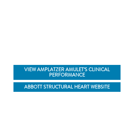
Learn more about Amplatzer™ Amulet™ LAA
Occluder by visiting the Abbott Structural Heart
website
VIEW AMPLATZER AMULET’S CLINICAL
PERFORMANCE
ABBOTT STRUCTURAL HEART WEBSITE