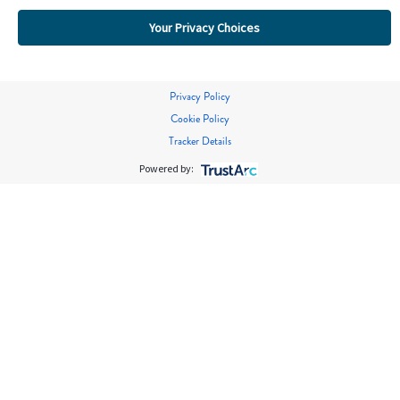
Your Privacy Choices
Privacy Policy
Cookie Policy
Tracker Details
Powered by: