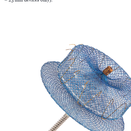
– 25 mm devices only).