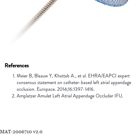
References
Meier B, Blaauw Y, Khattab A., et al. EHRA/EAPCI expert
consensus statement on catheter-based left atrial appendage
occlusion. Europace. 2014;16:1397-1416.
Amplatzer Amulet Left Atrial Appendage Occluder IFU.
MAT-2006710 v2.0