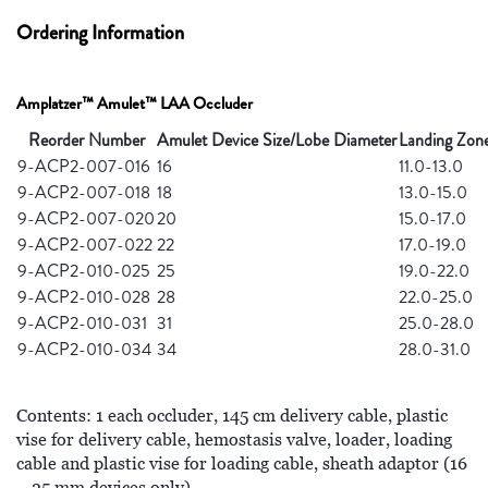
Ordering Information
Amplatzer™ Amulet™ LAA Occluder
Reorder Number
Amulet Device Size/Lobe Diameter
Landing Zon
9-ACP2-007-016
16
11.0-13.0
9-ACP2-007-018
18
13.0-15.0
9-ACP2-007-020
20
15.0-17.0
9-ACP2-007-022
22
17.0-19.0
9-ACP2-010-025
25
19.0-22.0
9-ACP2-010-028
28
22.0-25.0
9-ACP2-010-031
31
25.0-28.0
9-ACP2-010-034
34
28.0-31.0
Contents: 1 each occluder, 145 cm delivery cable, plastic
vise for delivery cable, hemostasis valve, loader, loading
cable and plastic vise for loading cable, sheath adaptor (16