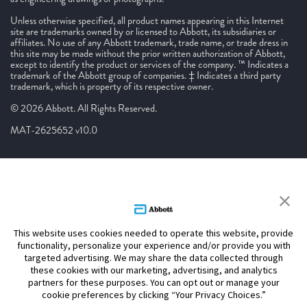
Unless otherwise specified, all product names appearing in this Internet
site are trademarks owned by or licensed to Abbott, its subsidiaries or
affiliates. No use of any Abbott trademark, trade name, or trade dress in
this site may be made without the prior written authorization of Abbott,
except to identify the product or services of the company. ™ Indicates a
trademark of the Abbott group of companies. ‡ Indicates a third party
trademark, which is property of its respective owner.
© 2026 Abbott. All Rights Reserved.
MAT-2625652 v10.0
This website uses cookies needed to operate this website, provide
functionality, personalize your experience and/or provide you with
targeted advertising. We may share the data collected through
these cookies with our marketing, advertising, and analytics
partners for these purposes. You can opt out or manage your
cookie preferences by clicking “Your Privacy Choices.”