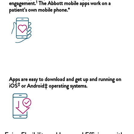
1
engagement.
The Abbott mobile apps work on a
patient’s own mobile phone.*
Apps are easy to download and get up and running on
‡
iOS
or Android‡ operating systems.