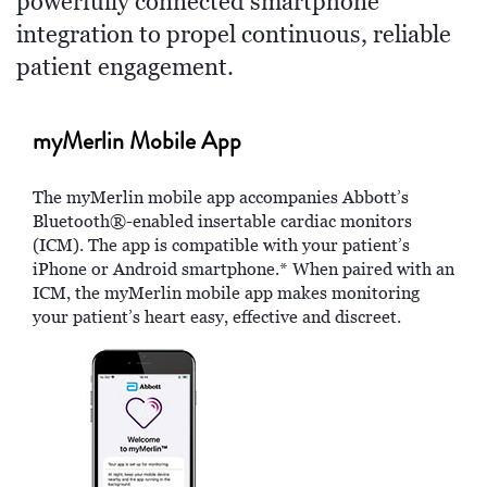
powerfully connected smartphone
integration to propel continuous, reliable
patient engagement.
myMerlin Mobile App
The myMerlin mobile app accompanies Abbott’s
Bluetooth®-enabled insertable cardiac monitors
(ICM). The app is compatible with your patient’s
iPhone or Android smartphone.* When paired with an
ICM, the myMerlin mobile app makes monitoring
your patient’s heart easy, effective and discreet.