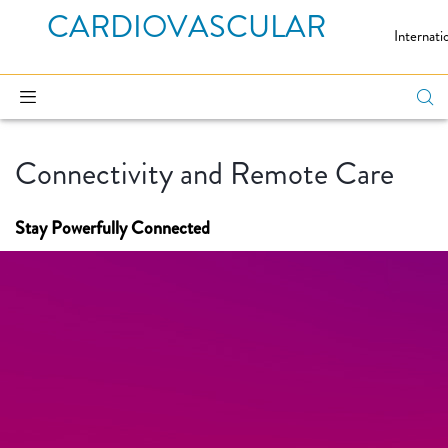
CARDIOVASCULAR
Internati
Connectivity and Remote Care
Stay Powerfully Connected