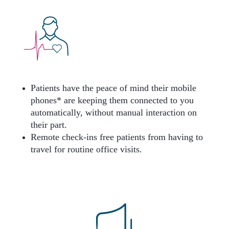
Patients have the peace of mind their mobile
phones* are keeping them connected to you
automatically, without manual interaction on
their part.
Remote check-ins free patients from having to
travel for routine office visits.