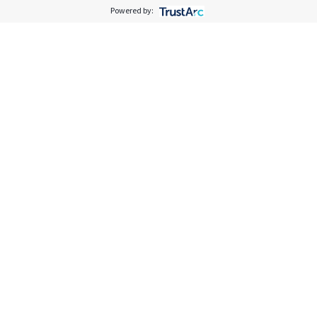
Powered by: