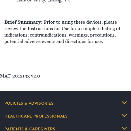
Brief Summary:
Prior to using these devices, please
review the Instructions for Use for a complete listing of
indications, contraindications, warnings, precautions,
potential adverse events and directions for use.
MAT-2012193 v2.0
POLICIES & ADVISORIES
HEALTHCARE PROFESSIONALS
PATIENTS & CAREGIVERS