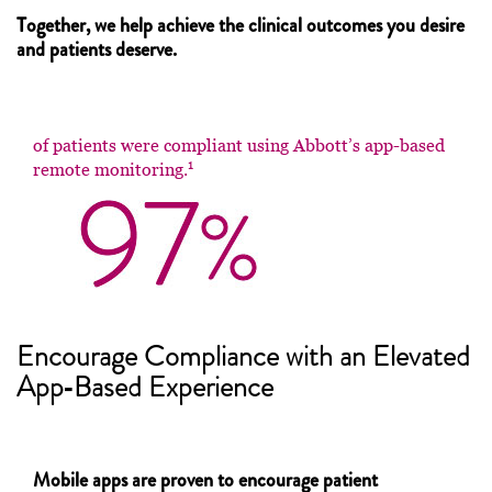
Together, we help achieve the clinical outcomes you desire
and patients deserve.
of patients were compliant using Abbott’s app-based
1
remote monitoring.
Encourage Compliance with an Elevated
App‑Based Experience
Mobile apps are proven to encourage patient