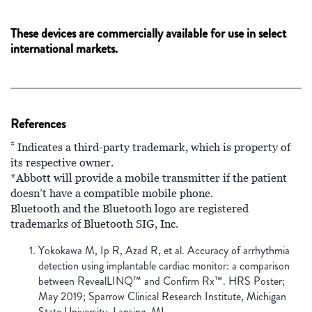
These devices are commercially available for use in select
international markets.
References
‡
Indicates a third-party trademark, which is property of
its respective owner.
*Abbott will provide a mobile transmitter if the patient
doesn’t have a compatible mobile phone.
Bluetooth and the Bluetooth logo are registered
trademarks of Bluetooth SIG, Inc.
Yokokawa M, Ip R, Azad R, et al. Accuracy of arrhythmia
detection using implantable cardiac monitor: a comparison
between RevealLINQ™ and Confirm Rx™. HRS Poster;
May 2019; Sparrow Clinical Research Institute, Michigan
State University, Lansing, MI.