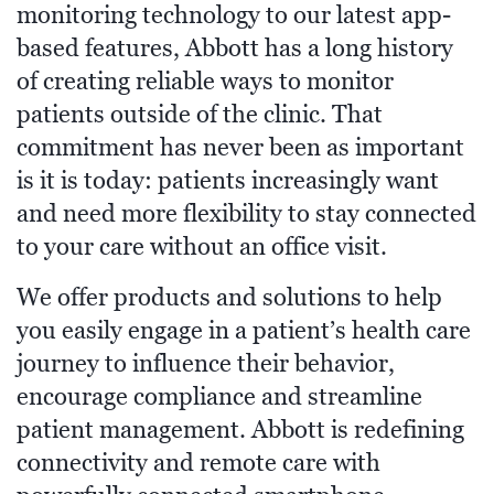
monitoring technology to our latest app-
based features, Abbott has a long history
of creating reliable ways to monitor
patients outside of the clinic. That
commitment has never been as important
is it is today: patients increasingly want
and need more flexibility to stay connected
to your care without an office visit.
We offer products and solutions to help
you easily engage in a patient’s health care
journey to influence their behavior,
encourage compliance and streamline
patient management. Abbott is redefining
connectivity and remote care with