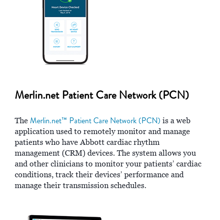
Merlin.net Patient Care Network (PCN)
Merlin.net™ Patient Care Network (PCN)
The
is a web
application used to remotely monitor and manage
patients who have Abbott cardiac rhythm
management (CRM) devices. The system allows you
and other clinicians to monitor your patients’ cardiac
conditions, track their devices’ performance and
manage their transmission schedules.