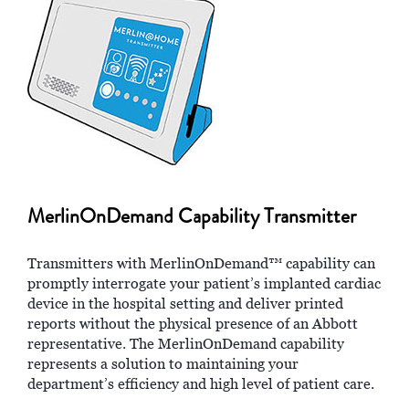
MerlinOnDemand Capability Transmitter
Transmitters with MerlinOnDemand™ capability can
promptly interrogate your patient’s implanted cardiac
device in the hospital setting and deliver printed
reports without the physical presence of an Abbott
representative. The MerlinOnDemand capability
represents a solution to maintaining your
department’s efficiency and high level of patient care.