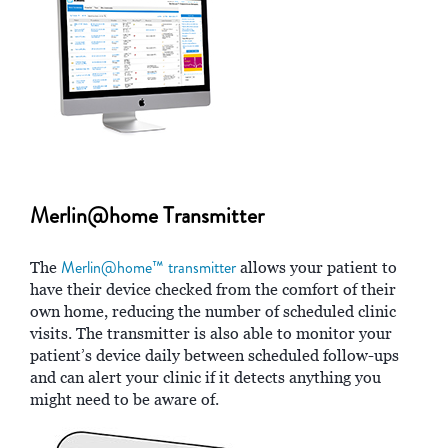
Merlin@home Transmitter
Merlin@home™ transmitter
The
allows your patient to
have their device checked from the comfort of their
own home, reducing the number of scheduled clinic
visits. The transmitter is also able to monitor your
patient’s device daily between scheduled follow-ups
and can alert your clinic if it detects anything you
might need to be aware of.