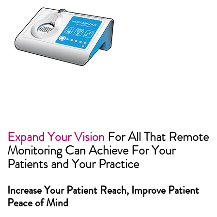
Expand Your Vision
For All That Remote
Monitoring Can Achieve For Your
Patients and Your Practice
Increase Your Patient Reach, Improve Patient
Peace of Mind