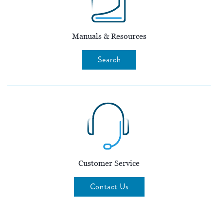
Manuals & Resources
Search
Customer Service
Contact Us