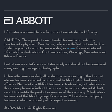
Information contained herein for distribution outside the U.S. only.
CAUTION: These products are intended for use by or under the
direction of a physician. Prior to use, reference the Instructions for Use,
inside the product carton (when available) or
online
for more detailed
information on Indications, Contraindications, Warnings, Precautions and
Adverse Events.
Illustrations are artist's representations only and should not be considered
as engineering drawings or photographs.
Unless otherwise specified, all product names appearing in this Internet
site are trademarks owned by or licensed to Abbott, its subsidiaries or
affiliates. No use of any Abbott trademark, trade name, or trade dress in
this site may be made without the prior written authorization of Abbott,
except to identify the product or services of the company. ™ Indicates a
trademark of the Abbott group of companies. ‡ Indicates a third party
trademark, which is property of its respective owner.
© 2026 Abbott. All Rights Reserved.