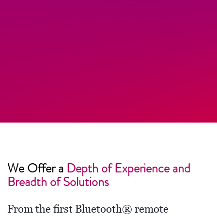
We Offer a
Depth of Experience and
Breadth of Solutions
From the first Bluetooth® remote