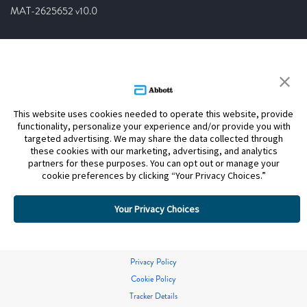
MAT-2625652 v10.0
This website uses cookies needed to operate this website, provide
functionality, personalize your experience and/or provide you with
targeted advertising. We may share the data collected through
these cookies with our marketing, advertising, and analytics
partners for these purposes. You can opt out or manage your
cookie preferences by clicking “Your Privacy Choices.”
Your Privacy Choices
Privacy Policy
Cookie Policy
Tracker Details