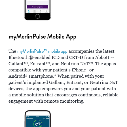
myMerlinPulse Mobile App
myMerlinPulse™ mobile app
The
accompanies the latest
Bluetooth®-enabled ICD and CRT-D from Abbott --
Gallant™, Entrant™, and Neutrino NxT™. The app is
compatible with your patient’s iPhone‡ or
Android‡ smartphone.* When paired with your
patient’s implanted Gallant, Entrant, or Neutrino NxT
devices, the app empowers you and your patient with
a mobile solution that encourages continuous, reliable
engagement with remote monitoring.