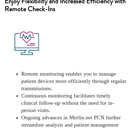
Enjoy Flexibility and Increased Efficiency with
Remote Check-Ins
Remote monitoring enables you to manage
patient devices more efficiently through regular
transmissions.
Continuous monitoring facilitates timely
clinical follow-up without the need for in-
person visits.
Ongoing advances in Merlin.net PCN further
streamline analysis and patient management