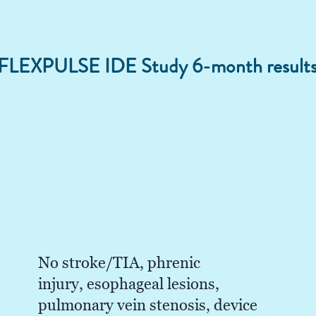
 FLEXPULSE IDE Study 6-month result
No stroke/TIA, phrenic
injury, esophageal lesions,
pulmonary vein stenosis, device