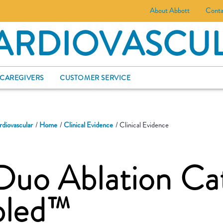
About Abbott
Conta
ARDIOVASCU
 CAREGIVERS
CUSTOMER SERVICE
rdiovascular
Home
Clinical Evidence
Clinical Evidence
Duo Ablation Ca
bled™