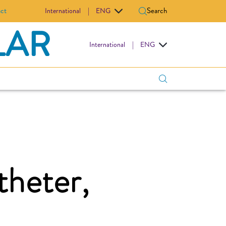
ct
Search
International
|
ENG
LAR
International
|
ENG
theter,