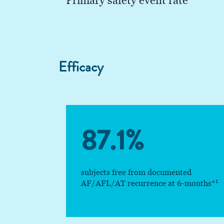
Primary safety event rate
Efficacy
87.1%
subjects free from documented
1
AF/AFL/AT recurrence at 6-months*