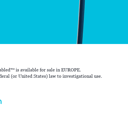
bled™ is available for sale in EUROPE.
eral (or United States) law to investigational use.
m