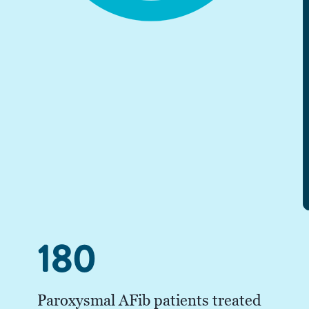
180
Paroxysmal AFib patients treated