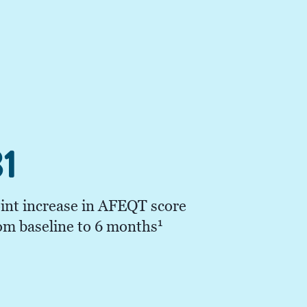
1
int increase in AFEQT score
1
om baseline to 6 months