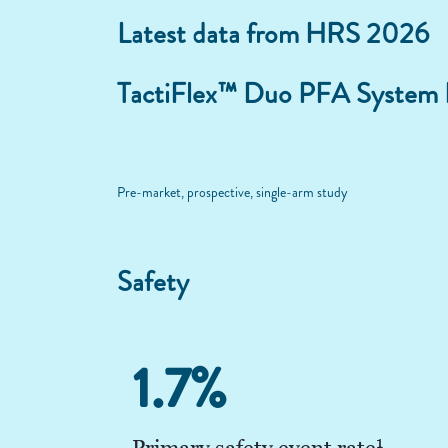
Latest data from HRS 2026
TactiFlex™ Duo PFA System
Pre-market, prospective, single-arm study
Safety
1.7%
1