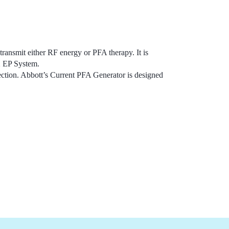
 transmit either RF energy or PFA therapy. It is
X EP System.
ction. Abbott’s Current PFA Generator is designed