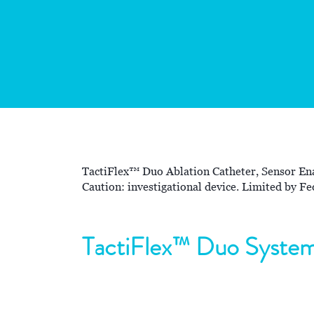
TactiFlex™ Duo Ablation Catheter, Sensor Ena
Caution: investigational device. Limited by Fed
TactiFlex™ Duo Syste