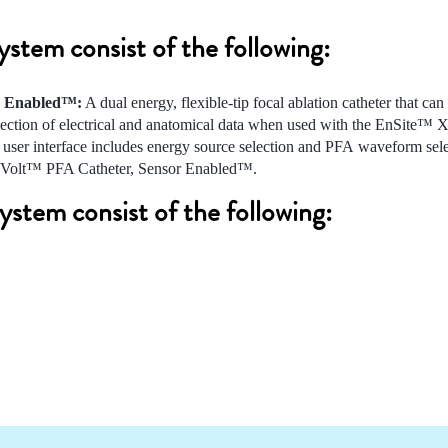
tem consist of the following:
r Enabled™:
A dual energy, flexible-tip focal ablation catheter that can
llection of electrical and anatomical data when used with the EnSite™ 
user interface includes energy source selection and PFA waveform sele
the Volt™ PFA Catheter, Sensor Enabled™.
stem consist of the following: