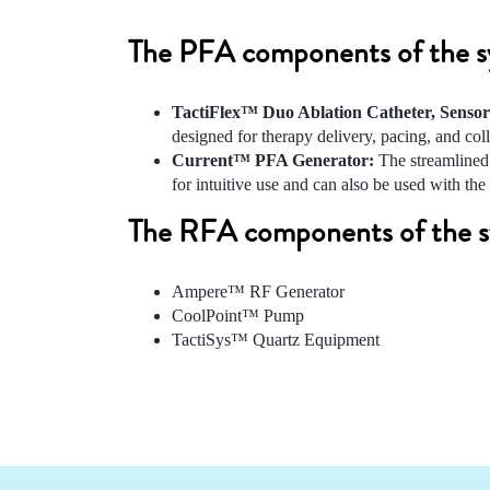
The PFA components of the sys
TactiFlex™ Duo Ablation Catheter, Senso
designed for therapy delivery, pacing, and co
Current™ PFA Generator:
The streamlined 
for intuitive use and can also be used with 
The RFA components of the sy
Ampere™ RF Generator
CoolPoint™ Pump
TactiSys™ Quartz Equipment