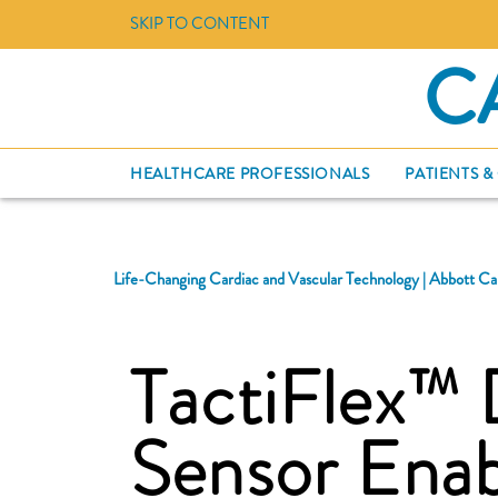
SKIP TO CONTENT
C
HEALTHCARE PROFESSIONALS
PATIENTS &
Life-Changing Cardiac and Vascular Technology | Abbott Ca
TactiFlex™ 
Sensor Ena