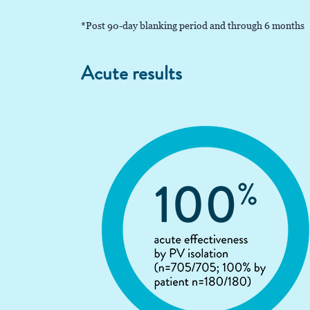
*Post 90-day blanking period and through 6 months
Acute results