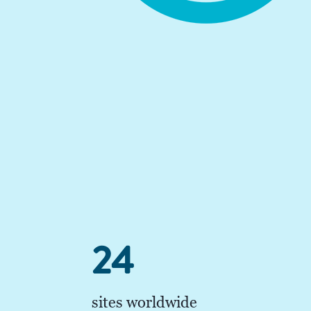
24
sites worldwide