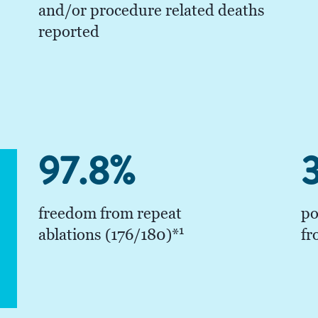
and/or procedure related deaths
reported
97.8%
3
freedom from repeat
po
1
ablations (176/180)*
fr