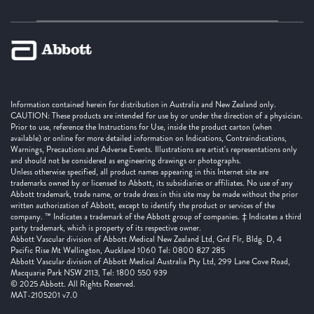
Information contained herein for distribution in Australia and New Zealand only.
CAUTION: These products are intended for use by or under the direction of a physician.
Prior to use, reference the Instructions for Use, inside the product carton (when
available) or online for more detailed information on Indications, Contraindications,
Warnings, Precautions and Adverse Events. Illustrations are artist's representations only
and should not be considered as engineering drawings or photographs.
Unless otherwise specified, all product names appearing in this Internet site are
trademarks owned by or licensed to Abbott, its subsidiaries or affiliates. No use of any
Abbott trademark, trade name, or trade dress in this site may be made without the prior
written authorization of Abbott, except to identify the product or services of the
company. ™ Indicates a trademark of the Abbott group of companies. ‡ Indicates a third
party trademark, which is property of its respective owner.
Abbott Vascular division of Abbott Medical New Zealand Ltd, Grd Flr, Bldg. D, 4
Pacific Rise Mt Wellington, Auckland 1060 Tel: 0800 827 285
Abbott Vascular division of Abbott Medical Australia Pty Ltd, 299 Lane Cove Road,
Macquarie Park NSW 2113, Tel: 1800 550 939
© 2025 Abbott. All Rights Reserved.
MAT-2105201 v7.0