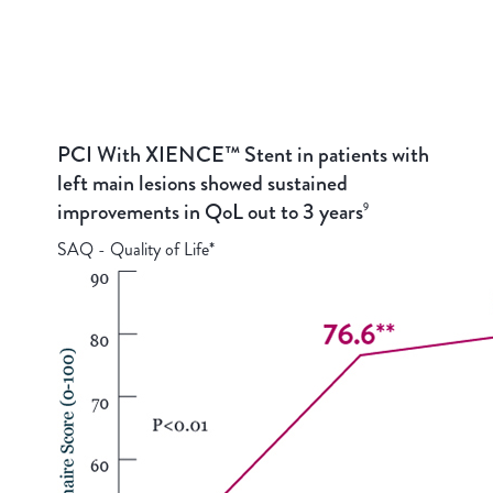
PCI With XIENCE™ Stent in patients with
left main lesions showed sustained
improvements in QoL out to 3 years
9
SAQ - Quality of Life*