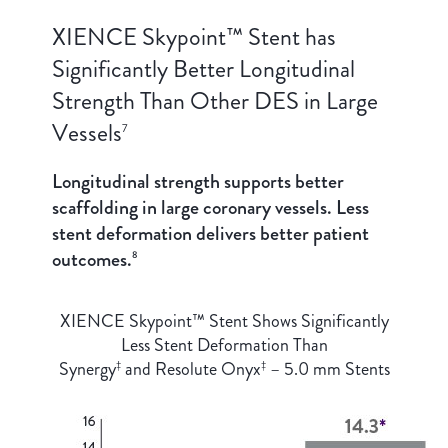
XIENCE Skypoint™ Stent has
Significantly Better Longitudinal
Strength Than Other DES in Large
Vessels
7
Longitudinal strength supports better
scaffolding in large coronary vessels. Less
stent deformation delivers better patient
outcomes.
8
XIENCE Skypoint™ Stent Shows Significantly
Less Stent Deformation Than
Synergy
and Resolute Onyx
– 5.0 mm Stents
‡
‡