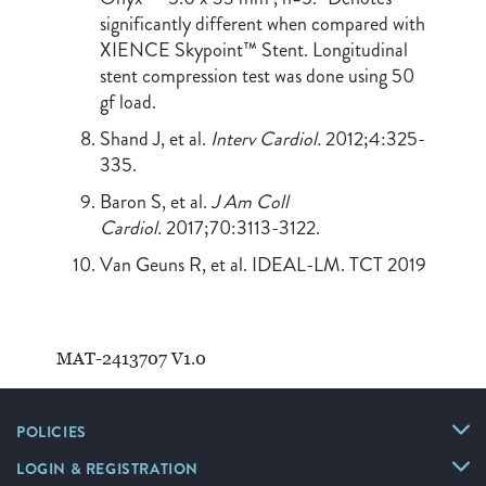
significantly different when compared with
XIENCE Skypoint™ Stent. Longitudinal
stent compression test was done using 50
gf load.
Shand J, et al.
Interv Cardiol.
2012;4:325-
335.
Baron S, et al.
J Am Coll
Cardiol.
2017;70:3113-3122.
Van Geuns R, et al. IDEAL-LM. TCT 2019
MAT-2413707 V1.0
POLICIES
LOGIN & REGISTRATION