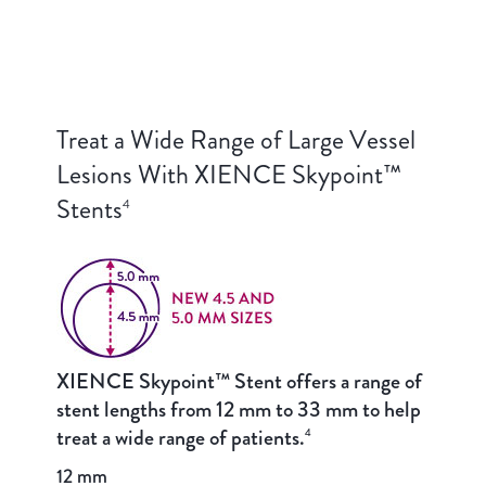
Treat a Wide Range of Large Vessel
Lesions With XIENCE Skypoint™
Stents
4
XIENCE Skypoint™ Stent offers a range of
stent lengths from 12 mm to 33 mm to help
treat a wide range of patients.
4
12 mm