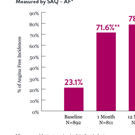
Measured by SAQ – AF*