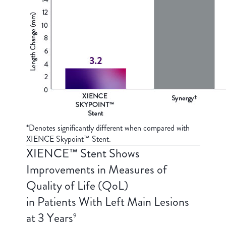
*Denotes significantly different when compared with
XIENCE Skypoint™ Stent.
XIENCE™ Stent Shows
Improvements in Measures of
Quality of Life (QoL)
in Patients With Left Main Lesions
at 3 Years
9