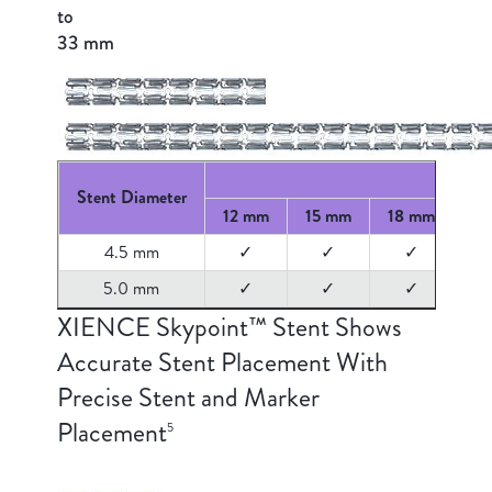
to
33 mm
Stent Diameter
12 mm
15 mm
18 mm
23
4.5 mm
✓
✓
✓
5.0 mm
✓
✓
✓
XIENCE Skypoint™ Stent Shows
Accurate Stent Placement With
Precise Stent and Marker
Placement
5