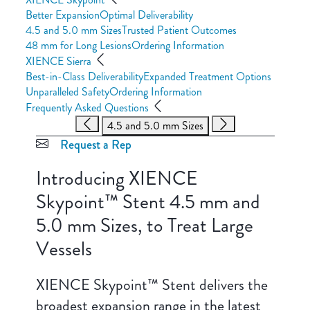
Better Expansion
Optimal Deliverability
4.5 and 5.0 mm Sizes
Trusted Patient Outcomes
48 mm for Long Lesions
Ordering Information
XIENCE Sierra
Best-in-Class Deliverability
Expanded Treatment Options
Unparalleled Safety
Ordering Information
Frequently Asked Questions
4.5 and 5.0 mm Sizes
Request a Rep
Introducing XIENCE
Skypoint™ Stent 4.5 mm and
5.0 mm Sizes, to Treat Large
Vessels
XIENCE Skypoint™ Stent delivers the
broadest expansion range in the latest