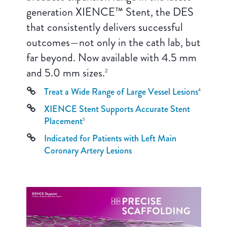
generation XIENCE™ Stent, the DES
that consistently delivers successful
outcomes—not only in the cath lab, but
far beyond. Now available with 4.5 mm
and 5.0 mm sizes.
2
Treat a Wide Range of Large Vessel Lesions
4
XIENCE Stent Supports Accurate Stent
Placement
5
Indicated for Patients with Left Main
Coronary Artery Lesions