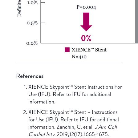
References
XIENCE Skypoint™ Stent Instructions For
Use (IFU). Refer to IFU for additional
information.
XIENCE Skypoint™ Stent – Instructions
for Use (IFU). Refer to IFU for additional
information. Zanchin, C. et al.
J Am Coll
Cardiol Intv.
2019;12(17):1665-1675.