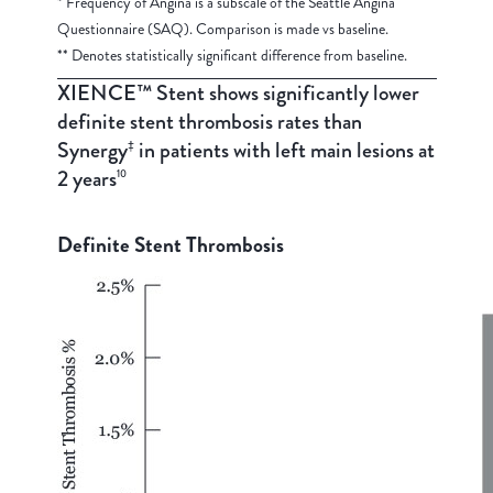
* Frequency of Angina is a subscale of the Seattle Angina
Questionnaire (SAQ). Comparison is made vs baseline.
** Denotes statistically significant difference from baseline.
XIENCE™ Stent shows significantly lower
definite stent thrombosis rates than
Synergy
in patients with left main lesions at
‡
2 years
10
Definite Stent Thrombosis