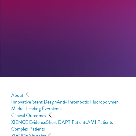
About
Innovative Stent Design
Anti-Thrombotic Fluoropolymer
Market Leading Everolimus
Clinical Outcomes
XIENCE Evidence
Short DAPT Patients
AMI Patients
Complex Patients
XIENCE Skypoint