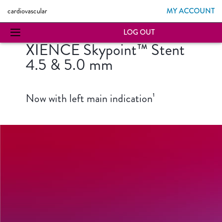
MY ACCOUNT
cardiovascular
LOG OUT
XIENCE Skypoint™ Stent
4.5 & 5.0 mm
Now with left main indication¹