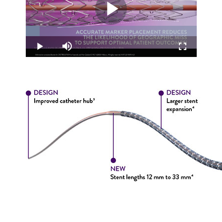
Play
Loaded
:
8.35%
Video
Play
Mute
Fullscreen