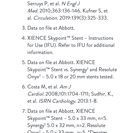
Serruys P, et al.
N Engl J
Med.
2010;363:136-146. Kufner S, et
al.
Circulation.
2019:139(3):325-333.
Data on file at Abbott.
XIENCE Skypoint™ Stent – Instructions
for Use (IFU). Refer to IFU for additional
information.
Data on file at Abbott. XIENCE
Skypoint™ Stent vs. Synergy
and Resolute
‡
Onyx
– 5.0 x 18 or 20 mm stents tested.
‡
Costa M, et al.
Am J
Cardiol.
2008;101:1704-1711; Sudhir, K.,
et al.
ISRN Cardiology.
2013:1-8.
Data on file at Abbott. XIENCE
Skypoint™ Stent – 5.0 x 33 mm, n=5.
Synergy
5.0 x 32 mm, n=2. Resolute
‡
Onyx
– 5.0 x 33 mm , n=5. *Denotes
‡