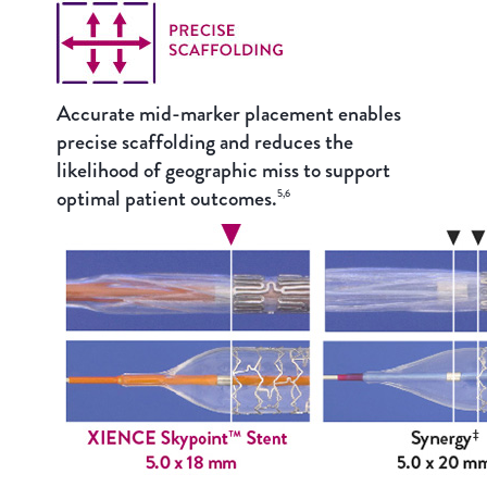
Accurate mid-marker placement enables
precise scaffolding and reduces the
likelihood of geographic miss to support
optimal patient outcomes.
5,6