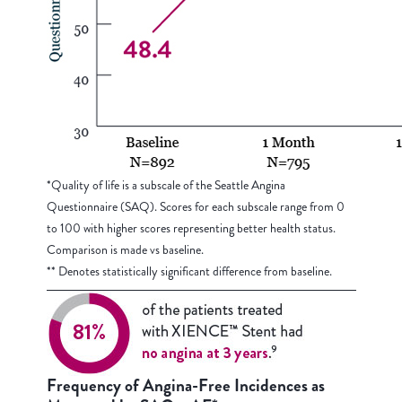
*Quality of life is a subscale of the Seattle Angina
Questionnaire (SAQ). Scores for each subscale range from 0
to 100 with higher scores representing better health status.
Comparison is made vs baseline.
** Denotes statistically significant difference from baseline.
Frequency of Angina-Free Incidences as