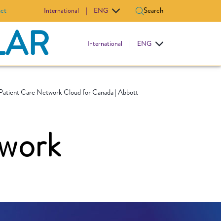
ct
Search
International
|
ENG
LAR
International
|
ENG
Patient Care Network Cloud for Canada | Abbott
twork