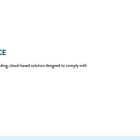
CE
eading, cloud-based solution designed to comply with