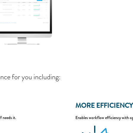
nce for you including:
MORE EFFICIENCY
f needs it.
Enables workflow efficiency with op