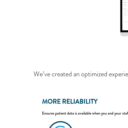
We’ve created an optimized experie
MORE RELIABILITY
Ensures patient data is available when you and your staf