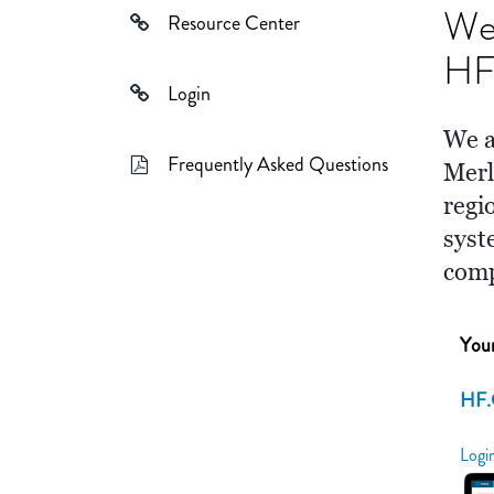
We
Resource Center
HF 
Login
We a
Frequently Asked Questions
Merl
regi
syst
com
Your
HF.
Logi