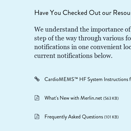
Have You Checked Out our Resou
We understand the importance of 
step of the way through various f
notifications in one convenient l
current notifications below.
CardioMEMS™ HF System Instructions f
What's New with Merlin.net
(563 KB)
Frequently Asked Questions
(101 KB)