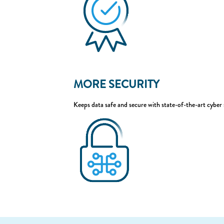
MORE SECURITY
Keeps data safe and secure with state-of-the-art cyber 