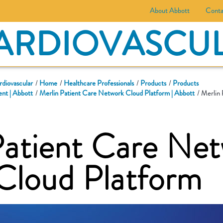
About Abbott
Conta
ARDIOVASCU
rdiovascular
Home
Healthcare Professionals
Products
Products
nt | Abbott
Merlin Patient Care Network Cloud Platform | Abbott
Merlin 
Patient Care Ne
loud Platform