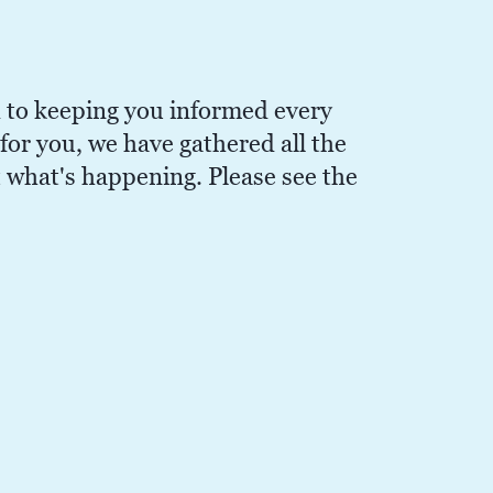
 to keeping you informed every
or you, we have gathered all the
t what's happening. Please see the