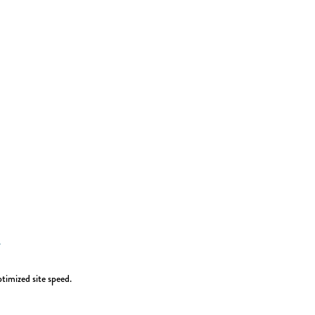
timized site speed.