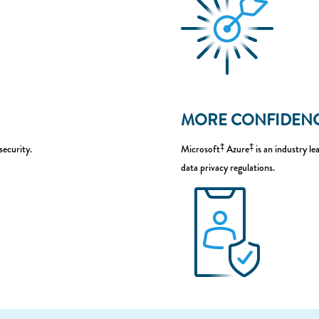
MORE CONFIDEN
‡
‡
security.
Microsoft
Azure
is an industry l
data privacy regulations.