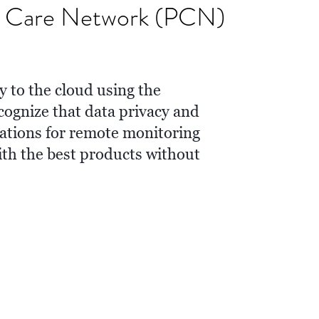
nt Care Network (PCN)
y to the cloud using the
ognize that data privacy and
rations for remote monitoring
ith the best products without