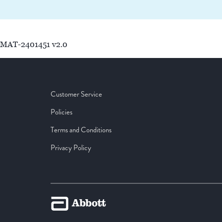
MAT-2401451 v2.0
Customer Service
Policies
Terms and Conditions
Privacy Policy