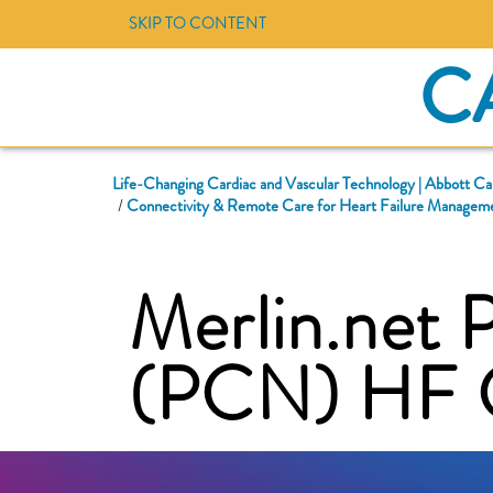
SKIP TO CONTENT
C
Life-Changing Cardiac and Vascular Technology | Abbott Ca
Connectivity & Remote Care for Heart Failure Manageme
Merlin.net 
(PCN) HF C