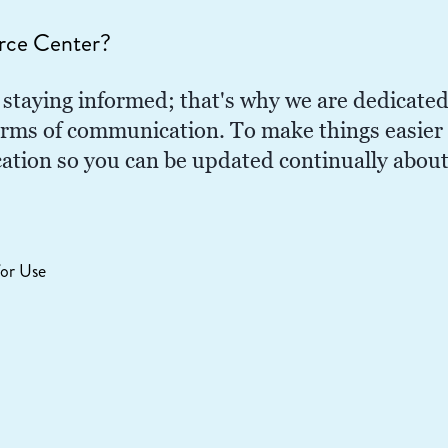
rce Center?
staying informed; that's why we are dedicated
orms of communication. To make things easier f
ocation so you can be updated continually abou
or Use