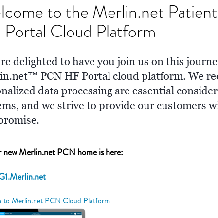
lcome to the Merlin.net Patie
Portal Cloud Platform
re delighted to have you join us on this journe
in.net™ PCN HF Portal cloud platform. We rec
onalized data processing are essential conside
ems, and we strive to provide our customers w
promise.
 new Merlin.net PCN home is here:
G1.Merlin.net
n to Merlin.net PCN Cloud Platform