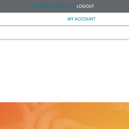
Contact
About Abbott
Log In
LOGOUT
MY ACCOUNT