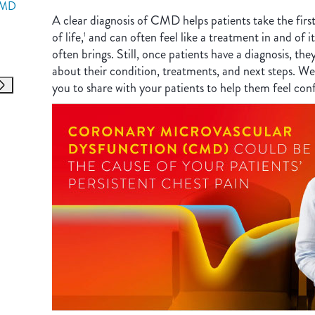
CMD
A clear diagnosis of CMD helps patients take the firs
of life,
and can often feel like a treatment in and of its
1
often brings. Still, once patients have a diagnosis, the
about their condition, treatments, and next steps. We
you to share with your patients to help them feel con