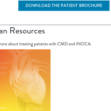
DOWNLOAD THE PATIENT BROCHURE
ian Resources
n more about treating patients with CMD and INOCA.