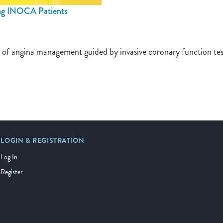
ng INOCA Patients
es of angina management guided by invasive coronary function t
LOGIN & REGISTRATION
Log In
Register