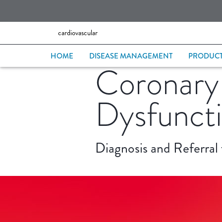
cardiovascular
HOME
DISEASE MANAGEMENT
PRODUC
Coronary
Dysfunct
Diagnosis and Referral