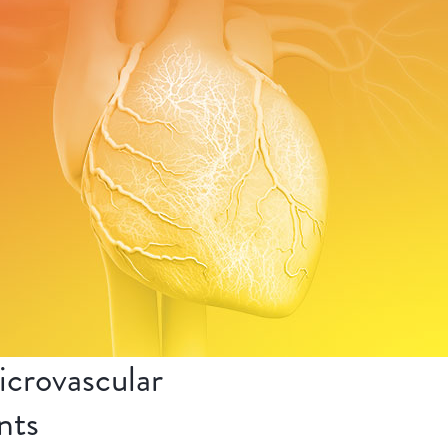
crovascular
nts