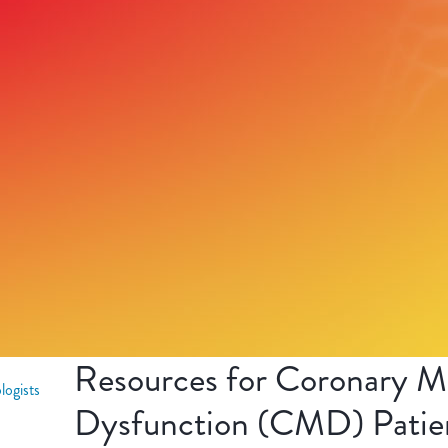
Resources for Coronary Mi
logists
Dysfunction (CMD) Patie