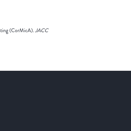
esting (CorMicA).
JACC