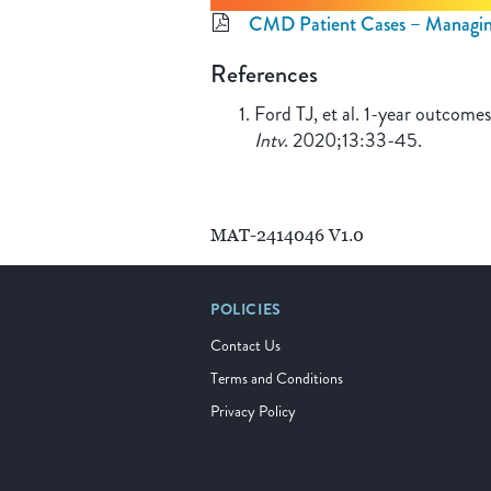
CMD Patient Cases – Managi
References
Ford TJ, et al. 1-year outcom
Intv
. 2020;13:33-45.
MAT-2414046 V1.0
POLICIES
Contact Us
Terms and Conditions
Privacy Policy