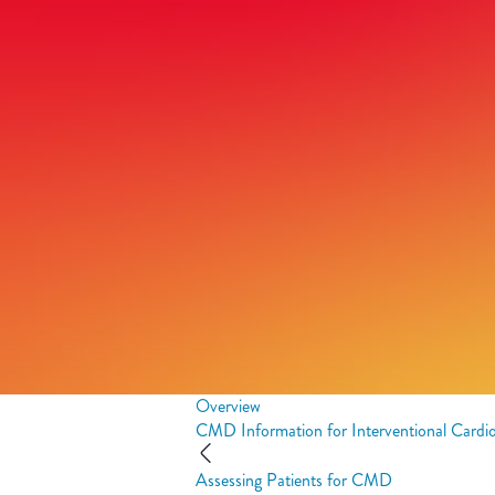
Overview
CMD Information for Interventional Cardio
Assessing Patients for CMD