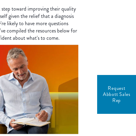
t step toward improving their quality
elf given the relief that a diagnosis
y're likely to have more questions
've compiled the resources below for
fident about what's to come.
Request
Abbott Sales
Rep