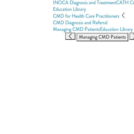
INOCA Diagnosis and Treatment
CATH 
Education Library
CMD for Health Care Practitioners
CMD Diagnosis and Referral
Managing CMD Patients
Education Library
Managing CMD Patients