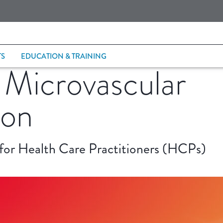
TS
EDUCATION & TRAINING
 Microvascular
ion
 for Health Care Practitioners (HCPs)