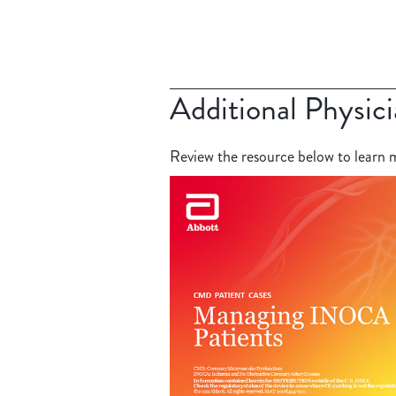
Additional Physic
Review the resource below to lear