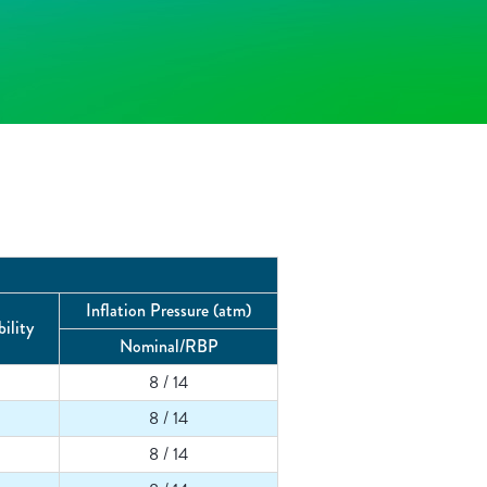
Inflation Pressure (atm)
ility
Nominal/RBP
8 / 14
8 / 14
8 / 14