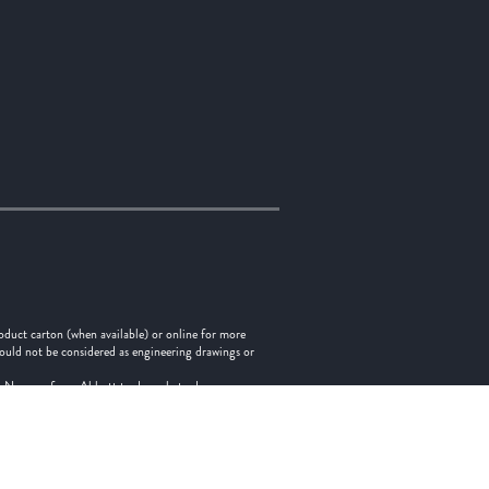
oduct carton (when available) or online for more
hould not be considered as engineering drawings or
tes. No use of any Abbott trademark, trade name, or
Indicates a trademark of the Abbott group of companies.