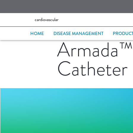
cardiovascular
HOME
DISEASE MANAGEMENT
PRODUC
Armada™ 1
Catheter