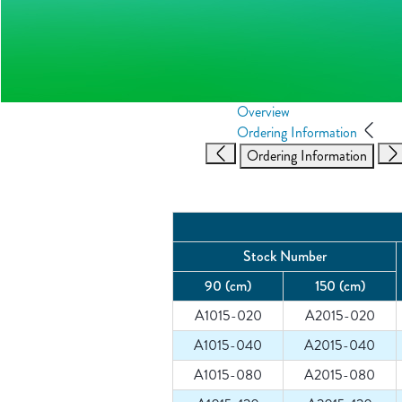
Overview
Ordering Information
Ordering Information
Stock Number
90 (cm)
150 (cm)
A1015-020
A2015-020
A1015-040
A2015-040
A1015-080
A2015-080