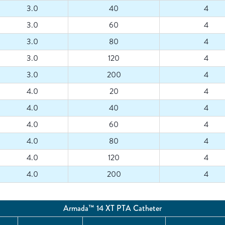
3.0
40
4
3.0
60
4
3.0
80
4
3.0
120
4
3.0
200
4
4.0
20
4
4.0
40
4
4.0
60
4
4.0
80
4
4.0
120
4
4.0
200
4
Armada™ 14 XT PTA Catheter