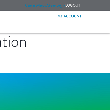
Contact
About Abbott
Log In
LOGOUT
MY ACCOUNT
tion