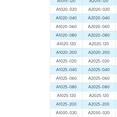
A1015-120
A2015-120
A1020-020
A2020-020
A1020-040
A2020-040
A1020-060
A2020-060
A1020-080
A2020-080
A1020-120
A2020-120
A1020-200
A2020-200
A1025-020
A2025-020
A1025-040
A2025-040
A1025-060
A2025-060
A1025-080
A2025-080
A1025-120
A2025-120
A1025-200
A2025-200
A1030-020
A2030-020