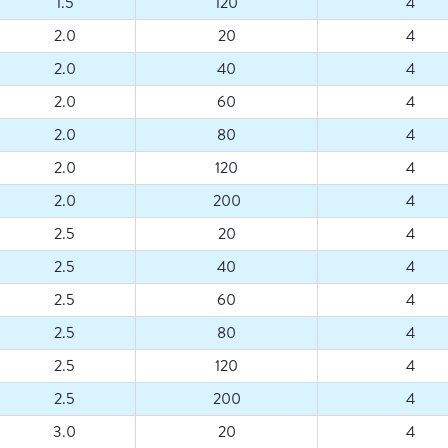
1.5
120
4
2.0
20
4
2.0
40
4
2.0
60
4
2.0
80
4
2.0
120
4
2.0
200
4
2.5
20
4
2.5
40
4
2.5
60
4
2.5
80
4
2.5
120
4
2.5
200
4
3.0
20
4