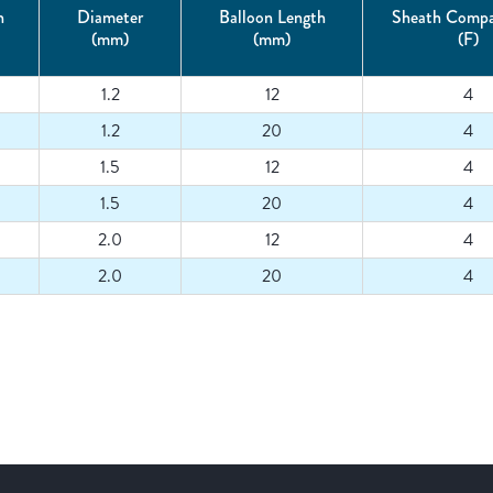
h
Diameter
Balloon Length
Sheath Compat
(mm)
(mm)
(F)
1.2
12
4
1.2
20
4
1.5
12
4
1.5
20
4
2.0
12
4
2.0
20
4