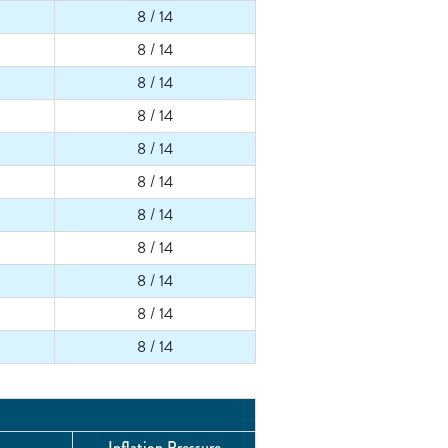
8 / 14
8 / 14
8 / 14
8 / 14
8 / 14
8 / 14
8 / 14
8 / 14
8 / 14
8 / 14
8 / 14
Inflation Pressure