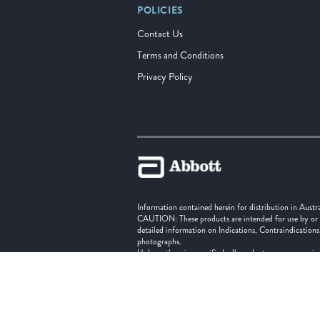
POLICIES
Contact Us
Terms and Conditions
Privacy Policy
Information contained herein for distribution in Austr
CAUTION: These products are intended for use by or und
detailed information on Indications, Contraindications
photographs.
Unless otherwise specified, all product names appearing
trade dress in this site may be made without the prior
‡ Indicates a third party trademark, which is property o
Abbott Vascular division of Abbott Medical New Zeal
Abbott Vascular division of Abbott Medical Austral
© 2025 Abbott. All Rights Reserved.