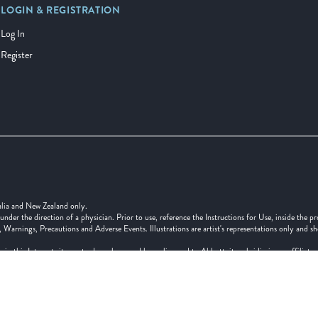
LOGIN & REGISTRATION
Log In
Register
alia and New Zealand only.
er the direction of a physician. Prior to use, reference the Instructions for Use, inside the pr
, Warnings, Precautions and Adverse Events. Illustrations are artist's representations only and s
 in this Internet site are trademarks owned by or licensed to Abbott, its subsidiaries or affilia
 written authorization of Abbott, except to identify the product or services of the company. ™ 
f its respective owner.
and Ltd, Grd Flr, Bldg. D, 4 Pacific Rise Mt Wellington, Auckland 1060 Tel: 0800 827 285
ia Pty Ltd, 299 Lane Cove Road, Macquarie Park NSW 2113, Tel: 1800 550 939