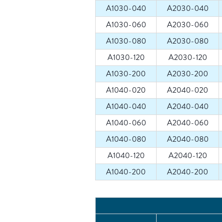
A1030-040
A2030-040
A1030-060
A2030-060
A1030-080
A2030-080
A1030-120
A2030-120
A1030-200
A2030-200
A1040-020
A2040-020
A1040-040
A2040-040
A1040-060
A2040-060
A1040-080
A2040-080
A1040-120
A2040-120
A1040-200
A2040-200