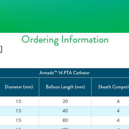
Ordering Information
Armada™ 14 PTA Catheter
Diameter (mm)
Balloon Length (mm)
Sheath Compatib
1.5
20
4
1.5
40
4
1.5
80
4