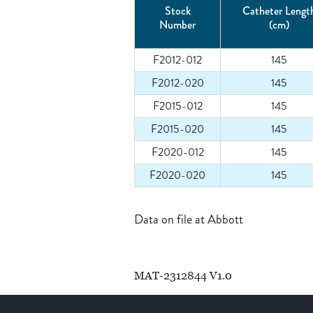
Stock
Catheter Lengt
Number
(cm)
F2012-012
145
F2012-020
145
F2015-012
145
F2015-020
145
F2020-012
145
F2020-020
145
Data on file at Abbott
MAT-2312844 V1.0