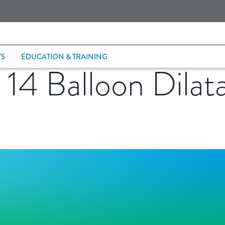
TS
EDUCATION & TRAINING
4 Balloon Dilata