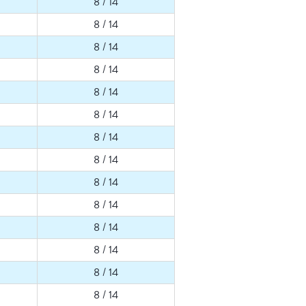
8 / 14
8 / 14
8 / 14
8 / 14
8 / 14
8 / 14
8 / 14
8 / 14
8 / 14
8 / 14
8 / 14
8 / 14
8 / 14
8 / 14