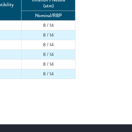
ibility
(atm)
Nominal/RBP
8 / 14
8 / 14
8 / 14
8 / 14
8 / 14
8 / 14