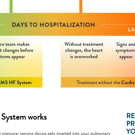
System works
RE
PR
YO
 pressure-sensing device gets inserted into your pulmonary