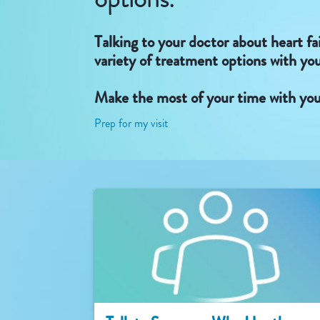
Talking to your doctor about heart fa
variety of treatment options with yo
Make the most of your time with you
Prep for my visit