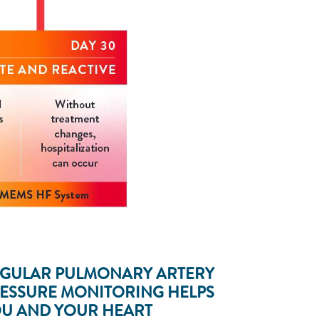
GULAR PULMONARY ARTERY
ESSURE MONITORING HELPS
U AND YOUR HEART