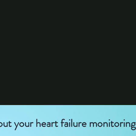
out your heart failure monitorin