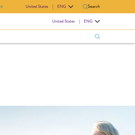
ct
Search
United States
|
ENG
IOVASCULAR
United States
|
ENG