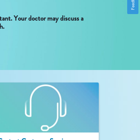
Feedback
rtant. Your doctor may discuss a
h.