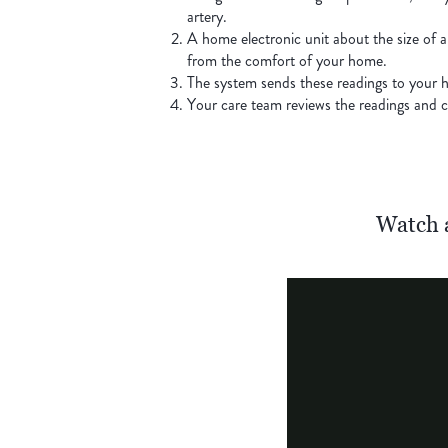
artery.
A home electronic unit about the size of a
from the comfort of your home.
The system sends these readings to your h
Your care team reviews the readings and co
Watch 