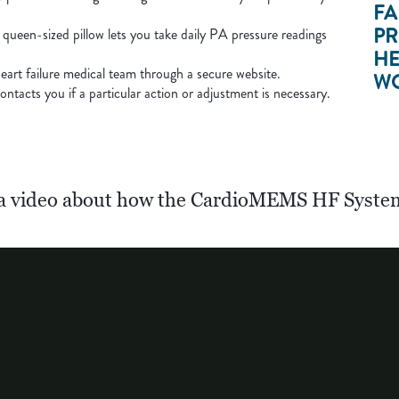
FA
PR
 queen-sized pillow lets you take daily PA pressure readings
HE
eart failure medical team through a secure website.
WO
ntacts you if a particular action or adjustment is necessary.
a video about how the CardioMEMS HF Syste