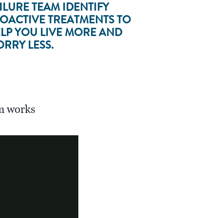
ILURE TEAM IDENTIFY
OACTIVE TREATMENTS TO
LP YOU LIVE MORE AND
RRY LESS.
m works