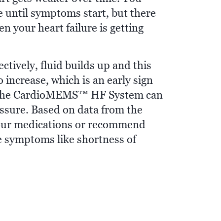
se until symptoms start, but there
en your heart failure is getting
tively, fluid builds up and this
increase, which is an early sign
se. The CardioMEMS™ HF System can
ssure. Based on data from the
your medications or recommend
ce symptoms like shortness of