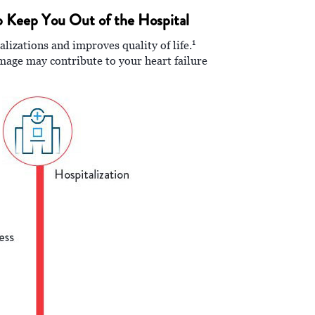
p Keep You Out of the Hospital
1
izations and improves quality of life.
amage may contribute to your heart failure