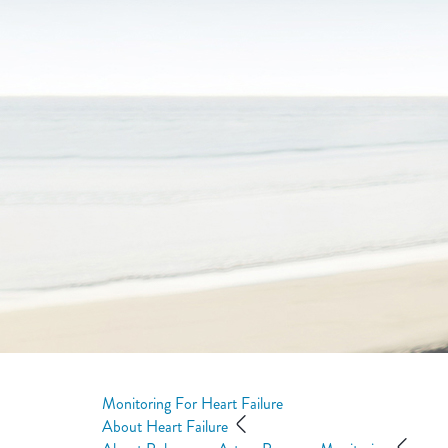
Monitoring For Heart Failure
About Heart Failure