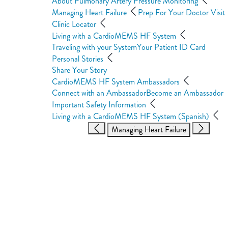
About Pulmonary Artery Pressure Monitoring
Managing Heart Failure
Prep For Your Doctor Visit
Clinic Locator
Living with a CardioMEMS HF System
Traveling with your System
Your Patient ID Card
Personal Stories
Share Your Story
CardioMEMS HF System Ambassadors
Connect with an Ambassador
Become an Ambassador
Important Safety Information
Living with a CardioMEMS HF System (Spanish)
Managing Heart Failure