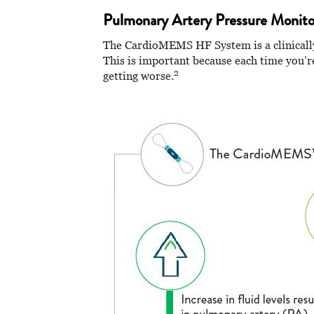
Pulmonary Artery Pressure Monito
The CardioMEMS HF System is a clinically 
This is important because each time you’re
2
getting worse.