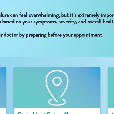
ilure can feel overwhelming, but it’s extremely impo
u based on your symptoms, severity, and overall healt
r doctor by preparing before your appointment.