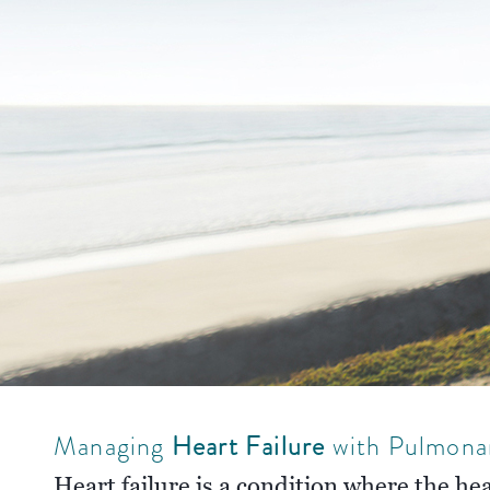
Managing
Heart Failure
with Pulmona
Heart failure is a condition where the he