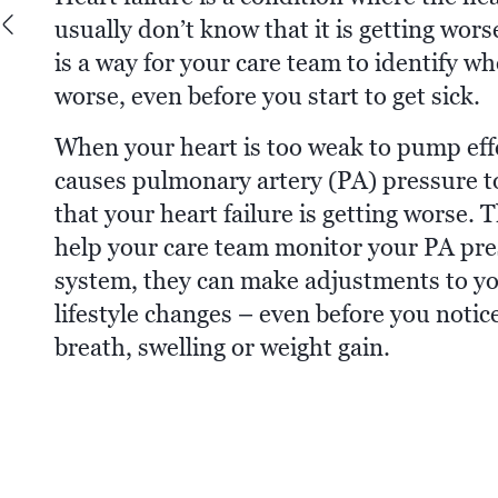
usually don’t know that it is getting wor
is a way for your care team to identify wh
worse, even before you start to get sick.
When your heart is too weak to pump effec
causes pulmonary artery (PA) pressure to 
that your heart failure is getting wor
help your care team monitor your PA pre
system, they can make adjustments to 
lifestyle changes – even before you noti
breath, swelling or weight gain.