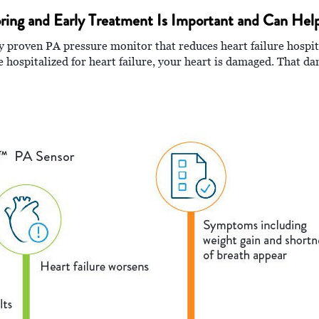
ring and Early Treatment Is Important and Can Hel
proven PA pressure monitor that reduces heart failure hospital
 hospitalized for heart failure, your heart is damaged. That d