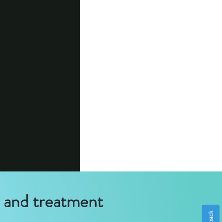
g and treatment