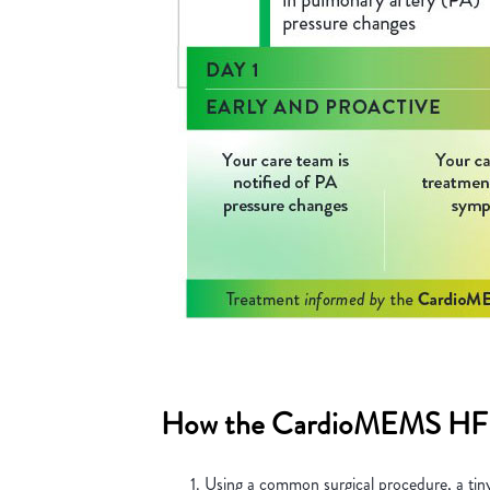
How the CardioMEMS HF 
Using a common surgical procedure, a tiny