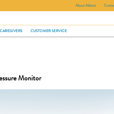
About Abbott
Conta
CARD
 CAREGIVERS
CUSTOMER SERVICE
essure Monitor