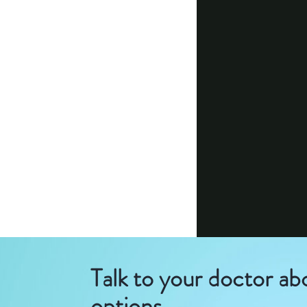
Talk to your doctor ab
options.