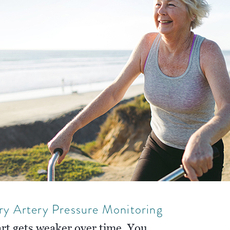
ry Artery Pressure Monitoring
art gets weaker over time. You