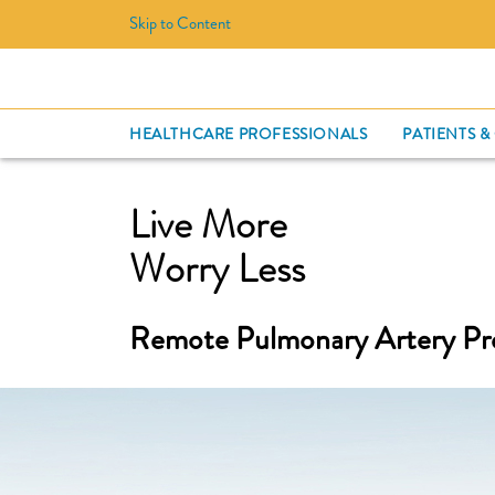
Skip to Content
HEALTHCARE PROFESSIONALS
PATIENTS &
Live More
Worry Less
Remote Pulmonary Artery Pr