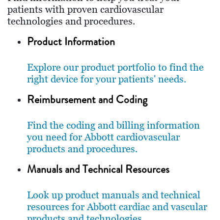
patients with proven cardiovascular
technologies and procedures.
Product Information
Explore our product portfolio to find the
right device for your patients' needs.
Reimbursement and Coding
Find the coding and billing information
you need for Abbott cardiovascular
products and procedures.
Manuals and Technical Resources
Look up product manuals and technical
resources for Abbott cardiac and vascular
products and technologies.