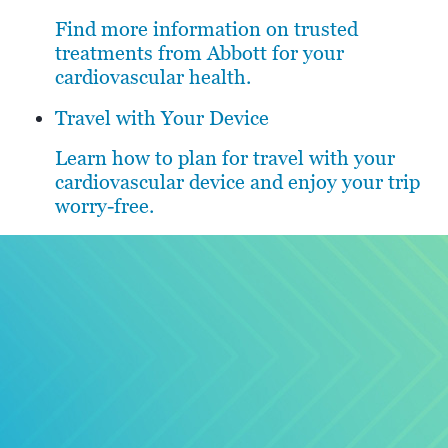
Find more information on trusted
treatments from Abbott for your
cardiovascular health.
Travel with Your Device
Learn how to plan for travel with your
cardiovascular device and enjoy your trip
worry-free.