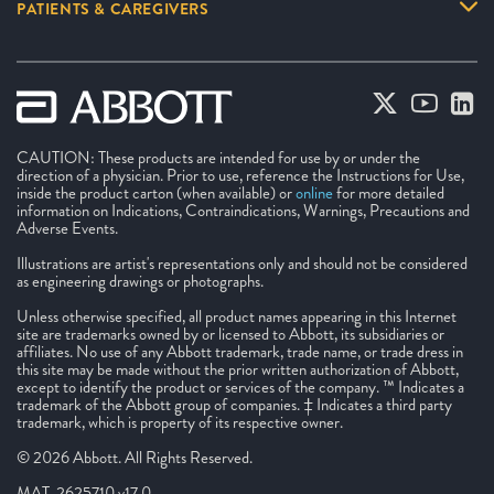
PATIENTS & CAREGIVERS
CAUTION: These products are intended for use by or under the
direction of a physician. Prior to use, reference the Instructions for Use,
inside the product carton (when available) or
online
for more detailed
information on Indications, Contraindications, Warnings, Precautions and
Adverse Events.
Illustrations are artist's representations only and should not be considered
as engineering drawings or photographs.
Unless otherwise specified, all product names appearing in this Internet
site are trademarks owned by or licensed to Abbott, its subsidiaries or
affiliates. No use of any Abbott trademark, trade name, or trade dress in
this site may be made without the prior written authorization of Abbott,
except to identify the product or services of the company. ™ Indicates a
trademark of the Abbott group of companies. ‡ Indicates a third party
trademark, which is property of its respective owner.
© 2026 Abbott. All Rights Reserved.
MAT-2625710 v17.0