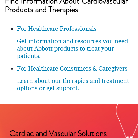
Find Information About Cardiovascular
Products and Therapies
For Healthcare Professionals
Get information and resources you need
about Abbott products to treat your
patients.
For Healthcare Consumers & Caregivers
Learn about our therapies and treatment
options or get support.
Cardiac and Vascular Solutions