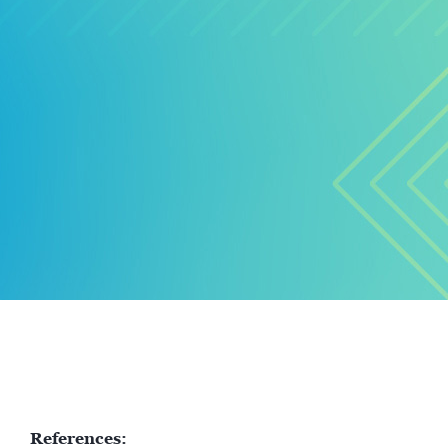
References: