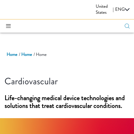
United
CARDIOVASCULAR
|
ENG
States
Home
Home
Home
Cardiovascular
Life-changing medical device technologies and
solutions that treat cardiovascular conditions.