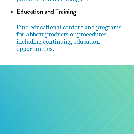
Education and Training
Find educational content and programs
for Abbott products or procedures,
including continuing education
opportunities.