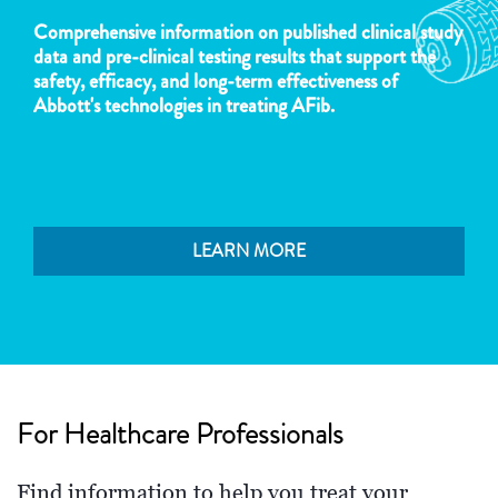
Comprehensive information on published clinical study
data and pre-clinical testing results that support the
safety, efficacy, and long-term effectiveness of
Abbott's technologies in treating AFib.
LEARN MORE
For Healthcare Professionals
Find information to help you treat your