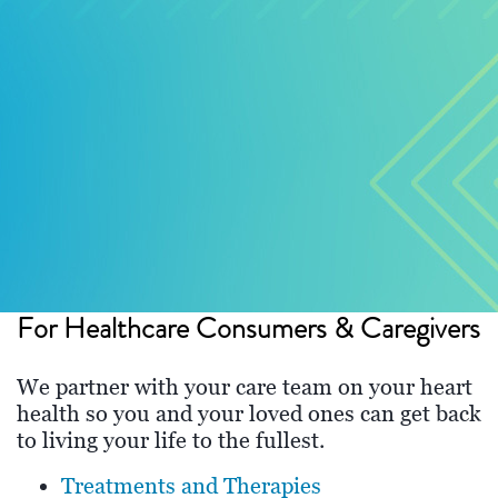
For Healthcare Consumers & Caregivers
We partner with your care team on your heart
health so you and your loved ones can get back
to living your life to the fullest.
Treatments and Therapies