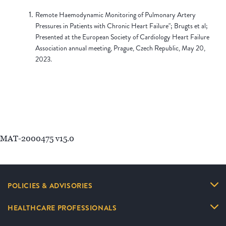
Remote Haemodynamic Monitoring of Pulmonary Artery
Pressures in Patients with Chronic Heart Failure"; Brugts et al;
Presented at the European Society of Cardiology Heart Failure
Association annual meeting, Prague, Czech Republic, May 20,
2023.
MAT-2000475 v15.0
POLICIES & ADVISORIES
HEALTHCARE PROFESSIONALS