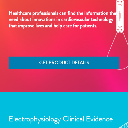
Healthcare professionals can find the information they
need about innovations in cardiovascular technology
that improve lives and help care for patients.
GET PRODUCT DETAILS
Electrophysiology Clinical Evidence