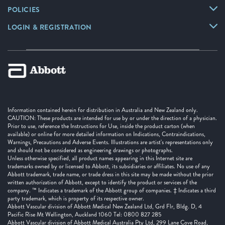
POLICIES
LOGIN & REGISTRATION
Information contained herein for distribution in Australia and New Zealand only.
CAUTION: These products are intended for use by or under the direction of a physician.
Prior to use, reference the Instructions for Use, inside the product carton (when
available) or online for more detailed information on Indications, Contraindications,
Warnings, Precautions and Adverse Events. Illustrations are artist's representations only
and should not be considered as engineering drawings or photographs.
Unless otherwise specified, all product names appearing in this Internet site are
trademarks owned by or licensed to Abbott, its subsidiaries or affiliates. No use of any
Abbott trademark, trade name, or trade dress in this site may be made without the prior
written authorization of Abbott, except to identify the product or services of the
company. ™ Indicates a trademark of the Abbott group of companies. ‡ Indicates a third
party trademark, which is property of its respective owner.
Abbott Vascular division of Abbott Medical New Zealand Ltd, Grd Flr, Bldg. D, 4
Pacific Rise Mt Wellington, Auckland 1060 Tel: 0800 827 285
Abbott Vascular division of Abbott Medical Australia Pty Ltd, 299 Lane Cove Road,