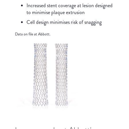
Increased stent coverage at lesion designed
to minimise plaque extrusion
Cell design minimises risk of snagging
Data on file at Abbott.