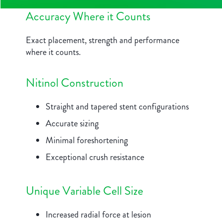
Accuracy Where it Counts
Exact placement, strength and performance
where it counts.
Nitinol Construction
Straight and tapered stent configurations
Accurate sizing
Minimal foreshortening
Exceptional crush resistance
Unique Variable Cell Size
Increased radial force at lesion