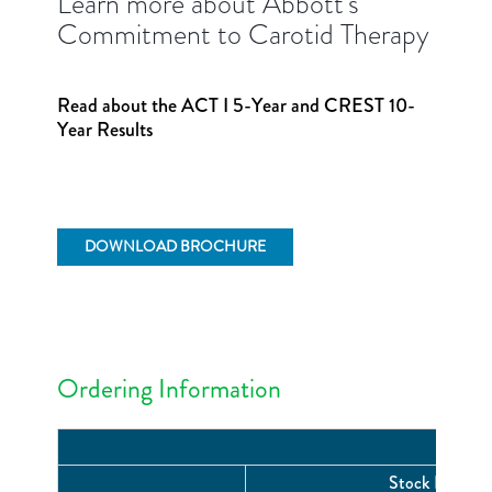
Learn more about Abbott's
Commitment to Carotid Therapy
Read about the ACT I 5-Year and CREST 10-
Year Results
DOWNLOAD BROCHURE
Ordering Information
Stock Number