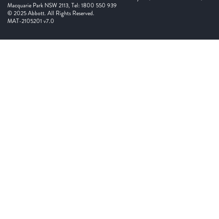
Macquarie Park NSW 2113, Tel: 1800 550 939
© 2025 Abbott. All Rights Reserved.
MAT-2105201 v7.0