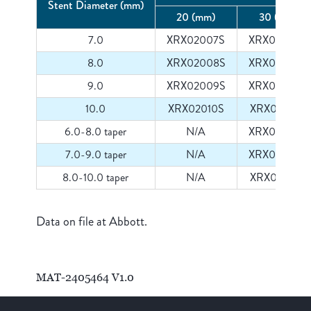
Stent Diameter (mm)
20 (mm)
30 (mm)
7.0
XRX02007S
XRX03007S
8.0
XRX02008S
XRX03008S
9.0
XRX02009S
XRX03009S
10.0
XRX02010S
XRX03010S
6.0-8.0 taper
N/A
XRX03008T
7.0-9.0 taper
N/A
XRX03009T
8.0-10.0 taper
N/A
XRX03010T
Data on file at Abbott.
MAT-2405464 V1.0