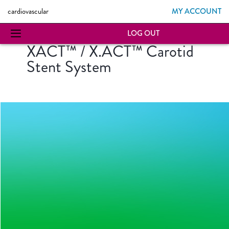
MY ACCOUNT
cardiovascular
LOG OUT
XACT™ / X.ACT™ Carotid
Stent System