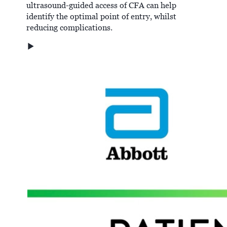
ultrasound-guided access of CFA can help
identify the optimal point of entry, whilst
reducing complications.