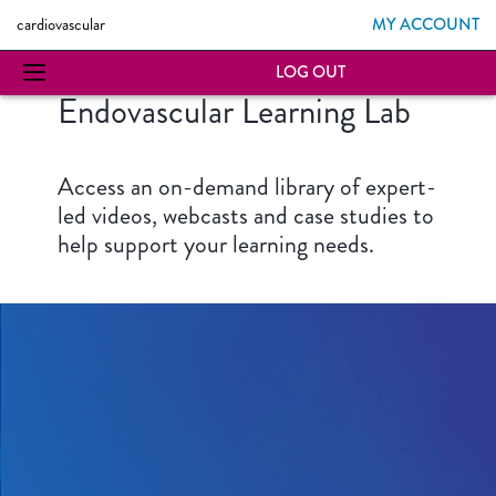
MY ACCOUNT
cardiovascular
LOG OUT
Endovascular Learning Lab
Access an on-demand library of expert-
led videos, webcasts and case studies to
help support your learning needs.