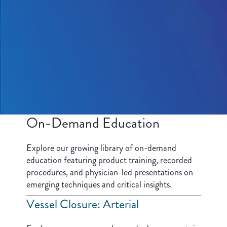
On-Demand Education
Explore our growing library of on-demand
education featuring product training, recorded
procedures, and physician-led presentations on
emerging techniques and critical insights.
Vessel Closure: Arterial