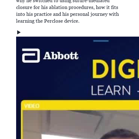
why he switched to using suture-mediated
closure for his ablation procedures, how it fits
into his practice and his personal journey with
learning the Perclose device.