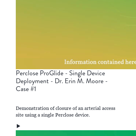
Perclose ProGlide - Single Device
Deployment - Dr. Erin M. Moore -
Case #1
Demonstration of closure of an arterial access
site using a single Perclose device.