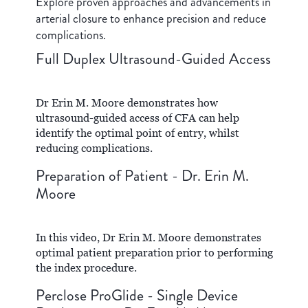
Explore proven approaches and advancements in
arterial closure to enhance precision and reduce
complications.
Full Duplex Ultrasound-Guided Access
Dr Erin M. Moore demonstrates how
ultrasound-guided access of CFA can help
identify the optimal point of entry, whilst
reducing complications.
Preparation of Patient - Dr. Erin M.
Moore
In this video, Dr Erin M. Moore demonstrates
optimal patient preparation prior to performing
the index procedure.
Perclose ProGlide - Single Device