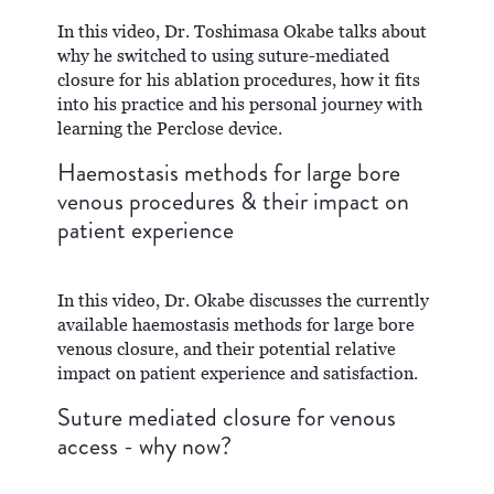
In this video, Dr. Toshimasa Okabe talks about
why he switched to using suture-mediated
closure for his ablation procedures, how it fits
into his practice and his personal journey with
learning the Perclose device.
Haemostasis methods for large bore
venous procedures & their impact on
patient experience
In this video, Dr. Okabe discusses the currently
available haemostasis methods for large bore
venous closure, and their potential relative
impact on patient experience and satisfaction.
Suture mediated closure for venous
access - why now?