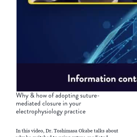
Why & how of adopting suture-
mediated closure in your
electrophysiology practice
In this video, Dr. Toshimasa Okabe talks about