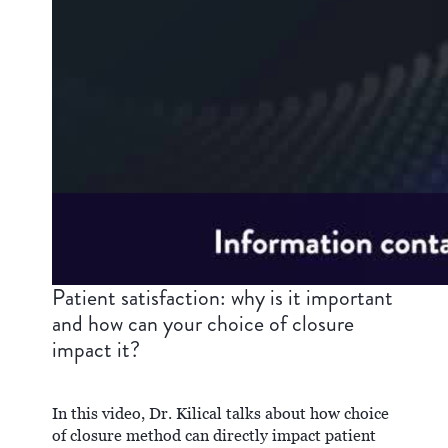
Patient satisfaction: why is it important
and how can your choice of closure
impact it?
In this video, Dr. Kilical talks about how choice
of closure method can directly impact patient