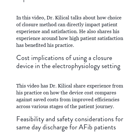
In this video, Dr. Kilical talks about how choice
of closure method can directly impact patient
experience and satisfaction. He also shares his
experience around how high patient satisfaction
has benefited his practice.
Cost implications of using a closure
device in the electrophysiology setting
This video has Dr. Kilical share experience from
his practice on how the device cost compares
against saved costs from improved efficiencies
across various stages of the patient journey.
Feasibility and safety considerations for
same day discharge for AFib patients