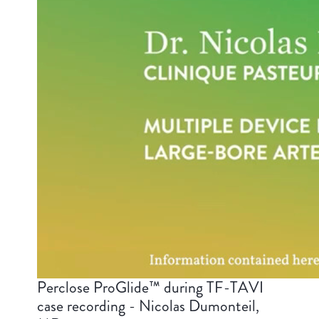
Perclose ProGlide™ during TF-TAVI
case recording - Nicolas Dumonteil,