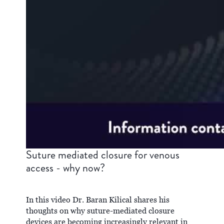
Suture mediated closure for venous
access - why now?
In this video Dr. Baran Kilical shares his
thoughts on why suture-mediated closure
devices are becoming increasingly relevant in