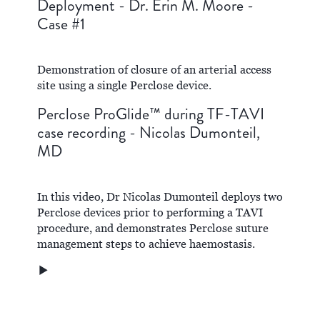
Deployment - Dr. Erin M. Moore -
Case #1
Demonstration of closure of an arterial access
site using a single Perclose device.
Perclose ProGlide™ during TF-TAVI
case recording - Nicolas Dumonteil,
MD
In this video, Dr Nicolas Dumonteil deploys two
Perclose devices prior to performing a TAVI
procedure, and demonstrates Perclose suture
management steps to achieve haemostasis.