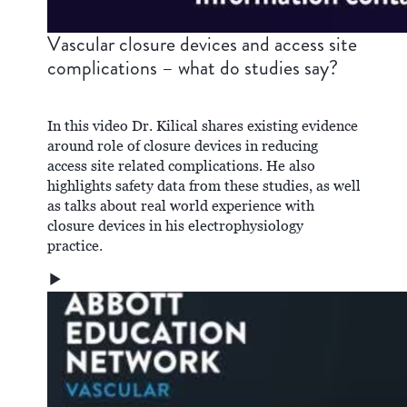
Vascular closure devices and access site
complications – what do studies say?
In this video Dr. Kilical shares existing evidence
around role of closure devices in reducing
access site related complications. He also
highlights safety data from these studies, as well
as talks about real world experience with
closure devices in his electrophysiology
practice.