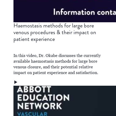
Haemostasis methods for large bore
venous procedures & their impact on
patient experience
In this video, Dr. Okabe discusses the currently
available haemostasis methods for large bore
venous closure, and their potential relative
impact on patient experience and satisfaction.