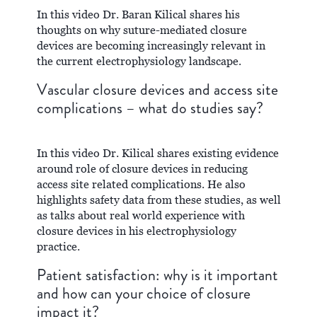
In this video Dr. Baran Kilical shares his
thoughts on why suture-mediated closure
devices are becoming increasingly relevant in
the current electrophysiology landscape.
Vascular closure devices and access site
complications – what do studies say?
In this video Dr. Kilical shares existing evidence
around role of closure devices in reducing
access site related complications. He also
highlights safety data from these studies, as well
as talks about real world experience with
closure devices in his electrophysiology
practice.
Patient satisfaction: why is it important
and how can your choice of closure
impact it?