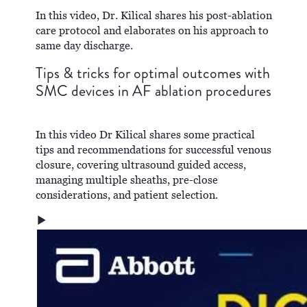
In this video, Dr. Kilical shares his post-ablation
care protocol and elaborates on his approach to
same day discharge.
Tips & tricks for optimal outcomes with
SMC devices in AF ablation procedures
In this video Dr Kilical shares some practical
tips and recommendations for successful venous
closure, covering ultrasound guided access,
managing multiple sheaths, pre-close
considerations, and patient selection.