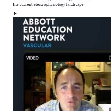
the current electrophysiology landscape.