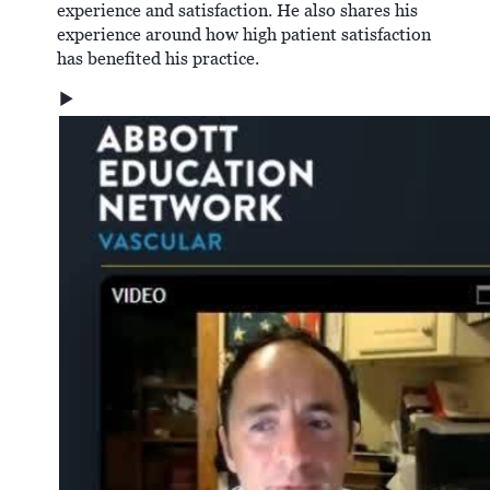
experience and satisfaction. He also shares his
experience around how high patient satisfaction
has benefited his practice.