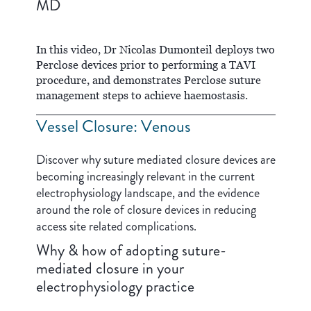
MD
In this video, Dr Nicolas Dumonteil deploys two
Perclose devices prior to performing a TAVI
procedure, and demonstrates Perclose suture
management steps to achieve haemostasis.
Vessel Closure: Venous
Discover why suture mediated closure devices are
becoming increasingly relevant in the current
electrophysiology landscape, and the evidence
around the role of closure devices in reducing
access site related complications.
Why & how of adopting suture-
mediated closure in your
electrophysiology practice