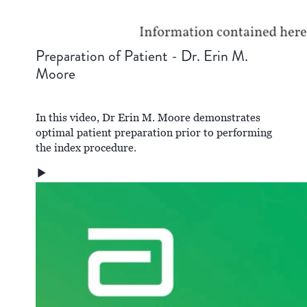
Preparation of Patient - Dr. Erin M.
Moore
In this video, Dr Erin M. Moore demonstrates
optimal patient preparation prior to performing
the index procedure.