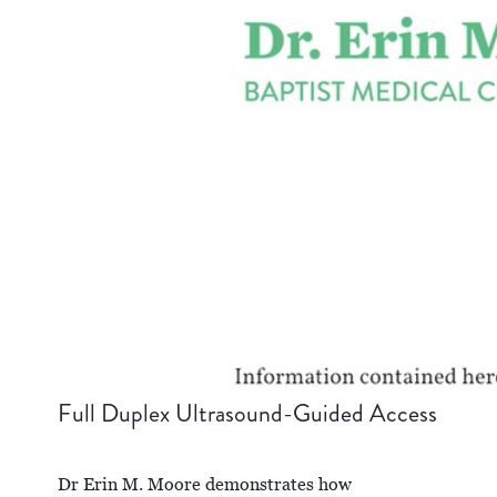
Full Duplex Ultrasound-Guided Access
Dr Erin M. Moore demonstrates how